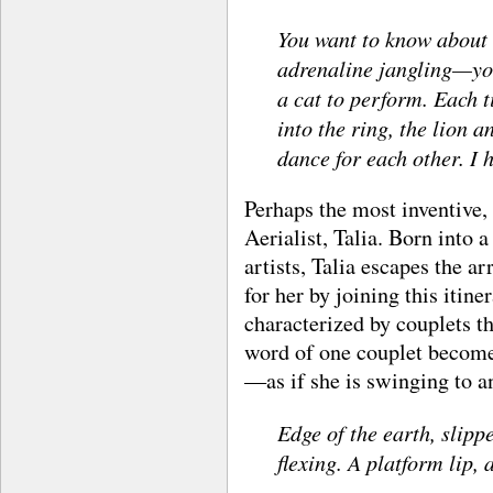
You want to know about
adrenaline jangling—you
a cat to perform. Each 
into the ring, the lion 
dance for each other. I 
Perhaps the most inventive, 
Aerialist, Talia. Born into 
artists, Talia escapes the 
for her by joining this itin
characterized by couplets t
word of one couplet become
—as if she is swinging to an
Edge of the earth, slipp
flexing. A platform lip, 