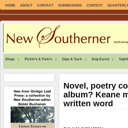
HOME
ABOUT
CONTACT
SUBMISSIONS
CONTEST
QUARTERLY
SUSTAINABLE. LOCAL. SELF-SUFFICIENT.
Blogs
Pickin’s & Fixin’s
Gigs & Such
Dog-Eared
Sight
Novel, poetry co
album? Keane ma
written word