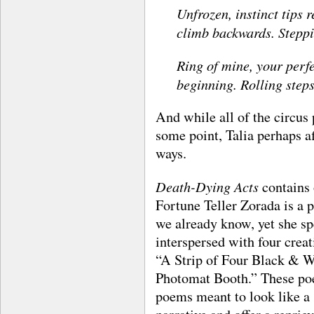
Unfrozen, instinct tips r
climb backwards. Steppi
Ring of mine, your perfe
beginning. Rolling steps
And while all of the circus 
some point, Talia perhaps a
ways.
Death-Dying Acts
contains
Fortune Teller Zorada is a 
we already know, yet she sp
interspersed with four creat
“A Strip of Four Black & 
Photomat Booth.” These poe
poems meant to look like a