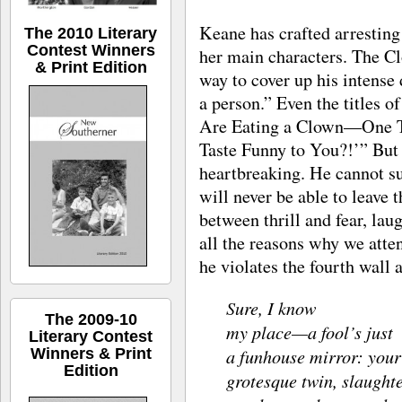
Keane has crafted arresting
The 2010 Literary
Contest Winners
her main characters. The Cl
& Print Edition
way to cover up his intense
a person.” Even the titles o
Are Eating a Clown—One Tu
Taste Funny to You?!’” But 
heartbreaking. He cannot su
will never be able to leave t
between thrill and fear, lau
all the reasons why we atte
he violates the fourth wall
Sure, I know
The 2009-10
my place—a fool’s just
Literary Contest
a funhouse mirror: your
Winners & Print
Edition
grotesque twin, slaught