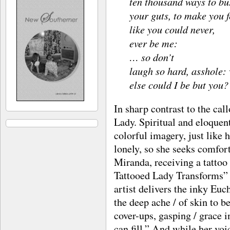
ten thousand ways to bu
your guts, to make you f
like you could never,
ever be me:
… so don’t
laugh so hard, asshole:
else could I be but you?
In sharp contrast to the cal
Lady. Spiritual and eloquent
colorful imagery, just like h
lonely, so she seeks comfor
Miranda, receiving a tattoo
Tattooed Lady Transforms” 
artist delivers the inky Euc
the deep ache / of skin to b
cover-ups, gasping / grace i
can fill.” And while her voic