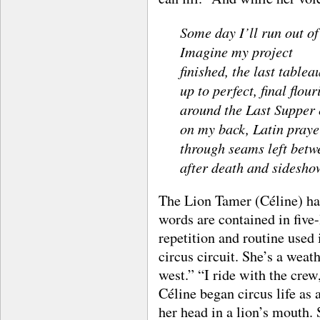
Some day I’ll run out of
Imagine my project
finished, the last table
up to perfect, final flou
around the Last Supper
on my back, Latin praye
through seams left betwe
after death and sidesho
The Lion Tamer (Céline) has
words are contained in five
repetition and routine used 
circus circuit. She’s a wea
west.” “I ride with the crew
Céline began circus life as
her head in a lion’s mouth.