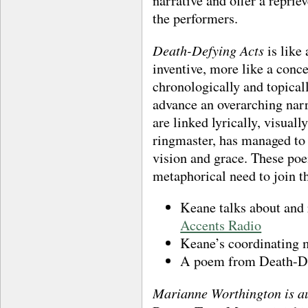
narrative and offer a reprie
the performers.
Death-Defying Acts
is like 
inventive, more like a conc
chronologically and topica
advance an overarching narr
are linked lyrically, visuall
ringmaster, has managed to 
vision and grace. These poe
metaphorical need to join t
Keane talks about and
Accents Radio
Keane’s coordinating m
A poem from Death-Def
Marianne Worthington
is a