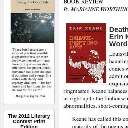
BOOK REVIEW
By MARIANNE WORTHIN
Deat
Erin 
Word
Louisvil
hauntin
comes wi
admit ou
exquisit
ringmaster, Keane balances 
us right up to the funhouse
abnormalities, short-coming
The 2012 Literary
Keane has called this co
Contest Print
majority of the poems a
Edition