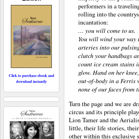
performers in a traveli
rolling into the country
incantation:
… you will come to us.
You will wind your way 
arteries into our pulsing
clutch your handbags an
count ice cream stains i
glow. Hand on her knee,
Click to purchase ebook and
out-of-body in a Ferris 
download instantly
none of our faces from t
Turn the page and we are dr
circus and its principle pla
Lion Tamer and the Aerialist.
little, their life stories, th
other within this exclusive 