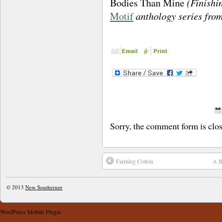
(Finishin
Bodies Than Mine
anthology series fro
Motif
Sorry, the comment form is close
Farming Cotton
A B
© 2013
New Southerner
WordPress Mobile Plugin