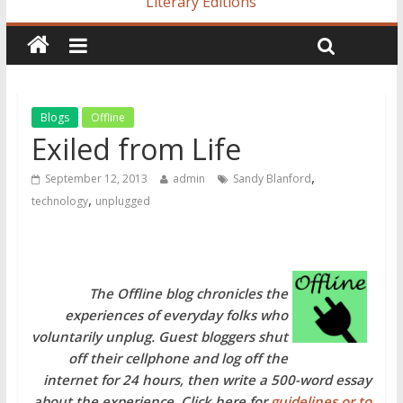
Literary Editions
Blogs
Offline
Exiled from Life
,
September 12, 2013
admin
Sandy Blanford
,
technology
unplugged
The Offline blog chronicles the
experiences of everyday folks who
voluntarily unplug. Guest bloggers shut
off their cellphone and log off the
internet for 24 hours, then write a 500-word essay
about the experience. Click here for
guidelines or to