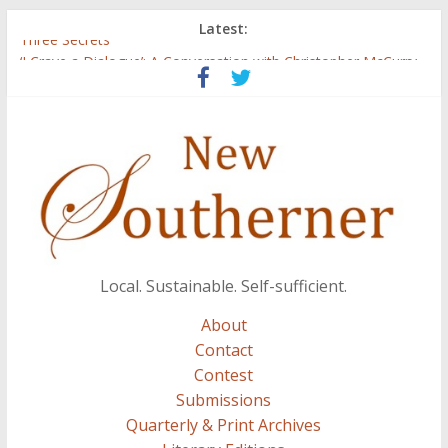
Latest:
Three Secrets
‘I Crave a Dialogue’: A Conversation with Christopher McCurry
Now Available: The 2015 New Southerner Literary Edition in
print
Count
Atalanta
Local. Sustainable. Self-sufficient.
About
Contact
Contest
Submissions
Quarterly & Print Archives