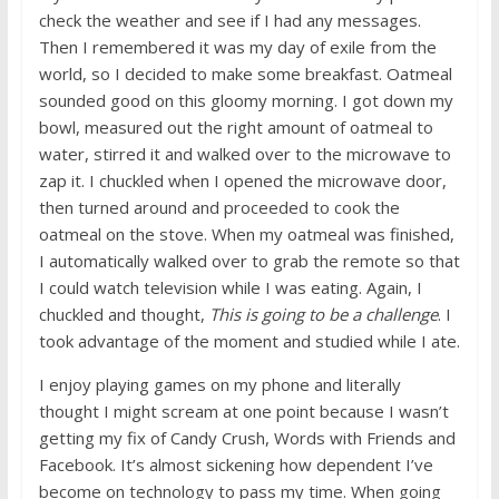
check the weather and see if I had any messages.
Then I remembered it was my day of exile from the
world, so I decided to make some breakfast. Oatmeal
sounded good on this gloomy morning. I got down my
bowl, measured out the right amount of oatmeal to
water, stirred it and walked over to the microwave to
zap it. I chuckled when I opened the microwave door,
then turned around and proceeded to cook the
oatmeal on the stove. When my oatmeal was finished,
I automatically walked over to grab the remote so that
I could watch television while I was eating. Again, I
chuckled and thought,
This is going to be a challenge
. I
took advantage of the moment and studied while I ate.
I enjoy playing games on my phone and literally
thought I might scream at one point because I wasn’t
getting my fix of Candy Crush, Words with Friends and
Facebook. It’s almost sickening how dependent I’ve
become on technology to pass my time. When going