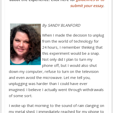
submit your essay
.
By SANDY BLANFORD
When I made the decision to unplug
from the world of technology for
24 hours, I remember thinking that
this experiment would be a snap.
Not only did I plan to turn my
phone off, but I would also shut
down my computer, refuse to turn on the television
and even avoid the microwave. Let me tell you,
unplugging was harder than I could have ever
imagined. I believe I actually went through withdrawals
of some sort.
I woke up that morning to the sound of rain clanging on
my metal shed. I immediately reached for my phone to