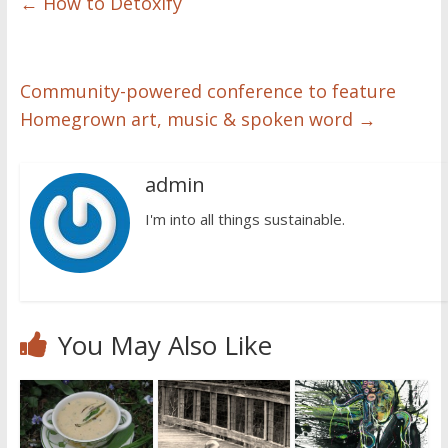
←
How to Detoxify
Community-powered conference to feature
Homegrown art, music & spoken word
→
admin
I'm into all things sustainable.
You May Also Like