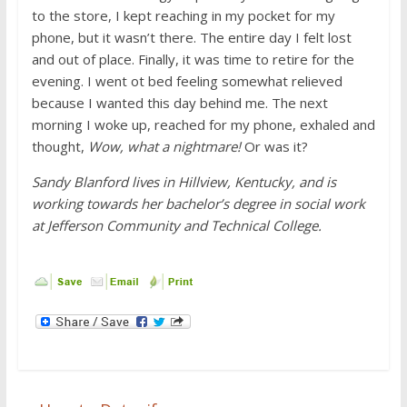
to the store, I kept reaching in my pocket for my
phone, but it wasn’t there. The entire day I felt lost
and out of place. Finally, it was time to retire for the
evening. I went ot bed feeling somewhat relieved
because I wanted this day behind me. The next
morning I woke up, reached for my phone, exhaled and
thought,
Wow, what a nightmare!
Or was it?
Sandy Blanford lives in Hillview, Kentucky, and is
working towards her bachelor’s degree in social work
at Jefferson Community and Technical College.