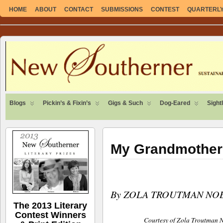
HOME
ABOUT
CONTACT
SUBMISSIONS
CONTEST
QUARTERLY 
SUSTAINABLE. LOCAL. SELF-SUFFICIENT.
Blogs
Pickin’s & Fixin’s
Gigs & Such
Dog-Eared
Sight
My Grandmother
By ZOLA TROUTMAN NO
The 2013 Literary
Contest Winners
Courtesy of Zola Troutman 