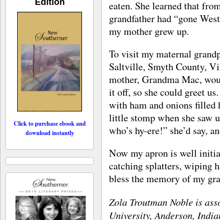
Edition
eaten. She learned that fr
grandfather had “gone West
my mother grew up.
To visit my maternal grand
Saltville, Smyth County, V
mother, Grandma Mac, woul
it off, so she could greet u
with ham and onions filled 
little stomp when she saw u
Click to purchase ebook and
who’s hy-ere!” she’d say, a
download instantly
Now my apron is well initiat
catching splatters, wiping 
bless the memory of my gr
Zola Troutman Noble is ass
University, Anderson, India