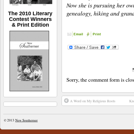
Now she is pursuing her own
genealogy, hiking and gran
The 2010 Literary
Contest Winners
& Print Edition
Sorry, the comment form is close
A Word on My Religious Roots
Kno
© 2013
New Southerner