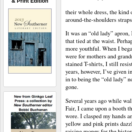
& Print Edition
their whole dress, the kind 
around-the-shoulders straps 
It was an “old lady” apron,
that tied at the waist. Perh
more youthful. When I bega
were for mothers and gran
stained T-shirts, I still res
years, however, I’ve given i
in to being the “old lady”
gone.
Several years ago while wal
Fair, I came upon a booth t
wore. I clasped my hands a
yellow and pink prints daz
raising money for the histor