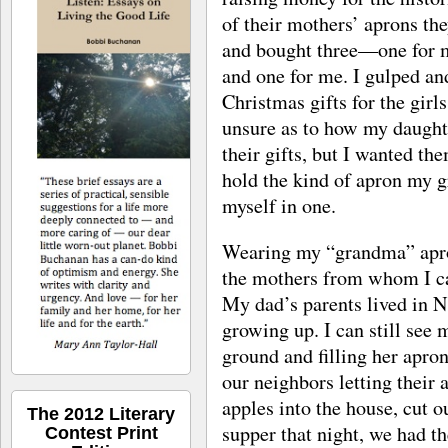
of their mothers’ aprons the
and bought three—one for m
and one for me. I gulped a
Christmas gifts for the girls 
unsure as to how my daught
their gifts, but I wanted th
hold the kind of apron my 
myself in one.
Wearing my “grandma” apron
the mothers from whom I ca
My dad’s parents lived in 
growing up. I can still see
ground and filling her apron
our neighbors letting their 
apples into the house, cut o
The 2012 Literary
supper that night, we had t
Contest Print