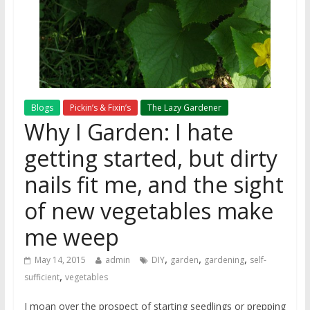
Blogs
Pickin’s & Fixin’s
The Lazy Gardener
Why I Garden: I hate
getting started, but dirty
nails fit me, and the sight
of new vegetables make
me weep
,
,
,
May 14, 2015
admin
DIY
garden
gardening
self-
,
sufficient
vegetables
I moan over the prospect of starting seedlings or prepping