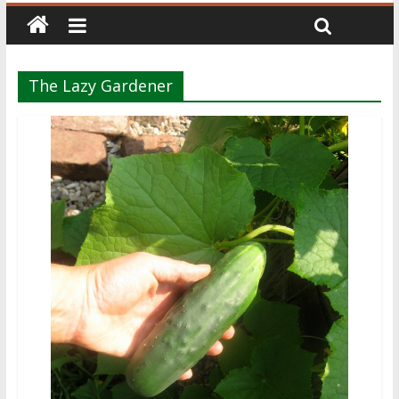
The Lazy Gardener