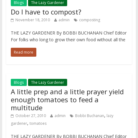
Blogs
The Lazy Gardener
Do I have to compost?
November 18, 2010
admin
composting
THE LAZY GARDENER By BOBBI BUCHANAN Chief Editor
For folks who long to grow their own food without all the
Read more
Blogs
The Lazy Gardener
A little prep and a little prayer yield
enough tomatoes to feed a
multitude
,
October 27, 2010
admin
Bobbi Buchanan
lazy
,
gardener
tomatoes
THE LAZY GARDENER By BOBBI BUCHANAN Chief Editor