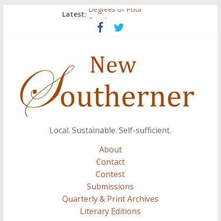
Degrees of Poor
Latest:
Count
Atalanta
Three Secrets
A.J. and Crazy Woman
Local. Sustainable. Self-sufficient.
About
Contact
Contest
Submissions
Quarterly & Print Archives
Literary Editions