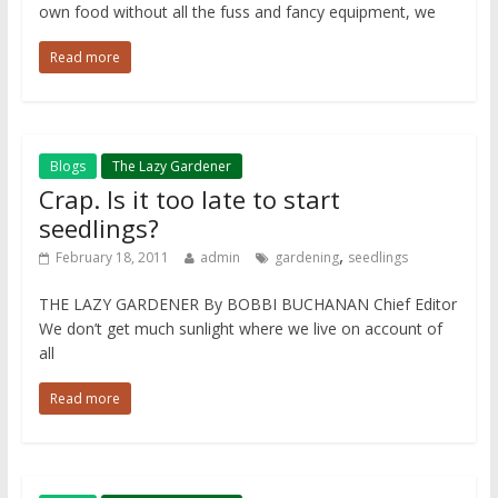
own food without all the fuss and fancy equipment, we
Read more
Blogs
The Lazy Gardener
Crap. Is it too late to start
seedlings?
,
February 18, 2011
admin
gardening
seedlings
THE LAZY GARDENER By BOBBI BUCHANAN Chief Editor
We don’t get much sunlight where we live on account of
all
Read more