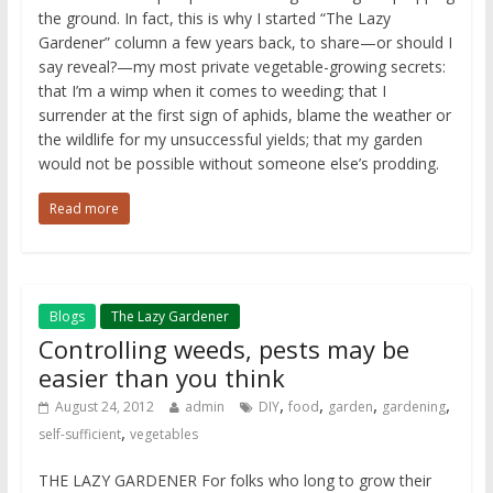
the ground. In fact, this is why I started “The Lazy
Gardener” column a few years back, to share—or should I
say reveal?—my most private vegetable-growing secrets:
that I’m a wimp when it comes to weeding; that I
surrender at the first sign of aphids, blame the weather or
the wildlife for my unsuccessful yields; that my garden
would not be possible without someone else’s prodding.
Read more
Blogs
The Lazy Gardener
Controlling weeds, pests may be
easier than you think
,
,
,
,
August 24, 2012
admin
DIY
food
garden
gardening
,
self-sufficient
vegetables
THE LAZY GARDENER For folks who long to grow their