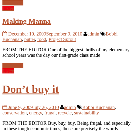
Read more
Listen
Making Manna
December 10, 2009
September 9, 2010
admin
Bobbi
Buchanan
,
butter
,
food
,
Project Sprout
FROM THE EDITOR One of the biggest thrills of my elementary
school years was the day our first-grade class made
Read more
Listen
Don’t buy it
June 9, 2009
July 26, 2010
admin
Bobbi Buchanan
,
conservation
,
energy
,
frugal
,
recycle
,
sustainability
FROM THE EDITOR Buy, buy, buy. Being frugal, and especially
in these tough economic times, those are precisely the words