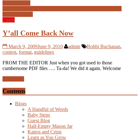
Don’t buy it
"
href="http://www.newsoutherner.com/2009/06/09/dont-buy-
it/">
Read more
Listen
Y’all Come Back Now
March 9, 2009
June 9, 2010
admin
Bobbi Buchanan
,
contest
,
format
,
guidelines
FROM THE EDITOR Just when you got used to those
cumbersome PDF files …. Ta-da! We did it again. Welcome
Read more
Contents
Blogs
A Handful of Weeds
Baby Steps
Guest Blog
Half-Empty Mason Jar
Kairos and Crisis
Learn as You Grow