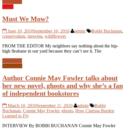
Read more
Listen
Must We Mow?
June 10, 2010
September 10, 2010
admin
Bobbi Buchanan
,
conservation
,
mowing
,
wildflowers
FROM THE EDITOR My neighbors say nothing about the hip-
high fleabane in our yard because they can’t see it. The
Read more
Dog-Eared
Author Connie May Fowler talks about
her new novel, ghosts and why she’s a fan
of independent bookstores
March 10, 2010
September 11, 2010
admin
Bobbi
Buchanan
,
Connie May Fowler
,
ghosts
,
How Clarissa Burden
Learned to Fly
INTERVIEW By BOBBI BUCHANAN Connie May Fowler