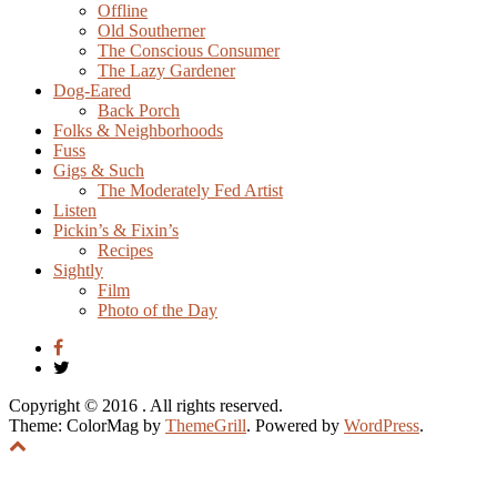
Offline
Old Southerner
The Conscious Consumer
The Lazy Gardener
Dog-Eared
Back Porch
Folks & Neighborhoods
Fuss
Gigs & Such
The Moderately Fed Artist
Listen
Pickin’s & Fixin’s
Recipes
Sightly
Film
Photo of the Day
Copyright © 2016
. All rights reserved.
Theme: ColorMag by
ThemeGrill
. Powered by
WordPress
.