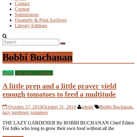
Contact
Contest
Submissions
Quarterly & Print Archives
Literary Editions
Bobbi Buchanan
Blogs
The Lazy Gardener
A little prep and a little prayer yield
enough tomatoes to feed a multitude
October 27, 2010
October 31, 2010
admin
Bobbi Buchanan
,
lazy gardener
,
tomatoes
THE LAZY GARDENER By BOBBI BUCHANAN Chief Editor
For folks who long to grow their own food without all the