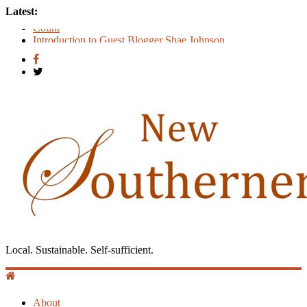
Latest:
Count
Introduction to Guest Blogger Shae Johnson
Creating One Nation: Green McAdoo and the Revolution for
Equality
‘I Crave a Dialogue’: A Conversation with Christopher
McCurry
Now Available: The 2015 New Southerner Literary Edition in
print
Local. Sustainable. Self-sufficient.
About