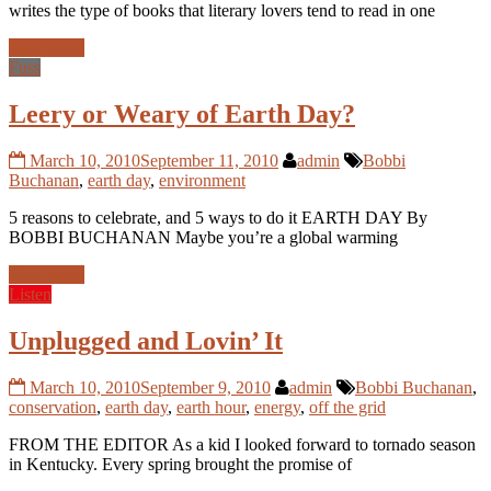
writes the type of books that literary lovers tend to read in one
Read more
Fuss
Leery or Weary of Earth Day?
March 10, 2010
September 11, 2010
admin
Bobbi
Buchanan
,
earth day
,
environment
5 reasons to celebrate, and 5 ways to do it EARTH DAY By
BOBBI BUCHANAN Maybe you’re a global warming
Read more
Listen
Unplugged and Lovin’ It
March 10, 2010
September 9, 2010
admin
Bobbi Buchanan
,
conservation
,
earth day
,
earth hour
,
energy
,
off the grid
FROM THE EDITOR As a kid I looked forward to tornado season
in Kentucky. Every spring brought the promise of