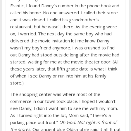
Frantic, I found Danny’s number in the phone book and
called his home. No one answered. I called their store
and it was closed. I called his grandmother’s
restaurant, but he wasn’t there. As the evening wore
on, I worried. The next day the same boy who had
delivered the movie invitation let me know Danny
wasn’t my boyfriend anymore. I was crushed to find
out Danny had stood outside long after the movie had
started, waiting for me at the movie theater door. (All
these years later, that fifth grade date is what I think
of when I see Danny or run into him at his family
store.)
The shopping center was where most of the
commerce in our town took place. I hoped I wouldn’t
see Danny; I didn’t want him to see me with my mom.
As I turned right into the lot, Mom said, “There’s a
parking place out front.”
Oh God. Not right in front of
the stores.
Our ancient blue Oldsmobile said it all. It put