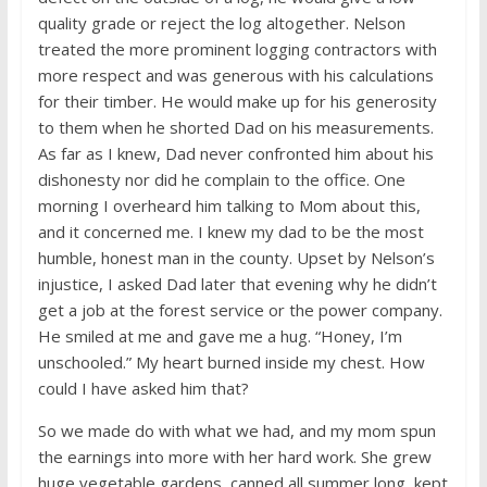
quality grade or reject the log altogether. Nelson
treated the more prominent logging contractors with
more respect and was generous with his calculations
for their timber. He would make up for his generosity
to them when he shorted Dad on his measurements.
As far as I knew, Dad never confronted him about his
dishonesty nor did he complain to the office. One
morning I overheard him talking to Mom about this,
and it concerned me. I knew my dad to be the most
humble, honest man in the county. Upset by Nelson’s
injustice, I asked Dad later that evening why he didn’t
get a job at the forest service or the power company.
He smiled at me and gave me a hug. “Honey, I’m
unschooled.” My heart burned inside my chest. How
could I have asked him that?
So we made do with what we had, and my mom spun
the earnings into more with her hard work. She grew
huge vegetable gardens, canned all summer long, kept