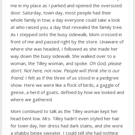
me in my place as I parked and opened the oversized
door. Saturday, town day, most people had their
whole family in tow; a day everyone could take a look
at who raised you; a day that revealed the family tree.
As I stepped onto the busy sidewalk, Mom crossed in
front of me and passed right by the store. Unaware of
where she was headed, I followed as she made her
way down the busy sidewalk. She walked over to a
woman, the Tilley woman, and spoke.
Oh God, please
don’t. Not here, not now. People will think she is our
friend.
I felt as if the three of us stood in a pedigree
show. Here we were like a flock of birds, a gaggle of
geese, a herd of goats, defined by how we looked and
where we gathered.
Mom continued to talk as the Tilley woman kept her
head bent low. Mrs. Tilley hadn’t even styled her hair
for town day, her dress had dark stains, and she wore
a shabby beige sweater. I could tell she had nothing