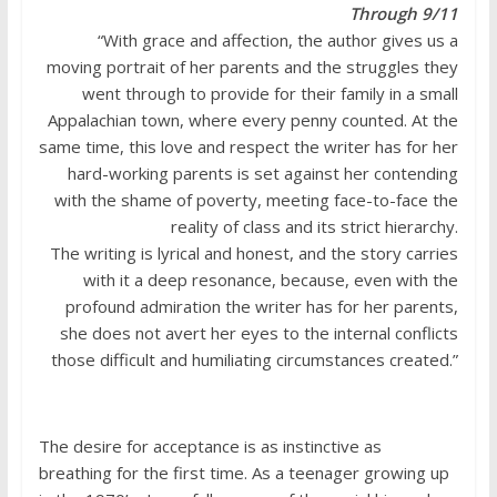
Through 9/11
“With grace and affection, the author gives us a
moving portrait of her parents and the struggles they
went through to provide for their family in a small
Appalachian town, where every penny counted. At the
same time, this love and respect the writer has for her
hard-working parents is set against her contending
with the shame of poverty, meeting face-to-face the
reality of class and its strict hierarchy.
The writing is lyrical and honest, and the story carries
with it a deep resonance, because, even with the
profound admiration the writer has for her parents,
she does not avert her eyes to the internal conflicts
those difficult and humiliating circumstances created.”
The desire for acceptance is as instinctive as
breathing for the first time. As a teenager growing up