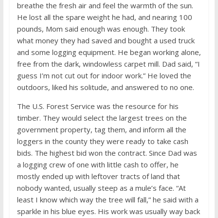
breathe the fresh air and feel the warmth of the sun.
He lost all the spare weight he had, and nearing 100
pounds, Mom said enough was enough. They took
what money they had saved and bought a used truck
and some logging equipment. He began working alone,
free from the dark, windowless carpet mill. Dad said, “I
guess I’m not cut out for indoor work.” He loved the
outdoors, liked his solitude, and answered to no one.
The U.S. Forest Service was the resource for his
timber. They would select the largest trees on the
government property, tag them, and inform all the
loggers in the county they were ready to take cash
bids. The highest bid won the contract. Since Dad was
a logging crew of one with little cash to offer, he
mostly ended up with leftover tracts of land that
nobody wanted, usually steep as a mule’s face. “At
least I know which way the tree will fall,” he said with a
sparkle in his blue eyes. His work was usually way back