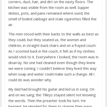
corners, dust, hair, and dirt on the nasty floors. The
kitchen was visible from the room as well. Supper
dishes, pots, and pans remained where used; the
smell of boiled cabbage and stale cigarettes filled the
air.
The men stood with their backs to the walls as best as
they could, but they seated us, the women and
children, in straight-back chairs and on a frayed couch.
As I scooted back in the couch, it felt as if my clothes
would stick to it. Everywhere I looked, the room was in
disarray. No one had cleaned even though they knew
we were coming. I couldn’t believe they lived this way
when soap and water could make such a change. All I
could do was wonder why.
My dad had brought his guitar and led us in song. On
and on we sang; the Tilleys stayed silent not knowing
the words. Then the preacher took his turn. He
begged, he pleaded for them to change their ways.