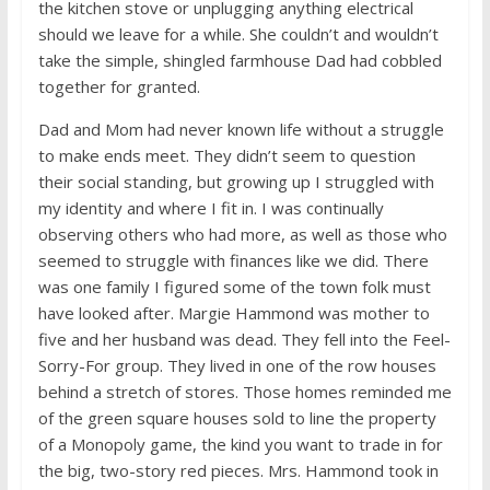
the kitchen stove or unplugging anything electrical
should we leave for a while. She couldn’t and wouldn’t
take the simple, shingled farmhouse Dad had cobbled
together for granted.
Dad and Mom had never known life without a struggle
to make ends meet. They didn’t seem to question
their social standing, but growing up I struggled with
my identity and where I fit in. I was continually
observing others who had more, as well as those who
seemed to struggle with finances like we did. There
was one family I figured some of the town folk must
have looked after. Margie Hammond was mother to
five and her husband was dead. They fell into the Feel-
Sorry-For group. They lived in one of the row houses
behind a stretch of stores. Those homes reminded me
of the green square houses sold to line the property
of a Monopoly game, the kind you want to trade in for
the big, two-story red pieces. Mrs. Hammond took in