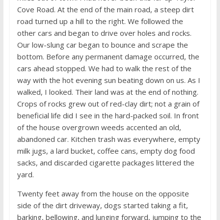
Cove Road. At the end of the main road, a steep dirt
road turned up a hill to the right. We followed the
other cars and began to drive over holes and rocks.
Our low-slung car began to bounce and scrape the
bottom. Before any permanent damage occurred, the
cars ahead stopped. We had to walk the rest of the
way with the hot evening sun beating down on us. As I
walked, I looked. Their land was at the end of nothing.
Crops of rocks grew out of red-clay dirt; not a grain of
beneficial life did I see in the hard-packed soil. In front
of the house overgrown weeds accented an old,
abandoned car. Kitchen trash was everywhere, empty
milk jugs, a lard bucket, coffee cans, empty dog food
sacks, and discarded cigarette packages littered the
yard.
Twenty feet away from the house on the opposite
side of the dirt driveway, dogs started taking a fit,
barking, bellowing, and lunging forward, jumping to the