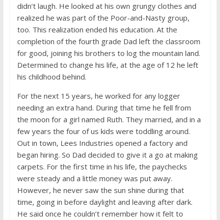
didn’t laugh. He looked at his own grungy clothes and
realized he was part of the Poor-and-Nasty group,
too. This realization ended his education. At the
completion of the fourth grade Dad left the classroom
for good, joining his brothers to log the mountain land.
Determined to change his life, at the age of 12 he left
his childhood behind.
For the next 15 years, he worked for any logger
needing an extra hand. During that time he fell from
the moon for a girl named Ruth. They married, and in a
few years the four of us kids were toddling around.
Out in town, Lees Industries opened a factory and
began hiring. So Dad decided to give it a go at making
carpets. For the first time in his life, the paychecks
were steady and a little money was put away.
However, he never saw the sun shine during that
time, going in before daylight and leaving after dark.
He said once he couldn’t remember how it felt to