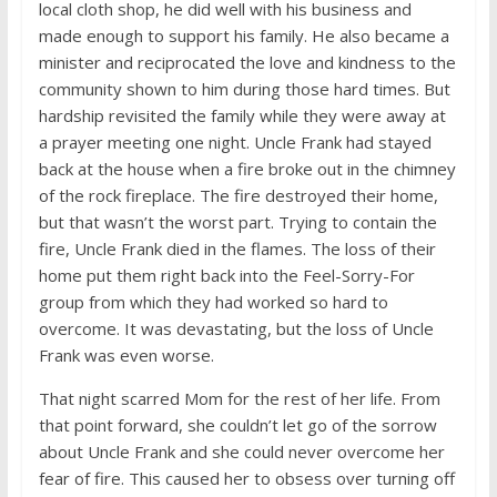
local cloth shop, he did well with his business and
made enough to support his family. He also became a
minister and reciprocated the love and kindness to the
community shown to him during those hard times. But
hardship revisited the family while they were away at
a prayer meeting one night. Uncle Frank had stayed
back at the house when a fire broke out in the chimney
of the rock fireplace. The fire destroyed their home,
but that wasn’t the worst part. Trying to contain the
fire, Uncle Frank died in the flames. The loss of their
home put them right back into the Feel-Sorry-For
group from which they had worked so hard to
overcome. It was devastating, but the loss of Uncle
Frank was even worse.
That night scarred Mom for the rest of her life. From
that point forward, she couldn’t let go of the sorrow
about Uncle Frank and she could never overcome her
fear of fire. This caused her to obsess over turning off