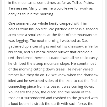
in the mountains, sometimes as far as Tellico Plains,
Tennessee. Many times he would leave for work as
early as four in the morning.
One summer, our whole family camped with him
across from his job site. We pitched a tent in a shaded
area near a small creek at the foot of the mountain he
was logging. The next morning I watched as Dad
gathered up a can of gas and oil, his chainsaw, a file for
his chain, and his metal dinner bucket that cradled a
red-checkered thermos. Loaded with all he could carry,
he climbed the steep mountain slope. He spent most
of the morning cutting down trees. He never yelled
timber like they do on TV. We knew when the chainsaw
idled and he switched sides of the tree to cut the final
connecting piece from its base, it was coming down.
You heard the pop, the crack, and the moan of the
tree as it surrendered and crashed to the ground with
a loud boom. It struck the earth with such force, the