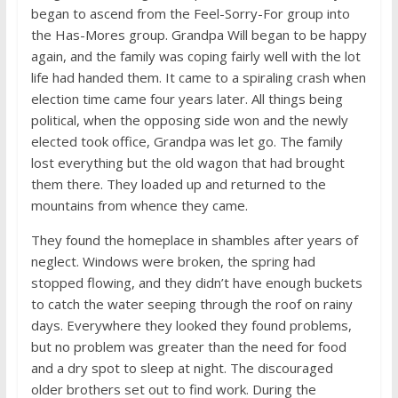
began to ascend from the Feel-Sorry-For group into
the Has-Mores group. Grandpa Will began to be happy
again, and the family was coping fairly well with the lot
life had handed them. It came to a spiraling crash when
election time came four years later. All things being
political, when the opposing side won and the newly
elected took office, Grandpa was let go. The family
lost everything but the old wagon that had brought
them there. They loaded up and returned to the
mountains from whence they came.
They found the homeplace in shambles after years of
neglect. Windows were broken, the spring had
stopped flowing, and they didn’t have enough buckets
to catch the water seeping through the roof on rainy
days. Everywhere they looked they found problems,
but no problem was greater than the need for food
and a dry spot to sleep at night. The discouraged
older brothers set out to find work. During the