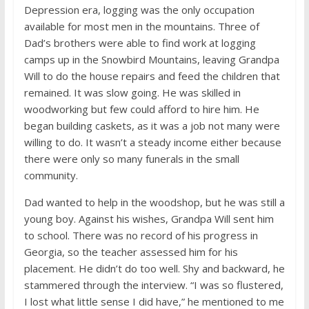
Depression era, logging was the only occupation
available for most men in the mountains. Three of
Dad’s brothers were able to find work at logging
camps up in the Snowbird Mountains, leaving Grandpa
Will to do the house repairs and feed the children that
remained. It was slow going. He was skilled in
woodworking but few could afford to hire him. He
began building caskets, as it was a job not many were
willing to do. It wasn’t a steady income either because
there were only so many funerals in the small
community.
Dad wanted to help in the woodshop, but he was still a
young boy. Against his wishes, Grandpa Will sent him
to school. There was no record of his progress in
Georgia, so the teacher assessed him for his
placement. He didn’t do too well. Shy and backward, he
stammered through the interview. “I was so flustered,
I lost what little sense I did have,” he mentioned to me