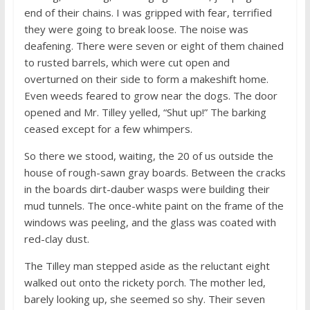
end of their chains. I was gripped with fear, terrified
they were going to break loose. The noise was
deafening. There were seven or eight of them chained
to rusted barrels, which were cut open and
overturned on their side to form a makeshift home.
Even weeds feared to grow near the dogs. The door
opened and Mr. Tilley yelled, “Shut up!” The barking
ceased except for a few whimpers.
So there we stood, waiting, the 20 of us outside the
house of rough-sawn gray boards. Between the cracks
in the boards dirt-dauber wasps were building their
mud tunnels. The once-white paint on the frame of the
windows was peeling, and the glass was coated with
red-clay dust.
The Tilley man stepped aside as the reluctant eight
walked out onto the rickety porch. The mother led,
barely looking up, she seemed so shy. Their seven