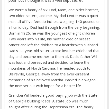
poor, but I thought it was a well-kept secret.
We were a family of six: Dad, Mom, one older brother,
two older sisters, and me. My dad Lexter was a quiet
man, all of five feet six inches, weighing 140 pounds on
a humid day. Dad had it rough from the very beginning.
Born in 1926, he was the youngest of eight children.
Two years into his life, his mother died of breast
cancer and left the children to a heartbroken husband.
Dad’s 12-year-old sister Gracie lost her childhood that
day and became mother to them all. Dad’s father Will
was lost and bereaved and decided to leave the
mountains of North Carolina. He headed south to
Blairsville, Georgia, away from the ever-present
memories of his beloved Martha. Packed in a wagon,
the nine set out with hopes for a better life.
Grandpa Will landed a good-paying job with the State
of Georgia building roads. A state job was much
sought after during the Depression era. The family