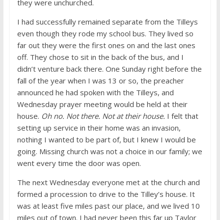
they were unchurched.
I had successfully remained separate from the Tilleys
even though they rode my school bus. They lived so
far out they were the first ones on and the last ones
off. They chose to sit in the back of the bus, and I
didn’t venture back there. One Sunday right before the
fall of the year when I was 13 or so, the preacher
announced he had spoken with the Tilleys, and
Wednesday prayer meeting would be held at their
house.
Oh no. Not there. Not at their house.
I felt that
setting up service in their home was an invasion,
nothing I wanted to be part of, but I knew I would be
going. Missing church was not a choice in our family; we
went every time the door was open.
The next Wednesday everyone met at the church and
formed a procession to drive to the Tilley’s house. It
was at least five miles past our place, and we lived 10
miles out of town. I had never been this far up Taylor