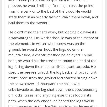
peevee, he would roll log after log across the poles
from the bank onto the bed of the truck. He would
stack them in an orderly fashion, chain them down, and
haul them to the sawmill.
He didn’t mind the hard work, but logging did have its
disadvantages. His work schedule was at the mercy of
the elements. In winter when snow was on the
ground, he would ball hoot the logs down the
mountainside, a chaotic method he enjoyed. To ball
hoot, he would cut the tree then round the end of the
log facing down the mountain like a giant torpedo. He
used the peevee to rock the log back and forth until it
broke loose from the ground and started sliding down
the snow-covered mountain. The noise was
unbelievable as the log shot down the slope, bouncing
off rocks, trees, and anything else that stood in its
path. When the day ended, he hoped the logs would
be somewhere in reach of his winch when the weather