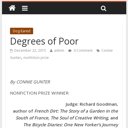
Dog-Eared
Degrees of Poor
December 22, 2015
admin
0 Comment
Connie
,
Gunter
nonfiction prize
By CONNIE GUNTER
NONFICTION PRIZE WINNER
Judge: Richard Goodman,
author of
French Dirt: The Story of a Garden in the
South of France, The Soul of Creative Writing,
and
The Bicycle Diaries: One New Yorker’s Journey