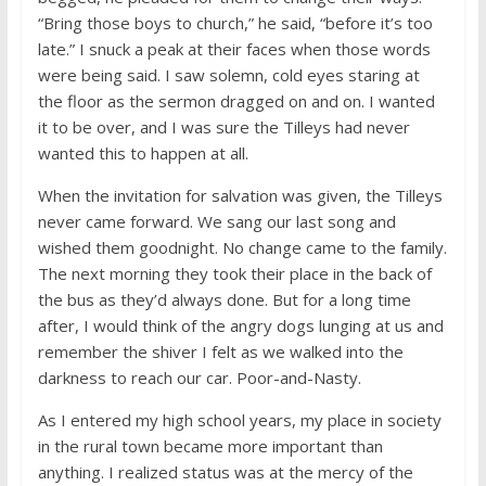
“Bring those boys to church,” he said, “before it’s too
late.” I snuck a peak at their faces when those words
were being said. I saw solemn, cold eyes staring at
the floor as the sermon dragged on and on. I wanted
it to be over, and I was sure the Tilleys had never
wanted this to happen at all.
When the invitation for salvation was given, the Tilleys
never came forward. We sang our last song and
wished them goodnight. No change came to the family.
The next morning they took their place in the back of
the bus as they’d always done. But for a long time
after, I would think of the angry dogs lunging at us and
remember the shiver I felt as we walked into the
darkness to reach our car. Poor-and-Nasty.
As I entered my high school years, my place in society
in the rural town became more important than
anything. I realized status was at the mercy of the