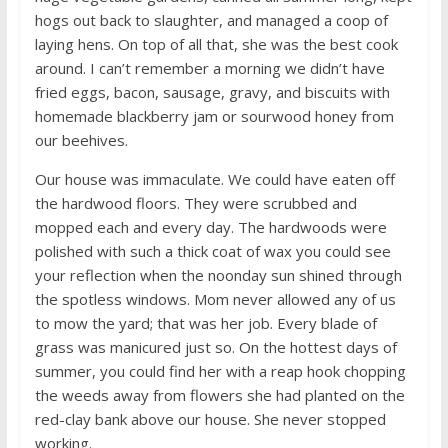
hogs out back to slaughter, and managed a coop of
laying hens. On top of all that, she was the best cook
around. I can’t remember a morning we didn’t have
fried eggs, bacon, sausage, gravy, and biscuits with
homemade blackberry jam or sourwood honey from
our beehives.
Our house was immaculate. We could have eaten off
the hardwood floors. They were scrubbed and
mopped each and every day. The hardwoods were
polished with such a thick coat of wax you could see
your reflection when the noonday sun shined through
the spotless windows. Mom never allowed any of us
to mow the yard; that was her job. Every blade of
grass was manicured just so. On the hottest days of
summer, you could find her with a reap hook chopping
the weeds away from flowers she had planted on the
red-clay bank above our house. She never stopped
working.