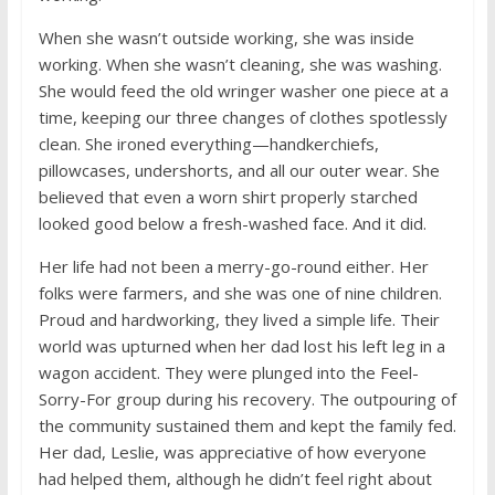
When she wasn’t outside working, she was inside
working. When she wasn’t cleaning, she was washing.
She would feed the old wringer washer one piece at a
time, keeping our three changes of clothes spotlessly
clean. She ironed everything—handkerchiefs,
pillowcases, undershorts, and all our outer wear. She
believed that even a worn shirt properly starched
looked good below a fresh-washed face. And it did.
Her life had not been a merry-go-round either. Her
folks were farmers, and she was one of nine children.
Proud and hardworking, they lived a simple life. Their
world was upturned when her dad lost his left leg in a
wagon accident. They were plunged into the Feel-
Sorry-For group during his recovery. The outpouring of
the community sustained them and kept the family fed.
Her dad, Leslie, was appreciative of how everyone
had helped them, although he didn’t feel right about