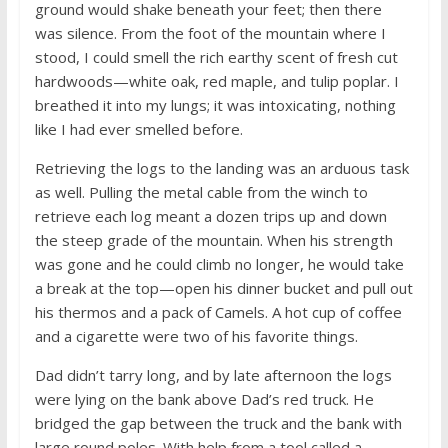
ground would shake beneath your feet; then there
was silence. From the foot of the mountain where I
stood, I could smell the rich earthy scent of fresh cut
hardwoods—white oak, red maple, and tulip poplar. I
breathed it into my lungs; it was intoxicating, nothing
like I had ever smelled before.
Retrieving the logs to the landing was an arduous task
as well. Pulling the metal cable from the winch to
retrieve each log meant a dozen trips up and down
the steep grade of the mountain. When his strength
was gone and he could climb no longer, he would take
a break at the top—open his dinner bucket and pull out
his thermos and a pack of Camels. A hot cup of coffee
and a cigarette were two of his favorite things.
Dad didn’t tarry long, and by late afternoon the logs
were lying on the bank above Dad’s red truck. He
bridged the gap between the truck and the bank with
large round poles. With help from a tool called a