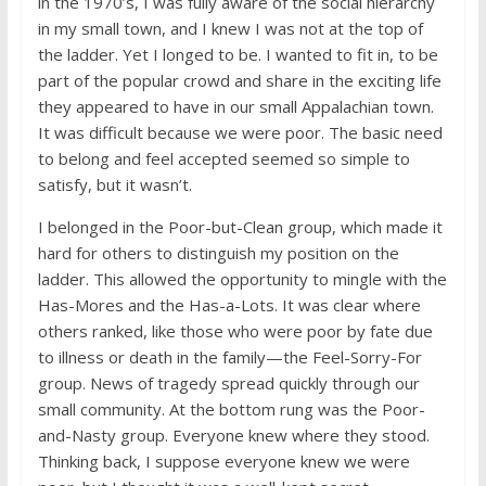
in the 1970’s, I was fully aware of the social hierarchy
in my small town, and I knew I was not at the top of
the ladder. Yet I longed to be. I wanted to fit in, to be
part of the popular crowd and share in the exciting life
they appeared to have in our small Appalachian town.
It was difficult because we were poor. The basic need
to belong and feel accepted seemed so simple to
satisfy, but it wasn’t.
I belonged in the Poor-but-Clean group, which made it
hard for others to distinguish my position on the
ladder. This allowed the opportunity to mingle with the
Has-Mores and the Has-a-Lots. It was clear where
others ranked, like those who were poor by fate due
to illness or death in the family—the Feel-Sorry-For
group. News of tragedy spread quickly through our
small community. At the bottom rung was the Poor-
and-Nasty group. Everyone knew where they stood.
Thinking back, I suppose everyone knew we were