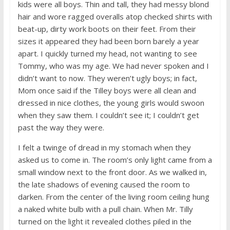
kids were all boys. Thin and tall, they had messy blond
hair and wore ragged overalls atop checked shirts with
beat-up, dirty work boots on their feet. From their
sizes it appeared they had been born barely a year
apart. I quickly turned my head, not wanting to see
Tommy, who was my age. We had never spoken and I
didn’t want to now. They weren’t ugly boys; in fact,
Mom once said if the Tilley boys were all clean and
dressed in nice clothes, the young girls would swoon
when they saw them. I couldn’t see it; I couldn’t get
past the way they were.
I felt a twinge of dread in my stomach when they
asked us to come in. The room’s only light came from a
small window next to the front door. As we walked in,
the late shadows of evening caused the room to
darken. From the center of the living room ceiling hung
a naked white bulb with a pull chain. When Mr. Tilly
turned on the light it revealed clothes piled in the