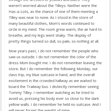
weren’t worried about the Tilleys. Neither were the
Has-a-Lots, as the chance of one of them meeting a
Tilley was near to none. As I stood in the store of
many beautiful clothes, Mom’s words continued to
circle in my mind. The room grew warm, the air hard to
breathe, and my legs went shaky. The display of
pretty things turned so dull, so pale, so nothing at all.
Now years past, I do not remember the people who
saw us outside. I do not remember the color of the
dress Mom bought me. I do not remember leaving the
store. But I do remember the following Monday, our
class trip, my blue suitcase in hand, and the overall
excitement in the crowded hallway as we waited to
board the Trailway bus. I distinctly remember seeing
Tommy Tilley. I remember watching as he tried to
avoid us, pressing his body ever so close to the dark
yellow walls. I do remember he held no suitcase. And I
will never forget the weight of mine.