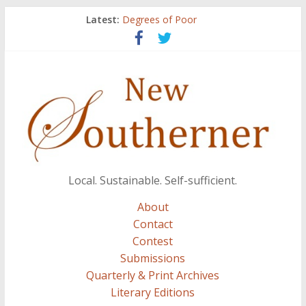
Latest:
Degrees of Poor
Count
Atalanta
Three Secrets
A.J. and Crazy Woman
Local. Sustainable. Self-sufficient.
About
Contact
Contest
Submissions
Quarterly & Print Archives
Literary Editions