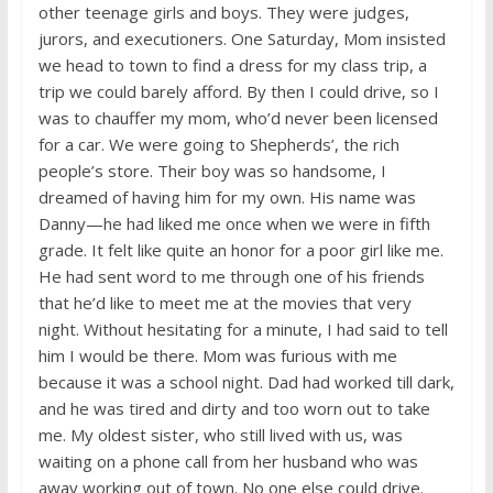
other teenage girls and boys. They were judges,
jurors, and executioners. One Saturday, Mom insisted
we head to town to find a dress for my class trip, a
trip we could barely afford. By then I could drive, so I
was to chauffer my mom, who’d never been licensed
for a car. We were going to Shepherds’, the rich
people’s store. Their boy was so handsome, I
dreamed of having him for my own. His name was
Danny—he had liked me once when we were in fifth
grade. It felt like quite an honor for a poor girl like me.
He had sent word to me through one of his friends
that he’d like to meet me at the movies that very
night. Without hesitating for a minute, I had said to tell
him I would be there. Mom was furious with me
because it was a school night. Dad had worked till dark,
and he was tired and dirty and too worn out to take
me. My oldest sister, who still lived with us, was
waiting on a phone call from her husband who was
away working out of town. No one else could drive.