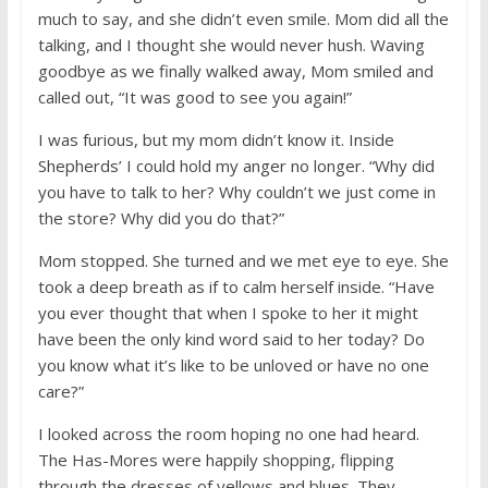
much to say, and she didn’t even smile. Mom did all the
talking, and I thought she would never hush. Waving
goodbye as we finally walked away, Mom smiled and
called out, “It was good to see you again!”
I was furious, but my mom didn’t know it. Inside
Shepherds’ I could hold my anger no longer. “Why did
you have to talk to her? Why couldn’t we just come in
the store? Why did you do that?”
Mom stopped. She turned and we met eye to eye. She
took a deep breath as if to calm herself inside. “Have
you ever thought that when I spoke to her it might
have been the only kind word said to her today? Do
you know what it’s like to be unloved or have no one
care?”
I looked across the room hoping no one had heard.
The Has-Mores were happily shopping, flipping
through the dresses of yellows and blues. They