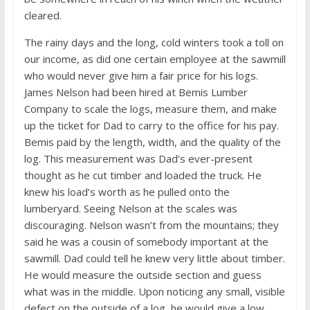
cleared.
The rainy days and the long, cold winters took a toll on
our income, as did one certain employee at the sawmill
who would never give him a fair price for his logs.
James Nelson had been hired at Bemis Lumber
Company to scale the logs, measure them, and make
up the ticket for Dad to carry to the office for his pay.
Bemis paid by the length, width, and the quality of the
log. This measurement was Dad’s ever-present
thought as he cut timber and loaded the truck. He
knew his load’s worth as he pulled onto the
lumberyard. Seeing Nelson at the scales was
discouraging. Nelson wasn’t from the mountains; they
said he was a cousin of somebody important at the
sawmill. Dad could tell he knew very little about timber.
He would measure the outside section and guess
what was in the middle. Upon noticing any small, visible
defect on the outside of a log, he would give a low