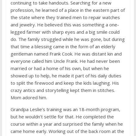
continuing to take handouts. Searching for a new
profession, he learned of a place in the eastern part of
the state where they trained men to repair watches
and jewelry. He believed this was something a one-
legged farmer with sharp eyes and a big smile could
do. The family struggled while he was gone, but during
that time a blessing came in the form of an elderly
gentleman named Frank Cook. He was distant kin and
everyone called him Uncle Frank. He had never been
married or had a home of his own, but when he
showed up to help, he made it part of his daily duties
to split the firewood and keep the kids laughing. His
crazy antics and storytelling kept them in stitches.
Mom adored him.
Grandpa Leslie’s training was an 18-month program,
but he wouldn’t settle for that. He completed the
course within a year and surprised the family when he
came home early. Working out of the back room at the