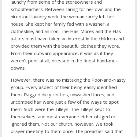
laundry from some of the storeowners and
schoolteachers. Between caring for her own and the
hired-out laundry work, the woman rarely left her
house. She kept her family fed with a washer, a
clothesline, and an iron. The Has-Mores and the Has-
a-Lots must have taken an interest in the children and
provided them with the beautiful clothes they wore.
From their outward appearance, it was as if they
weren’t poor at all, dressed in the finest hand-me-
downs.
However, there was no mistaking the Poor-and-Nasty
group. Every aspect of their being easily identified
them. Ragged dirty clothes, unwashed faces, and
uncombed hair were just a few of the ways to spot
them. Such were the Tilleys. The Tilleys kept to
themselves, and most everyone either obliged or
ignored them. Not our church, however. We took
prayer meeting to them once. The preacher said that