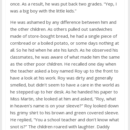
once. As a result, he was put back two grades. “Yep, I
was a big boy with the little kids.”
He was ashamed by any difference between him and
the other children. As others pulled out sandwiches
made of store-bought bread, he had a single piece of
cornbread or a boiled potato, or some days nothing at
all. So he hid when he ate his lunch. As he observed his
classmates, he was aware of what made him the same
as the other poor children. He recalled one day when
the teacher asked a boy named Roy up to the front to
have a look at his work. Roy was dirty and generally
smelled, but didn’t seem to have a care in the world as
he stepped up to her desk. As he handed his paper to
Miss Martin, she looked at him and asked, “Roy, what
in heaven’s name is on your sleeve?” Roy looked down
his grimy shirt to his brown and green covered sleeve.
He replied, “You a school teacher and don’t know what
snot is?” The children roared with laughter. Daddy