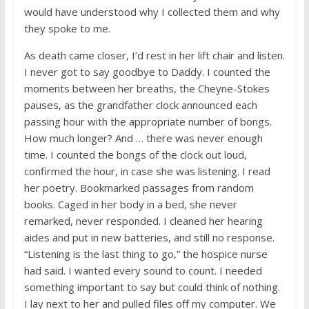
would have understood why I collected them and why
they spoke to me.
As death came closer, I’d rest in her lift chair and listen.
I never got to say goodbye to Daddy. I counted the
moments between her breaths, the Cheyne-Stokes
pauses, as the grandfather clock announced each
passing hour with the appropriate number of bongs.
How much longer? And … there was never enough
time. I counted the bongs of the clock out loud,
confirmed the hour, in case she was listening. I read
her poetry. Bookmarked passages from random
books. Caged in her body in a bed, she never
remarked, never responded. I cleaned her hearing
aides and put in new batteries, and still no response.
“Listening is the last thing to go,” the hospice nurse
had said. I wanted every sound to count. I needed
something important to say but could think of nothing.
I lay next to her and pulled files off my computer. We