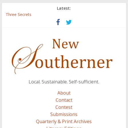
Latest:
Three Secrets
‘I Crave a Dialogue’: A Conversation with Christopher McCurry
Now Available: The 2015 New Southerner Literary Edition in
print
Count
Atalanta
Local. Sustainable. Self-sufficient.
About
Contact
Contest
Submissions
Quarterly & Print Archives