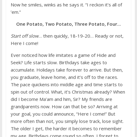
Now he smiles, winks as he says it. “I reckon it’s all of
’em.”
One Potato, Two Potato, Three Potato, Four…
Start off slow
… then quickly, 18-19-20… Ready or not,
Here I come!
Ever noticed how life imitates a game of Hide and
Seek? Life starts slow. Birthdays take ages to
accumulate. Holidays take forever to arrive. But then,
you graduate, leave home, and it’s off to the races.
The pace quickens into middle age and time starts to
spin out of control. What, it’s Christmas already? When
did I become Ma’am and him, Sir? My friends are
grandparents now. How can that be so? Arriving at
your goal, you could announce, “Here I come!” But
more often than not, you simply lose track, lose sight.
The older I get, the harder it becomes to remember
my age. Birthdays come round so often, I forget to