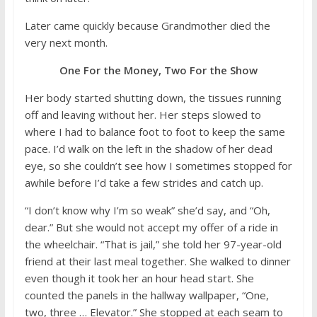
Later came quickly because Grandmother died the
very next month.
One For the Money, Two For the Show
Her body started shutting down, the tissues running
off and leaving without her. Her steps slowed to
where I had to balance foot to foot to keep the same
pace. I’d walk on the left in the shadow of her dead
eye, so she couldn’t see how I sometimes stopped for
awhile before I’d take a few strides and catch up.
“I don’t know why I’m so weak” she’d say, and “Oh,
dear.” But she would not accept my offer of a ride in
the wheelchair. “That is jail,” she told her 97-year-old
friend at their last meal together. She walked to dinner
even though it took her an hour head start. She
counted the panels in the hallway wallpaper, “One,
two, three … Elevator.” She stopped at each seam to