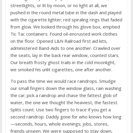
streetlights, or lit by moon, or no light at all, we
pushed in the round metal tube in the dash and played
with the cigarette lighter; red spiraling rings that faded
from glow. We looked through his glove box, emptied
Tic Tac containers. Found oil-encrusted work clothes
on the floor. Opened L&N Railroad first aid kits,
administered Band-Aids to one another. Crawled over
the seats, lay in the back rear window, counted stars.
Our breath frosty ghost trails in the cold moonlight,
we smoked his unlit cigarettes, one after another.
To pass the time we would race raindrops. Smudge
our small fingers down the window glass, rain washing
the car; pick a raindrop and chase the fattest glob of
water, the one we thought the heaviest, the fastest.
Splits count. Use two fingers to trace if you get a
second raindrop. Daddy gone for who knows how long
—seconds, hours, whole evenings; jobs, stores,
friends unseen. We were supposed to stay down,