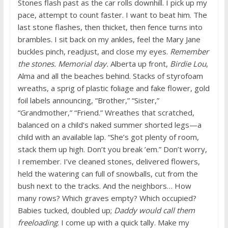
Stones flash past as the car rolls downhill. I pick up my
pace, attempt to count faster. I want to beat him. The
last stone flashes, then thicket, then fence turns into
brambles. I sit back on my ankles, feel the Mary Jane
buckles pinch, readjust, and close my eyes.
Remember
the stones. Memorial day.
Alberta up front,
Birdie Lou
,
Alma and all the beaches behind. Stacks of styrofoam
wreaths, a sprig of plastic foliage and fake flower, gold
foil labels announcing, “Brother,” “Sister,”
“Grandmother,” “Friend.” Wreathes that scratched,
balanced on a child’s naked summer shorted legs—a
child with an available lap. “She’s got plenty of room,
stack them up high. Don’t you break ’em.” Don’t worry,
I remember. I’ve cleaned stones, delivered flowers,
held the watering can full of snowballs, cut from the
bush next to the tracks. And the neighbors… How
many rows? Which graves empty? Which occupied?
Babies tucked, doubled up;
Daddy would call them
freeloading
. I come up with a quick tally. Make my