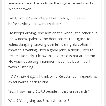
announcement. He puffs on the cigarette and smirks.
Won’t answer.
Heck, I’m not even close.
I hate failing. I hesitate
before asking, “How many then?”
He keeps driving, one arm on the wheel, the other out
the window, palming the door panel. The cigarette
ashes dangling, snaking overfull, daring abruption. I
know he’s waiting, likes a good joke, a riddle, likes to
tease. Suddenly, I know this exercise is not arithmetic.
He wasn’t seeking a number. I see I’ve been had. I
wasn’t listening.
I didn’t say it right
. I think on it. Reluctantly, I repeat his
exact words back to him.
“So… How many
DEAD
people in that graveyard?”
What? You giving up, Smartybritches?