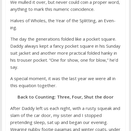
We mulled it over, but never could coin a proper word,
anything to mark this numeric coincidence.
Halves of Wholes, the Year of the Splitting, an Even-
ing.
The day the generations folded like a pocket square.
Daddy always kept a fancy pocket square in his Sunday
suit jacket and another more practical folded hanky in
his trouser pocket. “One for show, one for blow,” he’d
say.
A special moment, it was the last year we were all in
this equation together.
Back to Counting: Three, Four, Shut the door
After Daddy left us each night, with a rusty squeak and
slam of the car door, my sister and I stopped
pretending sleep, sat up and began our evening.
Wearing nubby footie pajamas and winter coats, under