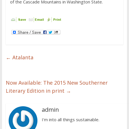
of the Cascade Mountains in Washington State.
←
Atalanta
Now Available: The 2015 New Southerner
Literary Edition in print
→
admin
I'm into all things sustainable.