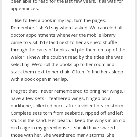
been able to read for the last few years. It all was for
appearances.
“I like to feel a book in my lap, turn the pages.
Remember,” she’d say when I asked. We canceled all
doctor appointments whenever the mobile library
came to visit. I’d stand next to her as she’d shuffle
through the carts of books and pile them on top of the
walker. I knew she couldn’t read by the titles she was
selecting. We’d roll the books up to her room and
stack them next to her chair. Often I’d find her asleep
with a book open in her lap.
I regret that I never remembered to bring her wings. I
have a few sets—feathered wings, hinged on a
backbone, collected once, after a violent beach storm.
Complete sets torn from seabirds, ripped off and left
stuck in the sand. Her beach. I keep the wings in an old
bird cage in my greenhouse. I should have shared
those with her. She weathered many storms. She