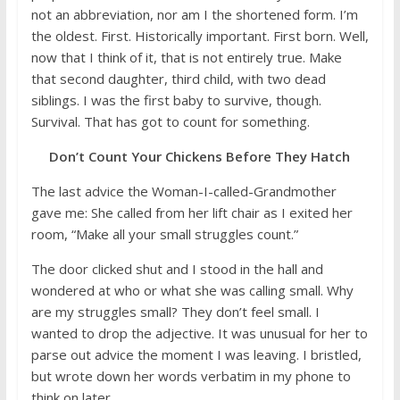
not an abbreviation, nor am I the shortened form. I’m
the oldest. First. Historically important. First born. Well,
now that I think of it, that is not entirely true. Make
that second daughter, third child, with two dead
siblings. I was the first baby to survive, though.
Survival. That has got to count for something.
Don’t Count Your Chickens Before They Hatch
The last advice the Woman-I-called-Grandmother
gave me: She called from her lift chair as I exited her
room, “Make all your small struggles count.”
The door clicked shut and I stood in the hall and
wondered at who or what she was calling small. Why
are my struggles small? They don’t feel small. I
wanted to drop the adjective. It was unusual for her to
parse out advice the moment I was leaving. I bristled,
but wrote down her words verbatim in my phone to
think on later.