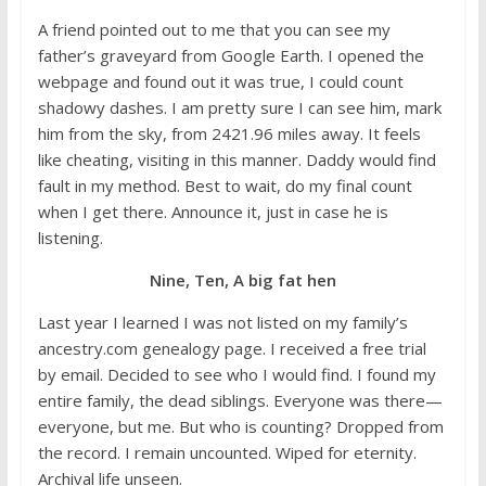
A friend pointed out to me that you can see my
father’s graveyard from Google Earth. I opened the
webpage and found out it was true, I could count
shadowy dashes. I am pretty sure I can see him, mark
him from the sky, from 2421.96 miles away. It feels
like cheating, visiting in this manner. Daddy would find
fault in my method. Best to wait, do my final count
when I get there. Announce it, just in case he is
listening.
Nine, Ten, A big fat hen
Last year I learned I was not listed on my family’s
ancestry.com genealogy page. I received a free trial
by email. Decided to see who I would find. I found my
entire family, the dead siblings. Everyone was there—
everyone, but me. But who is counting? Dropped from
the record. I remain uncounted. Wiped for eternity.
Archival life unseen.