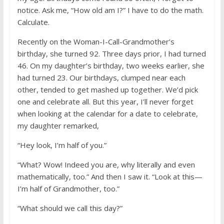
notice. Ask me, “How old am I?” I have to do the math.
Calculate.
Recently on the Woman-I-Call-Grandmother’s
birthday, she turned 92. Three days prior, I had turned
46. On my daughter’s birthday, two weeks earlier, she
had turned 23. Our birthdays, clumped near each
other, tended to get mashed up together. We’d pick
one and celebrate all. But this year, I’ll never forget
when looking at the calendar for a date to celebrate,
my daughter remarked,
“Hey look, I’m half of you.”
“What? Wow! Indeed you are, why literally and even
mathematically, too.” And then I saw it. “Look at this—
I’m half of Grandmother, too.”
“What should we call this day?”