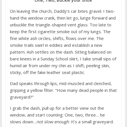
On leaving the church, Daddy’s car bites gravel. I two-
hand the window crank, then let go, lunge forward and
unbuckle the triangle-shaped vent glass. Too late to
keep the first cigarette smoke out of my lungs. The
fine white ash circles, shifts, flows over me. The
smoke trails swirl in eddies and establish a new
pattern. Ash settles on the dash. Sitting balanced on
bare knees in a Sunday School skirt, I take small sips of
humid air from under my chin as I shift, peeling skin,
sticky, off the fake leather seat plastic.
Dad speaks through lips, mid-muscled and clenched,
gripping a yellow filter. “How many dead people in that
graveyard?”
I grab the dash, pull up for a better view out the
window, and start counting: One, two, three… he
slows down…
not slow enough
. It’s a small graveyard.