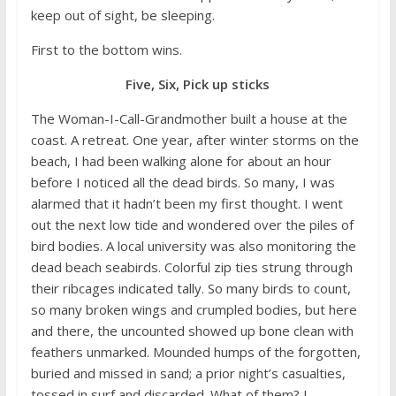
keep out of sight, be sleeping.
First to the bottom wins.
Five, Six, Pick up sticks
The Woman-I-Call-Grandmother built a house at the
coast. A retreat. One year, after winter storms on the
beach, I had been walking alone for about an hour
before I noticed all the dead birds. So many, I was
alarmed that it hadn’t been my first thought. I went
out the next low tide and wondered over the piles of
bird bodies. A local university was also monitoring the
dead beach seabirds. Colorful zip ties strung through
their ribcages indicated tally. So many birds to count,
so many broken wings and crumpled bodies, but here
and there, the uncounted showed up bone clean with
feathers unmarked. Mounded humps of the forgotten,
buried and missed in sand; a prior night’s casualties,
tossed in surf and discarded. What of them? I