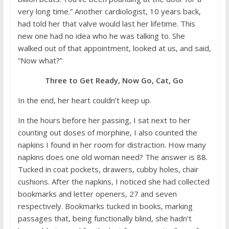
very long time.” Another cardiologist, 10 years back,
had told her that valve would last her lifetime. This
new one had no idea who he was talking to. She
walked out of that appointment, looked at us, and said,
“Now what?”
Three to Get Ready, Now Go, Cat, Go
In the end, her heart couldn’t keep up.
In the hours before her passing, I sat next to her
counting out doses of morphine, I also counted the
napkins I found in her room for distraction. How many
napkins does one old woman need? The answer is 88.
Tucked in coat pockets, drawers, cubby holes, chair
cushions. After the napkins, I noticed she had collected
bookmarks and letter openers, 27 and seven
respectively. Bookmarks tucked in books, marking
passages that, being functionally blind, she hadn’t