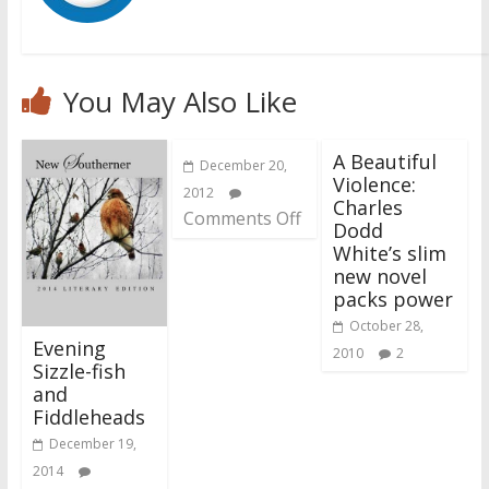
You May Also Like
A Beautiful
December 20,
Violence:
2012
Charles
Comments Off
Dodd
White’s slim
new novel
packs power
October 28,
Evening
2010
2
Sizzle-fish
and
Fiddleheads
December 19,
2014