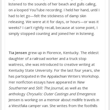
listened to the sounds of her beach and gulls calling,
on a looped YouTube recording. I held her hand, until I
had to let go—felt the stickiness of damp skin
releasing. We were at it for days, or hours—or was it
weeks? I can’t rightly recall, because at some point, I
simply stopped counting and joined her in listening.
Tia Jensen
grew up in Florence, Kentucky. The eldest
daughter of a railroad worker and a truck stop
waitress, she was introduced to creative writing at
Kentucky State University. For the last four years, she
has participated in the Appalachian Writers Workshop.
Her nonfiction essays have appeared in
New
Southerner
and
Still: The Journal
, as well as the
anthology
Chrysalis: Outer Castings and Emergence
.
Jensen is working on a memoir about midlife travels in
a Westfalia camper van. She writes from the foothills