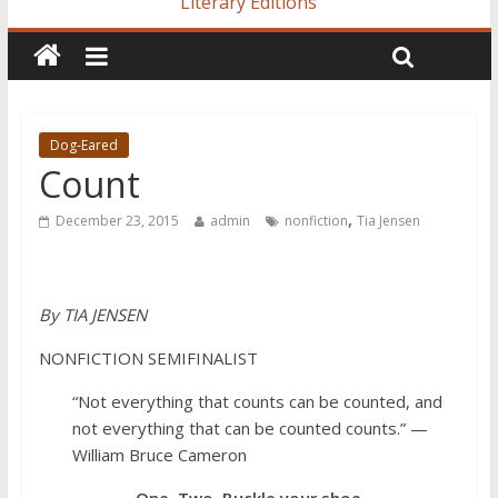
Literary Editions
Dog-Eared
Count
,
December 23, 2015
admin
nonfiction
Tia Jensen
By TIA JENSEN
NONFICTION SEMIFINALIST
“Not everything that counts can be counted, and
not everything that can be counted counts.” —
William Bruce Cameron
One, Two, Buckle your shoe