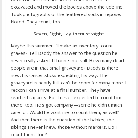
excavated and moved the bodies above the tide line.
Took photographs of the feathered souls in repose.
Noted. They count, too.
Seven, Eight, Lay them straight
Maybe this summer I’ll make an inventory, count
graves? Tell Daddy the answer to the question he
never really asked. It haunts me still. How many dead
people are in that small graveyard? Daddy is there
now, his cancer sticks expediting his way. The
graveyard is nearly full, can’t be room for many more. I
reckon I can arrive at a final number. They have
reached capacity. But I never expected to count him
there, too. He’s got company—some he didn’t much
care for. Would he want me to count them, as well?
And then there is the question of the babies, the
siblings I never knew, those without markers. Do I
count them, too?