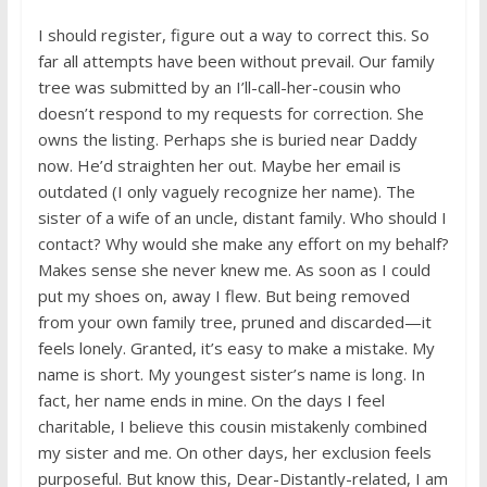
I should register, figure out a way to correct this. So
far all attempts have been without prevail. Our family
tree was submitted by an I’ll-call-her-cousin who
doesn’t respond to my requests for correction. She
owns the listing. Perhaps she is buried near Daddy
now. He’d straighten her out. Maybe her email is
outdated (I only vaguely recognize her name). The
sister of a wife of an uncle, distant family. Who should I
contact? Why would she make any effort on my behalf?
Makes sense she never knew me. As soon as I could
put my shoes on, away I flew. But being removed
from your own family tree, pruned and discarded—it
feels lonely. Granted, it’s easy to make a mistake. My
name is short. My youngest sister’s name is long. In
fact, her name ends in mine. On the days I feel
charitable, I believe this cousin mistakenly combined
my sister and me. On other days, her exclusion feels
purposeful. But know this, Dear-Distantly-related, I am