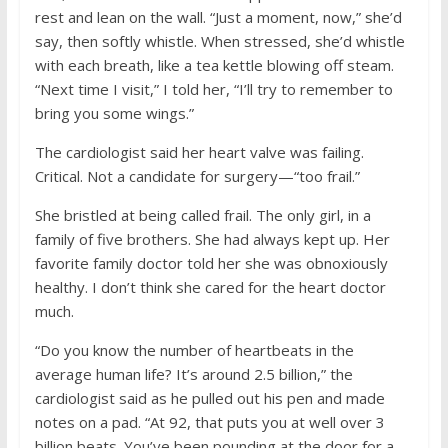
rest and lean on the wall. “Just a moment, now,” she’d
say, then softly whistle. When stressed, she’d whistle
with each breath, like a tea kettle blowing off steam.
“Next time I visit,” I told her, “I’ll try to remember to
bring you some wings.”
The cardiologist said her heart valve was failing.
Critical. Not a candidate for surgery—“too frail.”
She bristled at being called frail. The only girl, in a
family of five brothers. She had always kept up. Her
favorite family doctor told her she was obnoxiously
healthy. I don’t think she cared for the heart doctor
much.
“Do you know the number of heartbeats in the
average human life? It’s around 2.5 billion,” the
cardiologist said as he pulled out his pen and made
notes on a pad. “At 92, that puts you at well over 3
billion beats. You’ve been pounding at the door for a