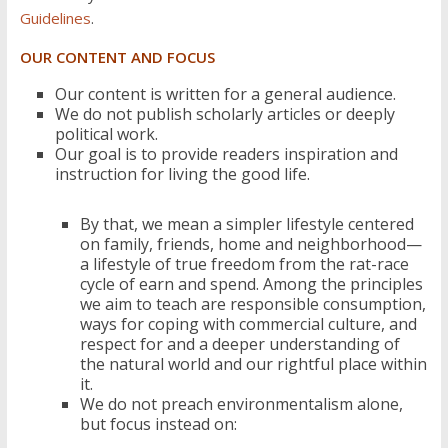
Guidelines
.
OUR CONTENT AND FOCUS
Our content is written for a general audience.
We do not publish scholarly articles or deeply
political work.
Our goal is to provide readers inspiration and
instruction for living the good life.
By that, we mean a simpler lifestyle centered
on family, friends, home and neighborhood—
a lifestyle of true freedom from the rat-race
cycle of earn and spend. Among the principles
we aim to teach are responsible consumption,
ways for coping with commercial culture, and
respect for and a deeper understanding of
the natural world and our rightful place within
it.
We do not preach environmentalism alone,
but focus instead on: