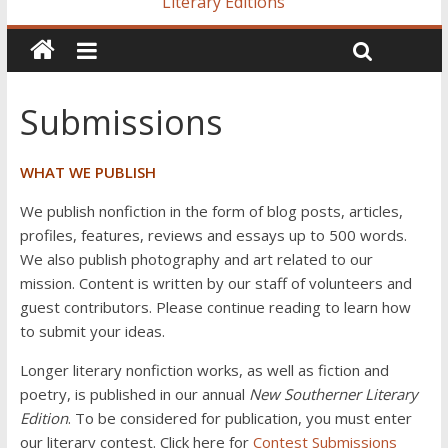
Literary Editions
Submissions
WHAT WE PUBLISH
We publish nonfiction in the form of blog posts, articles,
profiles, features, reviews and essays up to 500 words.
We also publish photography and art related to our
mission. Content is written by our staff of volunteers and
guest contributors. Please continue reading to learn how
to submit your ideas.
Longer literary nonfiction works, as well as fiction and
poetry, is published in our annual
New Southerner Literary
Edition
. To be considered for publication, you must enter
our literary contest. Click here for
Contest Submissions