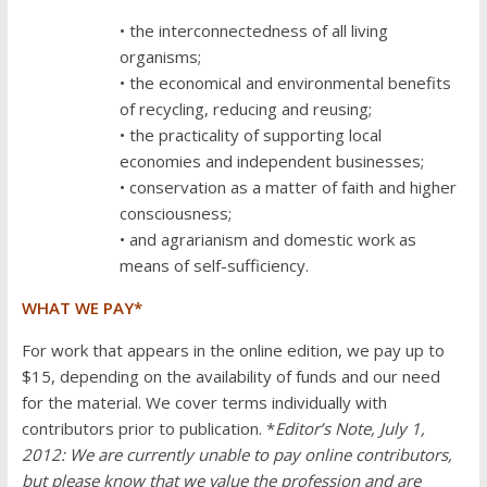
• the interconnectedness of all living
organisms;
• the economical and environmental benefits
of recycling, reducing and reusing;
• the practicality of supporting local
economies and independent businesses;
• conservation as a matter of faith and higher
consciousness;
• and agrarianism and domestic work as
means of self-sufficiency.
WHAT WE PAY*
For work that appears in the online edition, we pay up to
$15, depending on the availability of funds and our need
for the material. We cover terms individually with
contributors prior to publication. *
Editor’s Note, July 1,
2012: We are currently unable to pay online contributors,
but please know that we value the profession and are