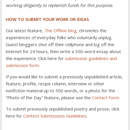
working diligently to replenish funds for this purpose.
HOW TO SUBMIT YOUR WORK OR IDEAS
Our latest feature,
The Offline blog
, chronicles the
experiences of everyday folks who voluntarily unplug.
Guest bloggers shut off their cellphone and log off the
internet for 24 hours, then write a 300-word essay about
the experience. Click here for
submission guidelines and
submission form.
If you would like to submit a previously unpublished article,
feature, profile, recipe column, interview or other
nonfiction material up to 500 words, or a photo for the
“Photo of the Day” feature, please use the
Contact Form
.
To submit previously unpublished poetry and prose, click
here for
Contest Submissions Guidelines
.