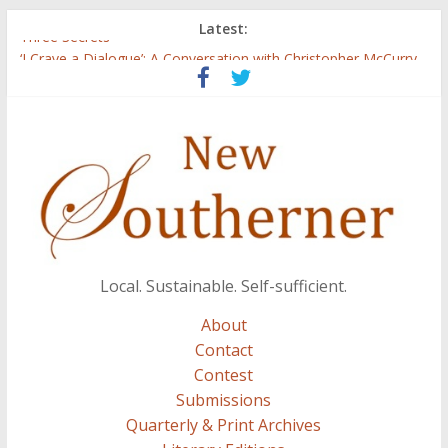
Latest:
Three Secrets
‘I Crave a Dialogue’: A Conversation with Christopher McCurry
Now Available: The 2015 New Southerner Literary Edition in
print
Count
Atalanta
Local. Sustainable. Self-sufficient.
About
Contact
Contest
Submissions
Quarterly & Print Archives