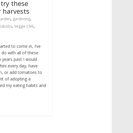
 try these
r harvests
,
,
garden
gardening
,
,
 Kabobs
Veggie Chili
rted to come in, I’ve
 do with all of these
n years past I would
hini every day, have
h, or add tomatoes to
rit of adopting a
nged my eating habits and