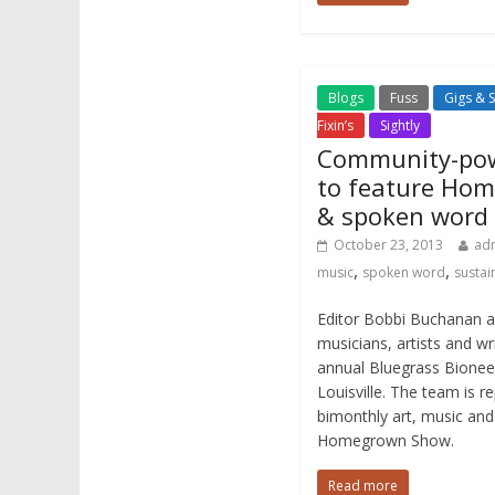
Blogs
Fuss
Gigs & 
Fixin’s
Sightly
Community-pow
to feature Hom
& spoken word
October 23, 2013
ad
,
,
music
spoken word
sustain
Editor Bobbi Buchanan an
musicians, artists and wri
annual Bluegrass Bionee
Louisville. The team is re
bimonthly art, music and
Homegrown Show.
Read more