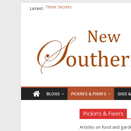
Latest:
Three Secrets
‘I Crave a Dialogue’: A Conversation with Chr
Now Available: The 2015 New Southerner Liter
Count
Atalanta
BLOGS
PICKIN’S & FIXIN’S
GIGS 
Pickin’s & Fixin’s
Articles on food and gard