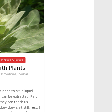
Pickin’s & Fixin’s
ith Plants
,
olk medicine
herbal
need to sit in liquid,
s can be extracted. Part
 they can teach us
ow down, sit still, rest. I