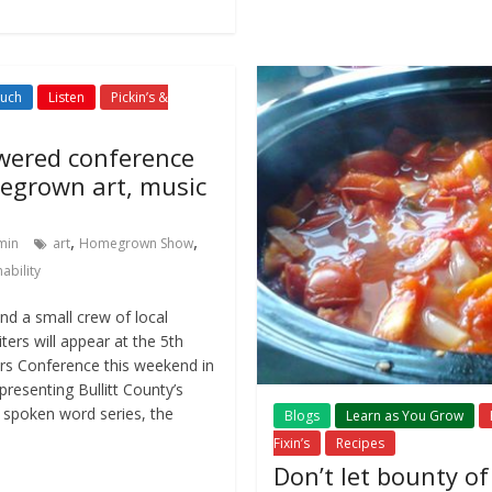
Such
Listen
Pickin’s &
ered conference
egrown art, music
,
,
min
art
Homegrown Show
ability
d a small crew of local
ters will appear at the 5th
rs Conference this weekend in
presenting Bullitt County’s
 spoken word series, the
Blogs
Learn as You Grow
Fixin’s
Recipes
Don’t let bounty o