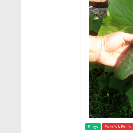
Blogs
Pickin’s & Fixin’s