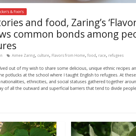
ckin’s & Fixin’s
ories and food, Zaring’s ‘Flavo
ws common bonds among peopl
ures
,
,
,
,
,
in
Aimee Zaring
culture
Flavors from Home
food
race
refugees
ved out of my wish to share some delicious, unique ethnic recipes a
he potlucks at the school where I taught English to refugees. At thes
hs, nationalities, ethnicities, and social statuses gathered together aro
y of all the outward and superficial barriers that tend to divide peopl