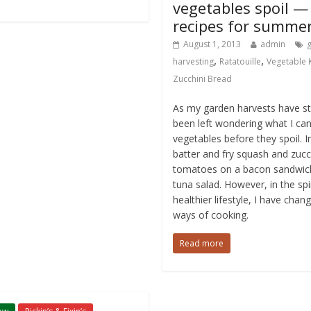
vegetables spoil —
recipes for summe
August 1, 2013
admin
,
,
harvesting
Ratatouille
Vegetable
Zucchini Bread
As my garden harvests have sta
been left wondering what I can
vegetables before they spoil. I
batter and fry squash and zucc
tomatoes on a bacon sandwic
tuna salad. However, in the spi
healthier lifestyle, I have cha
ways of cooking.
Read more