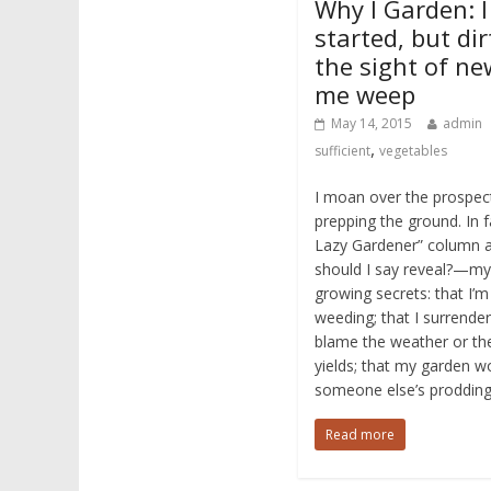
Why I Garden: I
started, but dir
the sight of n
me weep
May 14, 2015
admin
,
sufficient
vegetables
I moan over the prospect
prepping the ground. In fa
Lazy Gardener” column a
should I say reveal?—my
growing secrets: that I’
weeding; that I surrender 
blame the weather or the
yields; that my garden w
someone else’s prodding
Read more