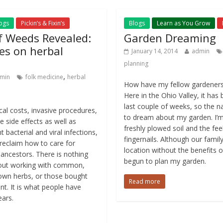
ogs
Pickin’s & Fixin’s
Blogs
Learn as You Grow
 Weeds Revealed:
Garden Dreaming
es on herbal
January 14, 2014
admin
planning
,
min
folk medicine
herbal
How have my fellow gardeners
Here in the Ohio Valley, it has
last couple of weeks, so the na
ical costs, invasive procedures,
to dream about my garden. I’m 
e side effects as well as
freshly plowed soil and the fee
t bacterial and viral infections,
fingernails. Although our famil
we reclaim how to care for
location without the benefits of
 ancestors. There is nothing
begun to plan my garden.
bout working with common,
rown herbs, or those bought
Read more
t. It is what people have
ears.