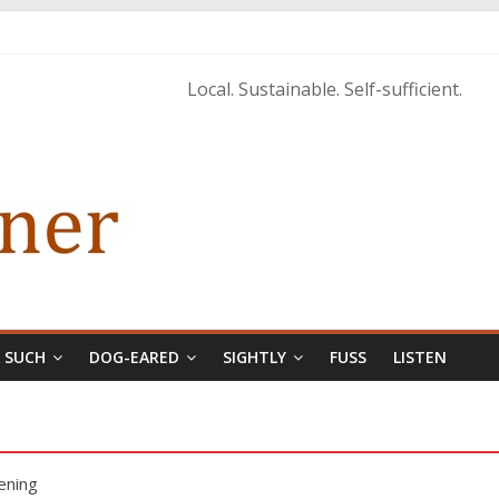
istopher McCurry
ary Edition in print
Local. Sustainable. Self-sufficient.
& SUCH
DOG-EARED
SIGHTLY
FUSS
LISTEN
ening