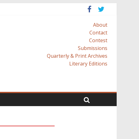
About
Contact
Contest
Submissions
Quarterly & Print Archives
Literary Editions