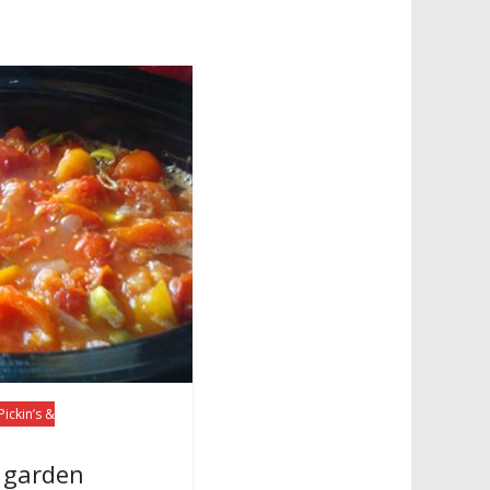
Pickin’s &
f garden