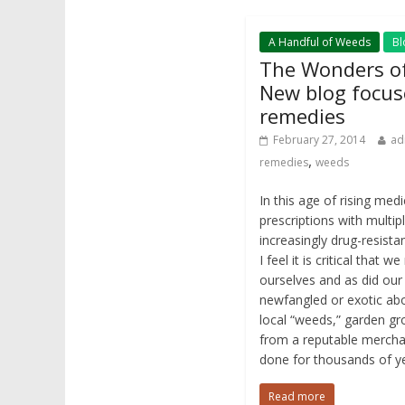
A Handful of Weeds
Bl
The Wonders of
New blog focus
remedies
February 27, 2014
ad
,
remedies
weeds
In this age of rising med
prescriptions with multipl
increasingly drug-resistan
I feel it is critical that 
ourselves and as did our
newfangled or exotic a
local “weeds,” garden g
from a reputable merchan
done for thousands of y
Read more