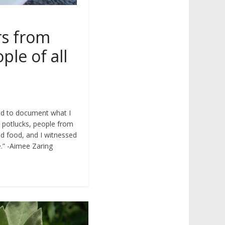
rs from
e of all
nd to document what I
e potlucks, people from
und food, and I witnessed
e.” -Aimee Zaring