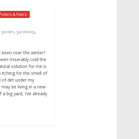
Pickin’s & Fixin’s
,
,
garden
gardening
 been over the winter?
 been miserably cold the
tural solution for me is
itching for the smell of
l of dirt under my
y may be living in a new
 a big yard, I’ve already