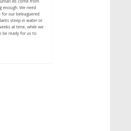
human ills come from
ng enough. We need
e for our beleaguered
lants steep in water or
 weeks at time, while we
to be ready for us to