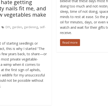
 hate getting
believe that these days most 
doing too much and not resti
ty nails fit me, and
sleep, time of not doing, spac
ew vegetables make
minds to rest at ease. So the p
oil for minutes, days, or even
,
,
,
DIY
garden
gardening
self-
watch and wait for their gifts 
receive.
Read more
 of starting seedlings or
ct, this is why I started “The
 few years back, to share—or
 most private vegetable-
m a wimp when it comes to
at the first sign of aphids,
 wildlife for my unsuccessful
ould not be possible without
.