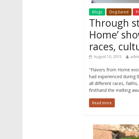
Blogs
Dog-Eared
Pi
Through st
Home’ sho
races, cult
August 10, 2015
adm
“Flavors from Home evol
had experienced during t
all different races, fait
firsthand the melting awa
Read more