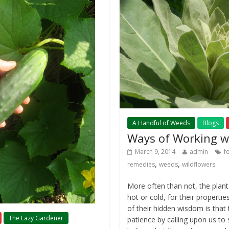
A Handful of Weeds
Blogs
Ways of Working w
March 9, 2014
admin
f
,
,
remedies
weeds
wildflowers
More often than not, the plants 
hot or cold, for their propertie
of their hidden wisdom is that
The Lazy Gardener
patience by calling upon us to sl