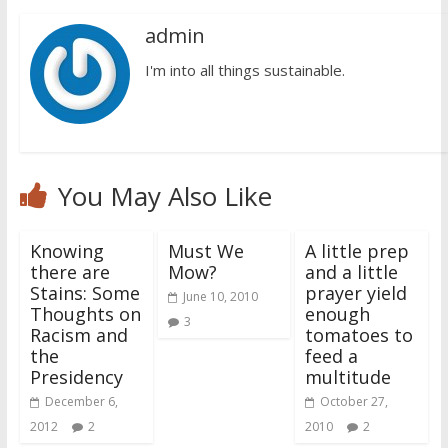
admin
I'm into all things sustainable.
You May Also Like
Knowing
Must We
A little prep
there are
Mow?
and a little
Stains: Some
prayer yield
June 10, 2010
Thoughts on
enough
3
Racism and
tomatoes to
the
feed a
Presidency
multitude
December 6,
October 27,
2012
2
2010
2