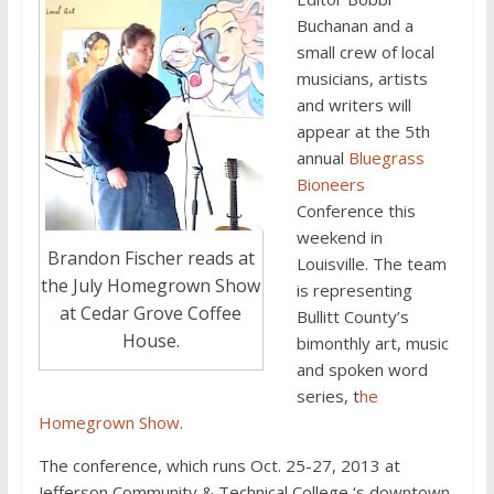
Buchanan and a
small crew of local
musicians, artists
and writers will
appear at the 5th
annual
Bluegrass
Bioneers
Conference this
weekend in
Brandon Fischer reads at
Louisville. The team
the July Homegrown Show
is representing
at Cedar Grove Coffee
Bullitt County’s
House.
bimonthly art, music
and spoken word
series, t
he
Homegrown Show
.
The conference, which runs Oct. 25-27, 2013 at
Jefferson Community & Technical College ‘s downtown