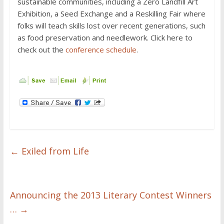
sustainable communities, including a Zero Landfill Art
Exhibition, a Seed Exchange and a Reskilling Fair where
folks will teach skills lost over recent generations, such
as food preservation and needlework. Click here to
check out the
conference schedule
.
←
Exiled from Life
Announcing the 2013 Literary Contest Winners
…
→