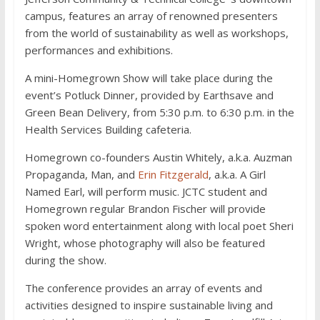
campus, features an array of renowned presenters
from the world of sustainability as well as workshops,
performances and exhibitions.
A mini-Homegrown Show will take place during the
event’s Potluck Dinner, provided by Earthsave and
Green Bean Delivery, from 5:30 p.m. to 6:30 p.m. in the
Health Services Building cafeteria.
Homegrown co-founders Austin Whitely, a.k.a. Auzman
Propaganda, Man, and
Erin Fitzgerald
, a.k.a. A Girl
Named Earl, will perform music. JCTC student and
Homegrown regular Brandon Fischer will provide
spoken word entertainment along with local poet Sheri
Wright, whose photography will also be featured
during the show.
The conference provides an array of events and
activities designed to inspire sustainable living and