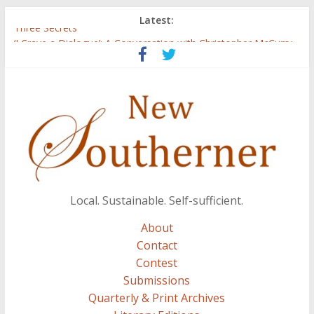
Latest:
Three Secrets
‘I Crave a Dialogue’: A Conversation with Christopher McCurry
Now Available: The 2015 New Southerner Literary Edition in
print
Count
Atalanta
Local. Sustainable. Self-sufficient.
About
Contact
Contest
Submissions
Quarterly & Print Archives