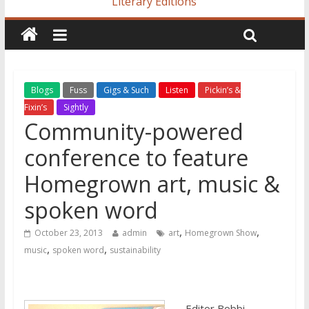
Literary Editions
Blogs
Fuss
Gigs & Such
Listen
Pickin’s &
Fixin’s
Sightly
Community-powered
conference to feature
Homegrown art, music &
spoken word
,
,
October 23, 2013
admin
art
Homegrown Show
,
,
music
spoken word
sustainability
Editor Bobbi