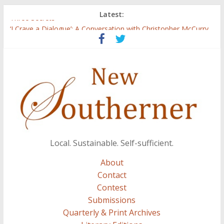
Latest:
Three Secrets
‘I Crave a Dialogue’: A Conversation with Christopher McCurry
Now Available: The 2015 New Southerner Literary Edition in
print
Count
Atalanta
Local. Sustainable. Self-sufficient.
About
Contact
Contest
Submissions
Quarterly & Print Archives