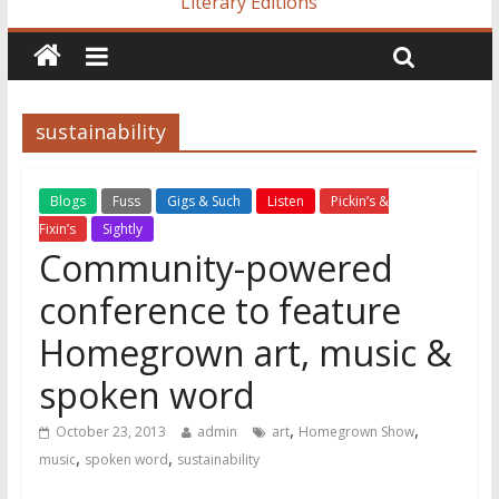
Literary Editions
sustainability
Blogs
Fuss
Gigs & Such
Listen
Pickin’s &
Fixin’s
Sightly
Community-powered
conference to feature
Homegrown art, music &
spoken word
,
,
October 23, 2013
admin
art
Homegrown Show
,
,
music
spoken word
sustainability