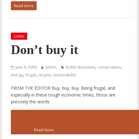
Read more
Listen
Don’t buy it
,
,
June 9, 2009
admin
Bobbi Buchanan
conservation
,
,
,
energy
frugal
recycle
sustainability
FROM THE EDITOR Buy, buy, buy. Being frugal, and
especially in these tough economic times, those are
precisely the words
Don’t buy it
"
href="http://www.newsoutherner.com/2009/06/09/dont
buy-it/">
Read more