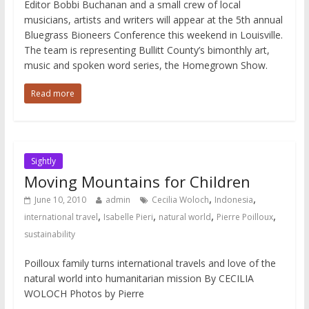
Editor Bobbi Buchanan and a small crew of local
musicians, artists and writers will appear at the 5th annual
Bluegrass Bioneers Conference this weekend in Louisville.
The team is representing Bullitt County’s bimonthly art,
music and spoken word series, the Homegrown Show.
Read more
Sightly
Moving Mountains for Children
,
,
June 10, 2010
admin
Cecilia Woloch
Indonesia
,
,
,
,
international travel
Isabelle Pieri
natural world
Pierre Poilloux
sustainability
Poilloux family turns international travels and love of the
natural world into humanitarian mission By CECILIA
WOLOCH Photos by Pierre