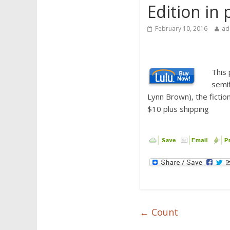
Edition in 
February 10, 2016
ad
This 
semif
Lynn Brown), the fiction
$10 plus shipping
←
Count