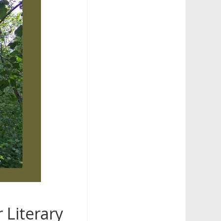
 Literary