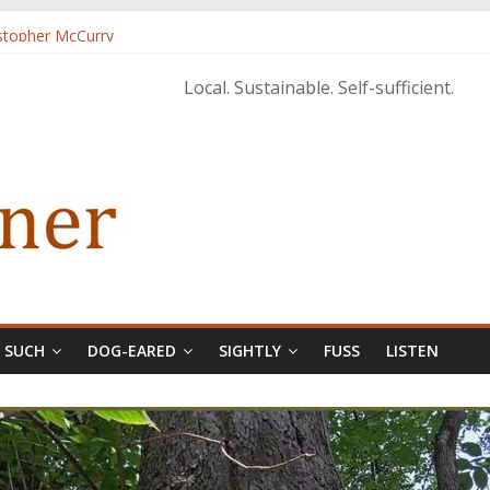
istopher McCurry
ary Edition in print
Local. Sustainable. Self-sufficient.
& SUCH
DOG-EARED
SIGHTLY
FUSS
LISTEN