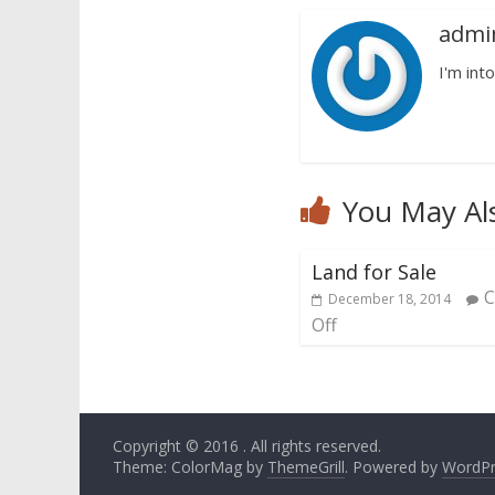
admi
I'm into
You May Al
Land for Sale
December 18, 2014
Off
Copyright © 2016
. All rights reserved.
Theme: ColorMag by
ThemeGrill
. Powered by
WordPr