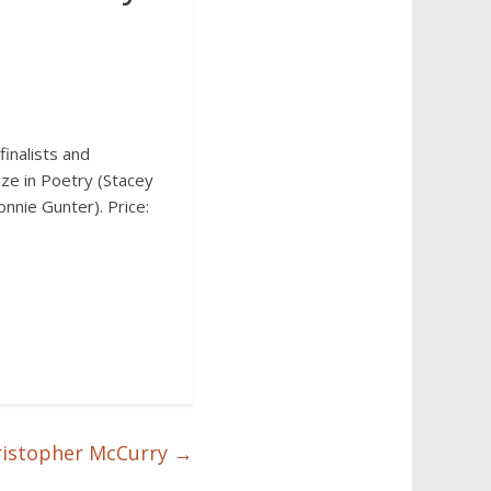
inalists and
ize in Poetry (Stacey
onnie Gunter). Price:
Christopher McCurry
→