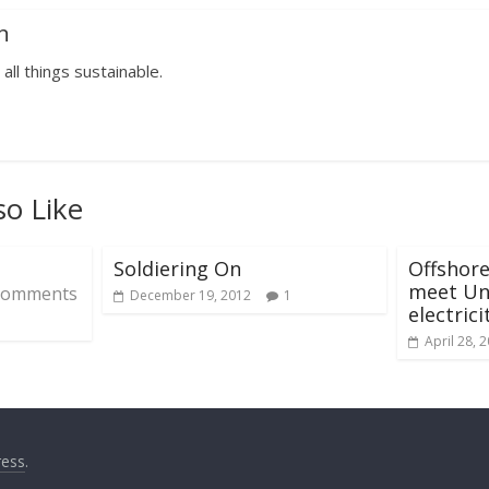
n
 all things sustainable.
so Like
Soldiering On
Offshor
meet Uni
Comments
December 19, 2012
1
electric
April 28, 
ess
.