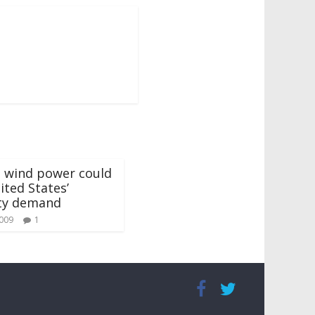
e wind power could
ted States’
ity demand
2009
1