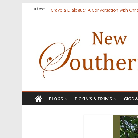
Three Secrets
Latest:
‘I Crave a Dialogue’: A Conversation with Chr
Now Available: The 2015 New Southerner Liter
Count
Atalanta
BLOGS
PICKIN’S & FIXIN’S
GIGS 