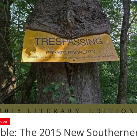
isten
ble: The 2015 New Southerner