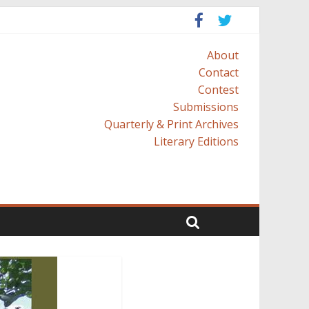
About
Contact
Contest
Submissions
Quarterly & Print Archives
Literary Editions