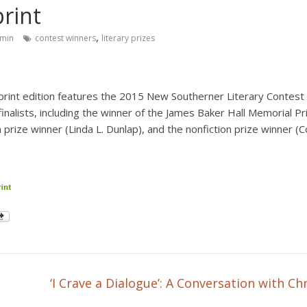
print
,
min
contest winners
literary prizes
print
edition features the 2015 New Southerner Literary Contest f
inalists, including the winner of the James Baker Hall Memorial Pr
 prize winner (Linda L. Dunlap), and the nonfiction prize winner (C
‘I Crave a Dialogue’: A Conversation with 