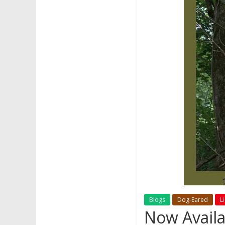
Blogs
Dog-Eared
L
Now Availa