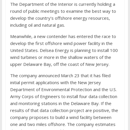
The Department of the Interior is currently holding a
round of public meetings to examine the best way to
develop the country’s offshore energy resources,
including oil and natural gas.
Meanwhile, a new contender has entered the race to
develop the first offshore wind power facility in the
United States. Delsea Energy is planning to install 100
wind turbines or more in the shallow waters of the
upper Delaware Bay, off the coast of New Jersey.
The company announced March 23 that it has filed
initial permit applications with the New Jersey
Department of Environmental Protection and the U.S.
Army Corps of Engineers to install four data collection
and monitoring stations in the Delaware Bay. If the
results of that data collection project are positive, the
company proposes to build a wind facility between
one and two miles offshore. The company estimates