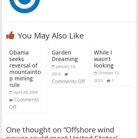
You May Also Like
Obama
Garden
While I
seeks
Dreaming
wasn’t
reversal of
looking
January 14,
mountainto
October 12,
2014
p mining
Comments Off
2010
1
rule
April 28, 2009
Comments
Off
One thought on “
Offshore wind