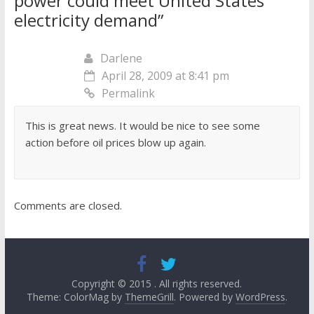
power could meet United States’
electricity demand
”
Darlene
April 28, 2009 at 8:41 pm
Permalink
This is great news. It would be nice to see some
action before oil prices blow up again.
Comments are closed.
Copyright © 2015
. All rights reserved.
Theme: ColorMag by
ThemeGrill
. Powered by
WordPress
.