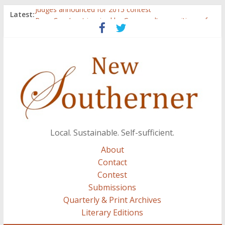
Judges announced for 2015 contest
Latest:
Ryan Case’s art inspired by Gonzo culture, writings of
H.P. Lovecraft
Through stories and food, Zaring’s ‘Flavors from
Home’ shows common bonds among people of all
races, cultures
Reckoning These Ruins: White Silence, White Structure,
and Regard for Black Lives
Float On: Keeping My Head above Water at Forecastle
Local. Sustainable. Self-sufficient.
About
Contact
Contest
Submissions
Quarterly & Print Archives
Literary Editions