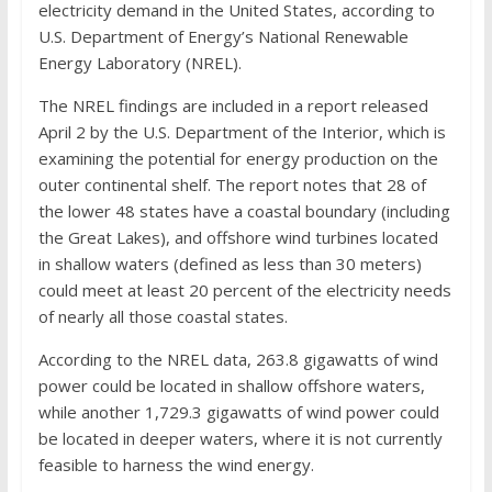
electricity demand in the United States, according to
U.S. Department of Energy’s National Renewable
Energy Laboratory (NREL).
The NREL findings are included in a report released
April 2 by the U.S. Department of the Interior, which is
examining the potential for energy production on the
outer continental shelf. The report notes that 28 of
the lower 48 states have a coastal boundary (including
the Great Lakes), and offshore wind turbines located
in shallow waters (defined as less than 30 meters)
could meet at least 20 percent of the electricity needs
of nearly all those coastal states.
According to the NREL data, 263.8 gigawatts of wind
power could be located in shallow offshore waters,
while another 1,729.3 gigawatts of wind power could
be located in deeper waters, where it is not currently
feasible to harness the wind energy.