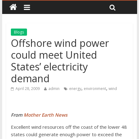
Blogs
Offshore wind power
could meet United
States’ electricity
demand
,
,
April 28, 2009
admin
energy
environment
wind
From
Mother Earth News
Excellent wind resources off the coast of the lower 48
states could generate enough power to exceed the