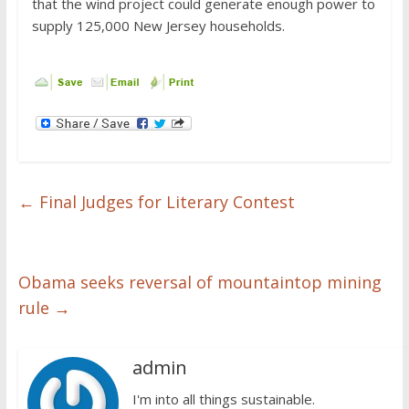
that the wind project could generate enough power to
supply 125,000 New Jersey households.
←
Final Judges for Literary Contest
Obama seeks reversal of mountaintop mining
rule
→
admin
I'm into all things sustainable.