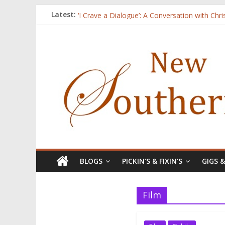
Three Secrets
Latest:
‘I Crave a Dialogue’: A Conversation with Chr
Now Available: The 2015 New Southerner Liter
Count
Atalanta
BLOGS
PICKIN’S & FIXIN’S
GIGS 
Film