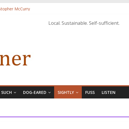
istopher McCurry
ary Edition in print
Local. Sustainable. Self-sufficient.
& SUCH
DOG-EARED
SIGHTLY
FUSS
LISTEN