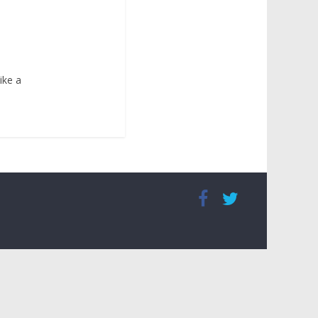
ike a