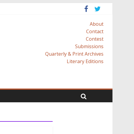
About
Contact
Contest
Submissions
Quarterly & Print Archives
Literary Editions