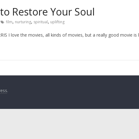
 to Restore Your Soul
,
,
,
film
nurturing
spiritual
uplifting
I love the movies, all kinds of movies, but a really good movie is l
ess
.