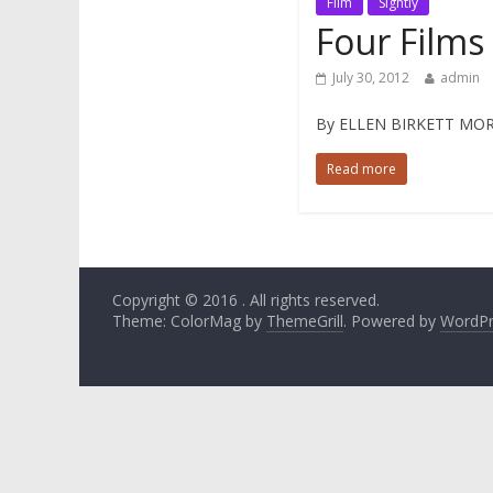
Film
Sightly
Four Films
July 30, 2012
admin
By ELLEN BIRKETT MORRIS 
Read more
Copyright © 2016
. All rights reserved.
Theme: ColorMag by
ThemeGrill
. Powered by
WordPr