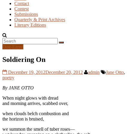
Contact
Contest
Submissions
Quarterly & Print Archives
Literary Editions
Dog-Eared
Soldiering On
December 19, 2012
December 20, 2012
admin
Jane Otto
,
poetry
By JANE OTTO
When night glows with dread
and morning arrives, scabbed over,
when clouds belch combustion and
the horizon is bruised,
we summon the smell of tuber roses—