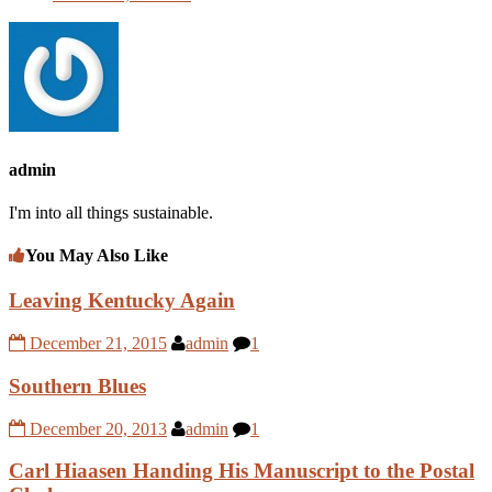
admin
I'm into all things sustainable.
You May Also Like
Leaving Kentucky Again
December 21, 2015
admin
1
Southern Blues
December 20, 2013
admin
1
Carl Hiaasen Handing His Manuscript to the Postal