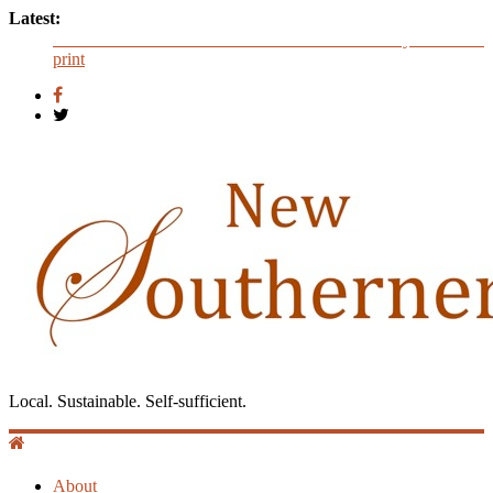
Latest:
Now Available: The 2015 New Southerner Literary Edition in
print
Judges announced for 2016 literary contest
Introduction to Guest Blogger Shae Johnson
Creating One Nation: Green McAdoo and the Revolution for
Equality
‘I Crave a Dialogue’: A Conversation with Christopher
McCurry
Local. Sustainable. Self-sufficient.
About