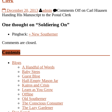
Clerk
December 20, 2013
admin
Comments Off
on Carl Hiaasen
Handing His Manuscript to the Postal Clerk
One thought on “
Soldiering On
”
Pingback:
» New Southerner
Comments are closed.
Contents
Blogs
A Handful of Weeds
Baby Steps
Guest Blog
Half-Empty Mason Jar
Kairos and Crisis
Learn as You Grow
Offline
Old Southerner
The Conscious Consumer
The Lazy Gardener