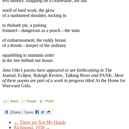
wet laundry, snapping on a clothesline, the salt
smell of hard work, the glow
of a sunburned shoulder, tucking in
to rhubarb pie, a pulsing
fontanel—dangerous as a peach—the stain
of embarrassment, the ruddy breast
of a thrush—keeper of the ordinary
squabbling to maintain order
in the tree behind our house.
Jane Otto’s poems have appeared or are forthcoming in
The
Journal
,
Eclipse
,
Raleigh Review
,
Talking River
and
PANK
. Most
of these poems are part of a work in progress titled
At the Home for
Wayward Girls
.
←
These are Not My Hands
Richmond, 1958
→