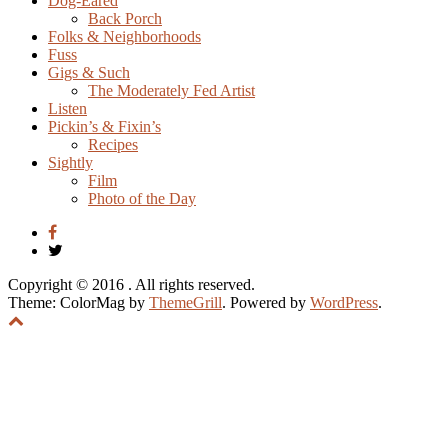
Dog-Eared
Back Porch
Folks & Neighborhoods
Fuss
Gigs & Such
The Moderately Fed Artist
Listen
Pickin’s & Fixin’s
Recipes
Sightly
Film
Photo of the Day
Copyright © 2016
. All rights reserved.
Theme: ColorMag by
ThemeGrill
. Powered by
WordPress
.