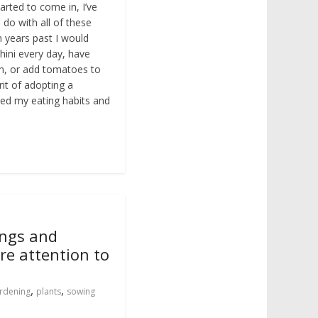
rted to come in, I’ve
 do with all of these
n years past I would
hini every day, have
h, or add tomatoes to
rit of adopting a
nged my eating habits and
ings and
re attention to
,
,
rdening
plants
sowing