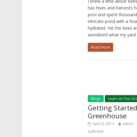
I knew a little about be
has hives and harvests 
pool and spent thousands
intricate pond with a fou
hydrated. Yet the bees we
wondered what my yard ha
Read more
Blogs
Learn as You Gr
Getting Started
Greenhouse
April 9, 2013
admin
sufficient