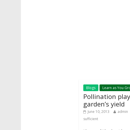
Blogs
Learn as You Gr
Pollination pla
garden’s yield
June 10, 2013
admin
sufficient