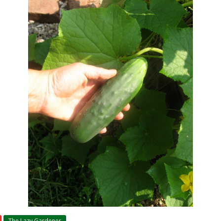
The Lazy Gardener