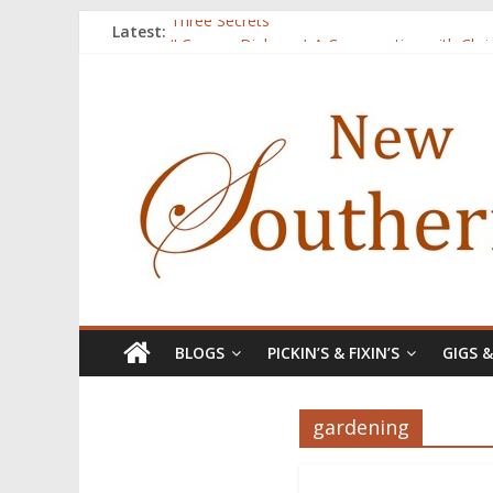
Latest:
Three Secrets
‘I Crave a Dialogue’: A Conversation with Chr
Now Available: The 2015 New Southerner Liter
Count
Atalanta
BLOGS
PICKIN’S & FIXIN’S
GIGS 
gardening