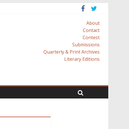
About
Contact
Contest
Submissions
Quarterly & Print Archives
Literary Editions