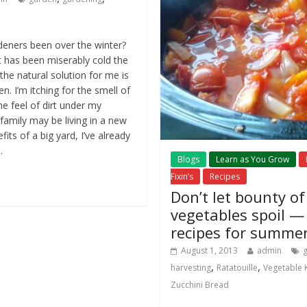
eners been over the winter?
it has been miserably cold the
the natural solution for me is
. I’m itching for the smell of
he feel of dirt under my
 family may be living in a new
its of a big yard, I’ve already
.
Blogs
Learn as You Grow
Fixin’s
Recipes
Don’t let bounty o
vegetables spoil —
recipes for summe
August 1, 2013
admin
,
,
harvesting
Ratatouille
Vegetable
Zucchini Bread