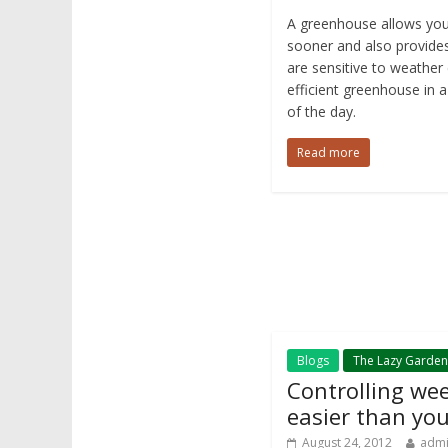
A greenhouse allows you
sooner and also provides
are sensitive to weather 
efficient greenhouse in a
of the day.
Read more
Blogs
The Lazy Garden
Controlling we
easier than you
August 24, 2012
adm