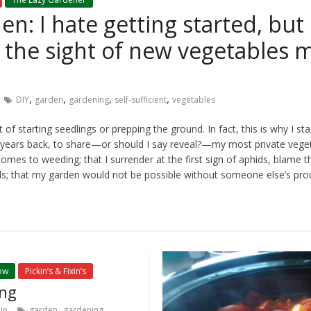
n: I hate getting started, but 
d the sight of new vegetables
,
,
,
,
DIY
garden
gardening
self-sufficient
vegetables
of starting seedlings or prepping the ground. In fact, this is why I st
years back, to share—or should I say reveal?—my most private veget
omes to weeding; that I surrender at the first sign of aphids, blame t
ds; that my garden would not be possible without someone else’s pro
ow
Pickin’s & Fixin’s
ng
,
,
in
garden
gardening