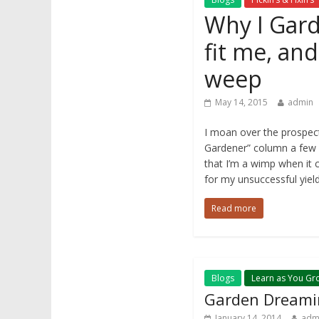
Why I Garde
fit me, an
weep
May 14, 2015
admin
I moan over the prospect 
Gardener” column a few 
that I’m a wimp when it c
for my unsuccessful yiel
Read more
Blogs
Learn as You Gr
Garden Dreami
January 14, 2014
adm