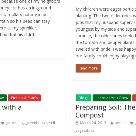
es because one of my neighbors
honey. He has an in-ground
My children were eager particip
 of dollars putting in an
planting. The two older ones w
ntain so his bees can stay
jobs that my husband supervise
re at my sprinkler. I
youngest by my side and super
d that his didn’t.
surprise, the older ones took th
the tomato and pepper plants.
swelled with pride. I was hap
our family could enjoy playing i
Read more
ow
Pickin’s & Fixin’s
Blogs
Learn as You Grow
 with a
Preparing Soil: Th
Compost
,
,
gardening
greenhouse
self-
March 24, 2013
admin
vegetables