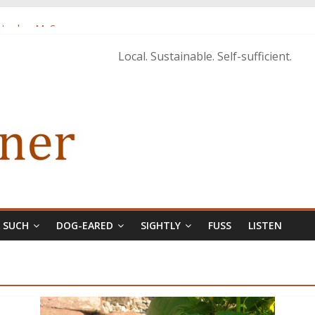
istopher McCurry
ary Edition in print
Local. Sustainable. Self-sufficient.
& SUCH
DOG-EARED
SIGHTLY
FUSS
LISTEN