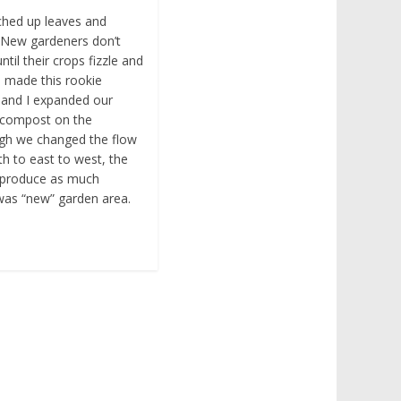
lched up leaves and
 New gardeners don’t
ntil their crops fizzle and
. I made this rookie
 and I expanded our
e compost on the
ough we changed the flow
h to east to west, the
t produce as much
 was “new” garden area.