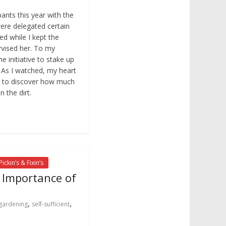
ants this year with the
ere delegated certain
d while I kept the
vised her. To my
e initiative to stake up
 As I watched, my heart
py to discover how much
n the dirt.
Pickin’s & Fixin’s
e Importance of
,
,
gardening
self-sufficient