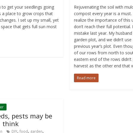
 to get your seedlings going
Rejuvenating the soil with mu
 a place to grow crops that
compost every year is a must.
changes. I set up my small, yet
realize the importance of this u
 space that gets full sun most
don’t reach their full potential
mistake last year. My husband
garden plot, and we didn’t us
previous year’s plot. Even th
of our rows from north to sout
eastern end of the rows didn’
harvest as the other end that
Read more
er
eds, pests may be
 think
,
,
,
in
DIY
food
garden