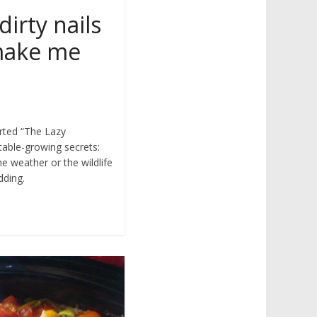
dirty nails
 make me
arted “The Lazy
able-growing secrets:
he weather or the wildlife
dding.