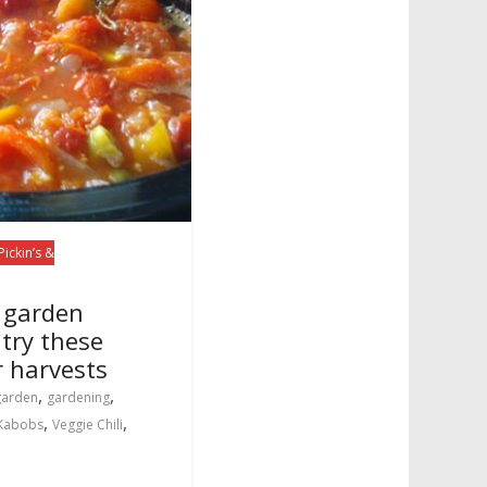
Pickin’s &
f garden
 try these
r harvests
,
,
garden
gardening
,
,
 Kabobs
Veggie Chili