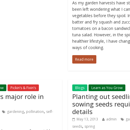
As my garden harvests have sta
been left wondering what I can
vegetables before they spoil. I
batter and fry squash and zucc
tomatoes on a bacon sandwic
tuna salad. However, in the spi
healthier lifestyle, I have cha
ways of cooking.
Read more
ow
Pickin’s & Fixin’s
Blogs
Learn as You Grow
ys major role in
Planting out seedl
sowing seeds requi
details
,
,
gardening
pollination
self-
May 13, 2013
admin
ga
,
seeds
spring