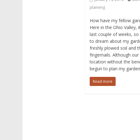
planning
How have my fellow gard
Here in the Ohio Valley, 
last couple of weeks, so 
to dream about my garden
freshly plowed soil and t
fingernails. Although our
location without the benef
begun to plan my garden
Read more