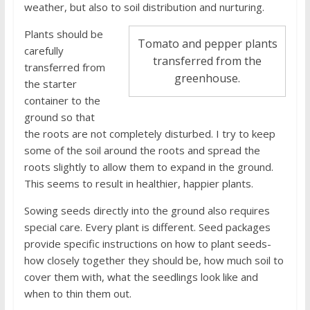
weather, but also to soil distribution and nurturing.
Plants should be
Tomato and pepper plants
carefully
transferred from the
transferred from
greenhouse.
the starter
container to the
ground so that
the roots are not completely disturbed. I try to keep
some of the soil around the roots and spread the
roots slightly to allow them to expand in the ground.
This seems to result in healthier, happier plants.
Sowing seeds directly into the ground also requires
special care. Every plant is different. Seed packages
provide specific instructions on how to plant seeds-
how closely together they should be, how much soil to
cover them with, what the seedlings look like and
when to thin them out.