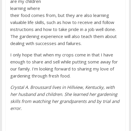
are my children
learning where
their food comes from, but they are also learning
valuable life skills, such as how to receive and follow
instructions and how to take pride in a job well done.
The gardening experience will also teach them about
dealing with successes and failures.
I only hope that when my crops come in that I have
enough to share and sell while putting some away for
our family. I’m looking forward to sharing my love of
gardening through fresh food.
Crystal A. Broussard lives in Hillview, Kentucky, with
her husband and children. She learned her gardening
skills from watching her grandparents and by trial and
error.