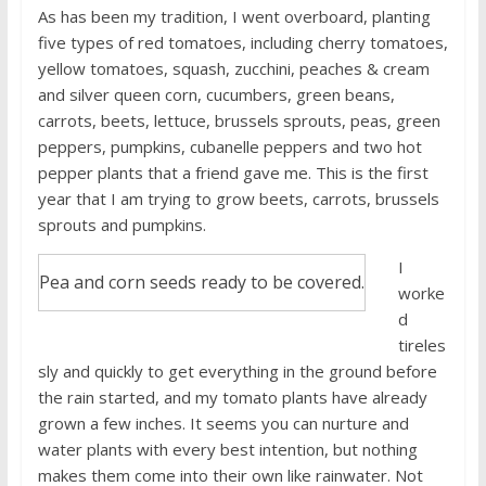
As has been my tradition, I went overboard, planting
five types of red tomatoes, including cherry tomatoes,
yellow tomatoes, squash, zucchini, peaches & cream
and silver queen corn, cucumbers, green beans,
carrots, beets, lettuce, brussels sprouts, peas, green
peppers, pumpkins, cubanelle peppers and two hot
pepper plants that a friend gave me. This is the first
year that I am trying to grow beets, carrots, brussels
sprouts and pumpkins.
I
Pea and corn seeds ready to be covered.
worke
d
tireles
sly and quickly to get everything in the ground before
the rain started, and my tomato plants have already
grown a few inches. It seems you can nurture and
water plants with every best intention, but nothing
makes them come into their own like rainwater. Not