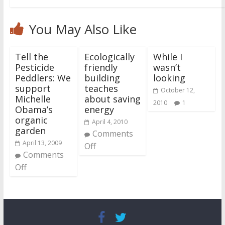
You May Also Like
Tell the
Ecologically
While I
Pesticide
friendly
wasn’t
Peddlers: We
building
looking
support
teaches
October 12,
Michelle
about saving
2010
1
Obama’s
energy
organic
April 4, 2010
garden
Comments
April 13, 2009
Off
Comments
Off