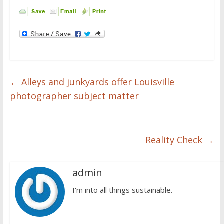
←
Alleys and junkyards offer Louisville
photographer subject matter
Reality Check
→
admin
I'm into all things sustainable.