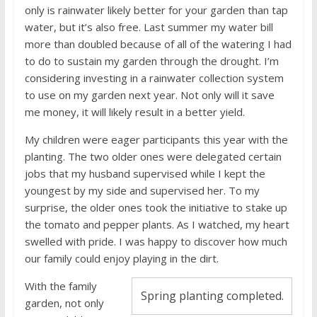
only is rainwater likely better for your garden than tap
water, but it’s also free. Last summer my water bill
more than doubled because of all of the watering I had
to do to sustain my garden through the drought. I’m
considering investing in a rainwater collection system
to use on my garden next year. Not only will it save
me money, it will likely result in a better yield.
My children were eager participants this year with the
planting. The two older ones were delegated certain
jobs that my husband supervised while I kept the
youngest by my side and supervised her. To my
surprise, the older ones took the initiative to stake up
the tomato and pepper plants. As I watched, my heart
swelled with pride. I was happy to discover how much
our family could enjoy playing in the dirt.
With the family
Spring planting completed.
garden, not only