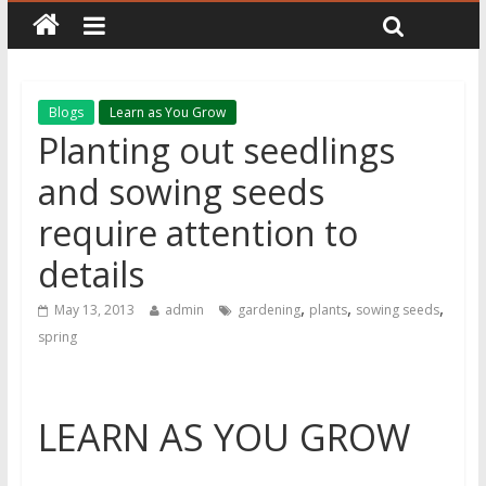
Blogs
Learn as You Grow
Planting out seedlings
and sowing seeds
require attention to
details
,
,
,
May 13, 2013
admin
gardening
plants
sowing seeds
spring
LEARN AS YOU GROW