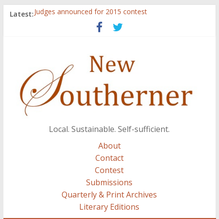
Judges announced for 2015 contest
Latest:
Ryan Case’s art inspired by Gonzo culture, writings of
H.P. Lovecraft
Through stories and food, Zaring’s ‘Flavors from
Home’ shows common bonds among people of all
races, cultures
Reckoning These Ruins: White Silence, White Structure,
and Regard for Black Lives
Float On: Keeping My Head above Water at Forecastle
Local. Sustainable. Self-sufficient.
About
Contact
Contest
Submissions
Quarterly & Print Archives
Literary Editions