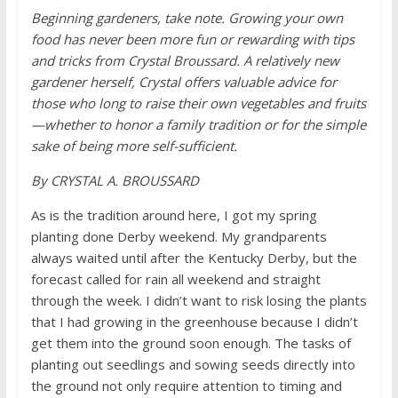
Beginning gardeners, take note. Growing your own
food has never been more fun or rewarding with tips
and tricks from Crystal Broussard. A relatively new
gardener herself, Crystal offers valuable advice for
those who long to raise their own vegetables and fruits
—whether to honor a family tradition or for the simple
sake of being more self-sufficient.
By CRYSTAL A. BROUSSARD
As is the tradition around here, I got my spring
planting done Derby weekend. My grandparents
always waited until after the Kentucky Derby, but the
forecast called for rain all weekend and straight
through the week. I didn’t want to risk losing the plants
that I had growing in the greenhouse because I didn’t
get them into the ground soon enough. The tasks of
planting out seedlings and sowing seeds directly into
the ground not only require attention to timing and