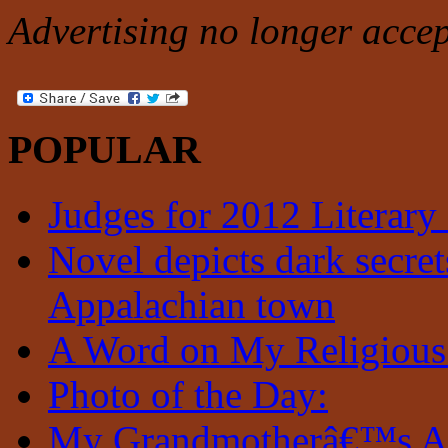
Advertising no longer accep
POPULAR
Judges for 2012 Literary
Novel depicts dark secrets
Appalachian town
A Word on My Religious
Photo of the Day:
My Grandmotherâ€™s A