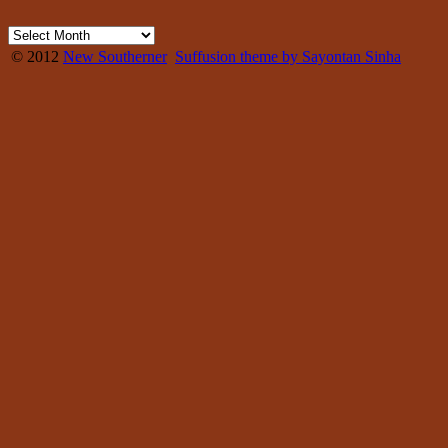
© 2012
New Southerner
Suffusion theme by Sayontan Sinha