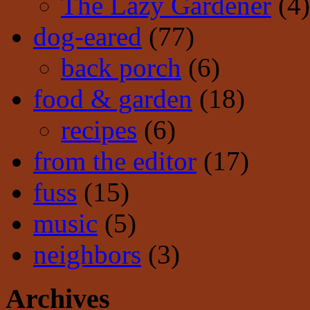
The Lazy Gardener
(4)
dog-eared
(77)
back porch
(6)
food & garden
(18)
recipes
(6)
from the editor
(17)
fuss
(15)
music
(5)
neighbors
(3)
Archives