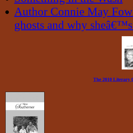
Author Connie May Fowle
ghosts and why sheâ€™s 
The 2010 Literary 