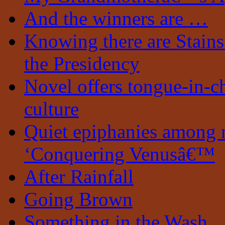
And the winners are …
Knowing there are Stain
the Presidency
Novel offers tongue-in-c
culture
Quiet epiphanies among 
‘Conquering Venusâ€™
After Rainfall
Going Brown
Something in the Wash