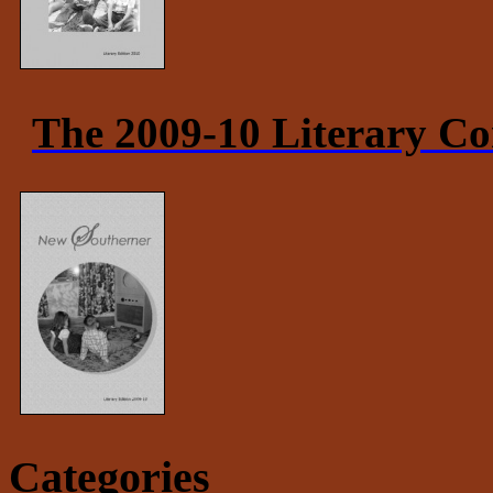
The 2009-10 Literary Co
Categories