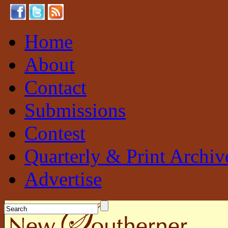
Home
About
Contact
Submissions
Contest
Quarterly & Print Archiv
Advertise
New Southerner
Sustainable. Local. Self-Sufficient.