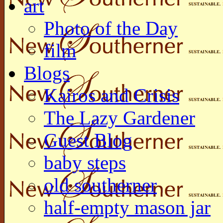
art
Photo of the Day
film
Blogs
Kairos and Crisis
The Lazy Gardener
Guest Blog
baby steps
old southerner
half-empty mason jar