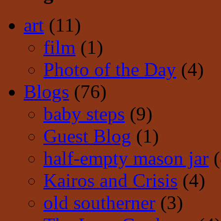
art
(11)
film
(1)
Photo of the Day
(4)
Blogs
(76)
baby steps
(9)
Guest Blog
(1)
half-empty mason jar
(
Kairos and Crisis
(4)
old southerner
(3)