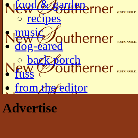
food & garden
recipes
music
dog-eared
back porch
fuss
from the editor
Advertise