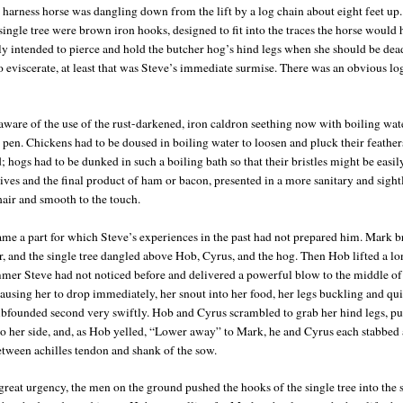
 harness horse was dangling down from the lift by a log chain about eight feet up.
single tree were brown iron hooks, designed to fit into the traces the horse would 
nly intended to pierce and hold the butcher hog’s hind legs when she should be dea
o eviscerate, at least that was Steve’s immediate surmise. There was an obvious log
aware of the use of the rust-darkened, iron caldron seething now with boiling wate
 pen. Chickens had to be doused in boiling water to loosen and pluck their feather
; hogs had to be dunked in such a boiling bath so that their bristles might be easil
nives and the final product of ham or bacon, presented in a more sanitary and sigh
hair and smooth to the touch.
me a part for which Steve’s experiences in the past had not prepared him. Mark b
ar, and the single tree dangled above Hob, Cyrus, and the hog. Then Hob lifted a l
mer Steve had not noticed before and delivered a powerful blow to the middle of
ausing her to drop immediately, her snout into her food, her legs buckling and qui
mbfounded second very swiftly. Hob and Cyrus scrambled to grab her hind legs, pu
o her side, and, as Hob yelled, “Lower away” to Mark, he and Cyrus each stabbed a
etween achilles tendon and shank of the sow.
reat urgency, the men on the ground pushed the hooks of the single tree into the s