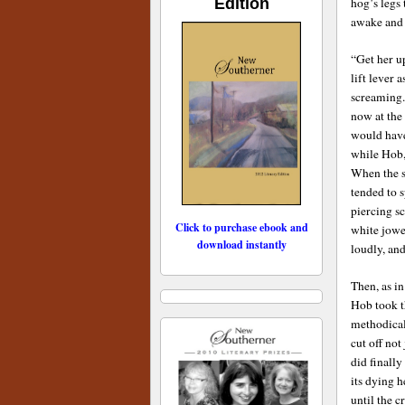
Edition
hog’s legs
awake and l
“Get her up
lift lever 
screaming. 
now at the
would have
while Hob,
When the s
tended to s
piercing s
Click to purchase ebook and
white jowe
download instantly
loudly, an
Then, as in
Hob took t
methodical
cut off not
did finally
its dying h
until the c