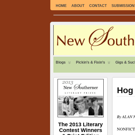
HOME
ABOUT
CONTACT
SUBMISSION
SUSTAINABLE. LOCAL. SELF-SUFFICI
Blogs
Pickin’s & Fixin’s
Gigs & Suc
Hog 
By ALAN
The 2013 Literary
NONFICT
Contest Winners