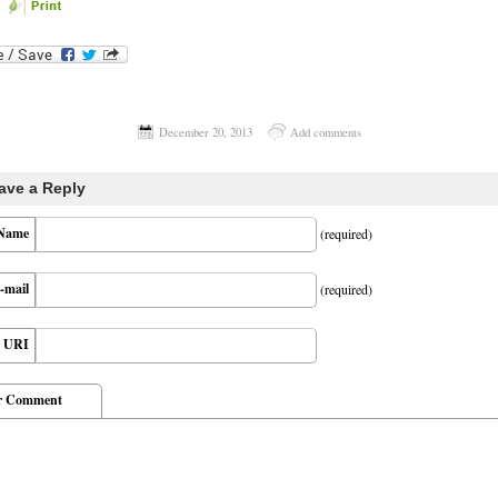
December 20, 2013
Add comments
ave a Reply
Name
(required)
-mail
(required)
URI
r Comment