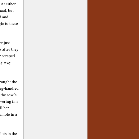
 At either
haul, but
d and
ic to these
r just
s after they
y scraped
tly way
rought the
ong-handled
 the sow’s
vering in a
ll her
 hole in a
lots in the