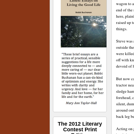
wagon to a
end of the 
here, plai
raised up t
things.
Steve was 
outside the
were killed
off with k
devoid of 
But now ca
tractor ne
sledge ham
forehead, c
silent, du
around ont
back leg b
The 2012 Literary
Acting on g
Contest Print