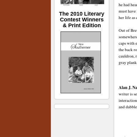
he had hear
must have 
The 2010 Literary
her life as
Contest Winners
& Print Edition
Out of Bre
somewhere,
caps with e
the back r
cauldron, r
gray plank
Alan J. N
writer is 
interactio
and dabble