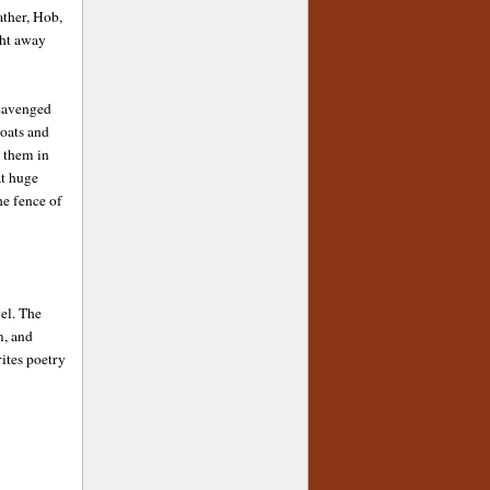
ather, Hob,
ght away
scavenged
coats and
g them in
at huge
he fence of
vel. The
m, and
ites poetry