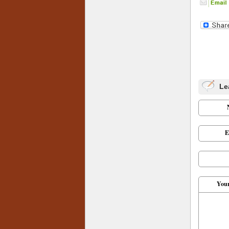
Le
E
You