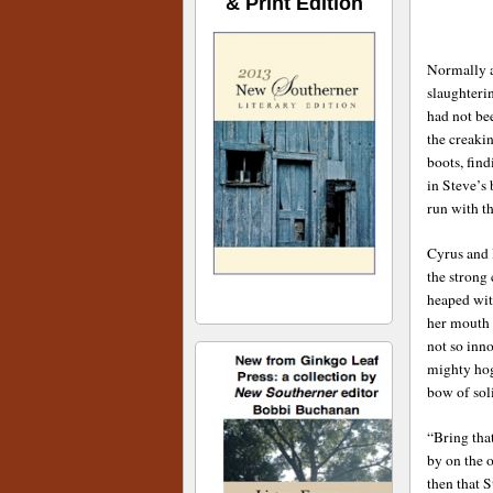
& Print Edition
Normally a
slaughteri
had not be
the creaki
boots, fin
in Steve’s 
run with t
Cyrus and 
the strong
heaped wit
her mouth 
not so inn
mighty hog
bow of sol
“Bring tha
by on the o
then that S