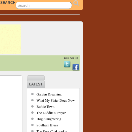
SEARCH
follow us
LATEST
Garden Dreaming
What My Sister Does Now
Barbie Town
The Luddite’s Prayer
Hog Slaughtering
Southern Blues
The Root Chakra of a