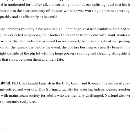
d in moderated form after all, and certainly not at the ear-splitting level that his f
heard it in the near company of the sow while he was working on her as he wrou
 quickly and as efficiently as he could.
ugel perhaps you may have seen its like—that huge, cast iron cauldron Hob had 
 the collected neighbors, their bodies thick in the March cold with stout, winter 
arflaps, the plenitude of sharpened knives, indeed, the busy activity of sharpenin
oom of the farmhouse before the event, the bonfire burning so cheerily beneath th
ight outside of the pig lot with the huge porkers snuffing and sleeping alongside t
s that stood between them and their fate.
aslund
, Ph.D. has taught English in the U.S., Japan, and Korea at the university le
semi-retired and works at Day Spring, a facility for assuring independence, freedo
n with mainstream society for adults who are mentally challenged. Naslund also wr
s in ceramic sculpture.