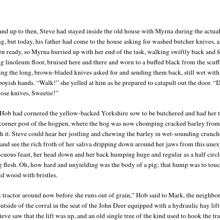
nd up to then, Steve had stayed inside the old house with Myrna during the actua
ng, but today, his father had come to the house asking for washed butcher knives, 
en ready, so Myrna hurried up with her end of the task, walking swiftly back and f
ng linoleum floor, bruised here and there and worn to a buffed black from the scuff
ding the long, brown-bladed knives asked for and sending them back, still wet with
boyish hands. “Walk!” she yelled at him as he prepared to catapult out the door. “
hose knives, Sweetie!”
Hob had cornered the yellow-backed Yorkshire sow to be butchered and had her t
 corner post of the hogpen, where the hog was now chomping cracked barley from
h it. Steve could hear her jostling and chewing the barley in wet-sounding crunch
and see the rich froth of her saliva dripping down around her jaws from this une
ocuous feast, her head down and her back humping huge and regular as a half circl
 flesh. Oh, how hard and unyielding was the body of a pig; that hump was to touc
id wood with bristles.
t tractor around now before she runs out of grain,” Hob said to Mark, the neighbo
utside of the corral in the seat of the John Deer equipped with a hydraulic hay lift
teve saw that the lift was up, and an old single tree of the kind used to hook the tra