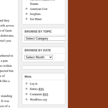
Tomato
American Coot
Sorghum
l
See Miner
and they
orth across
s of farm
BROWSE BY TOPIC
 dishwater,
Don’t you
BROWSE BY DATE
ethered to
 a pan
es within
xpected but
e of
Meta
h like a
Log in
Entries
RSS
Comments
RSS
r standing
WordPress.org
. It was
ces of a