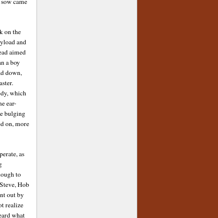
he sow came
k on the
ayload and
head aimed
an a boy
ad down,
ster.
ody, which
he ear-
he bulging
ed on, more
perate, as
g
hough to
o Steve, Hob
ent out by
ot realize
heard what