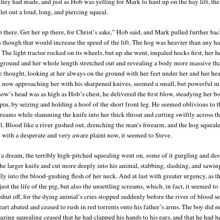
 they had made, and just as Hob was yelling for Mark to haul up on the hay lift, t
et out a loud, long, and piercing squeal.
 there. Get her up there, for Christ’s sake,” Hob said, and Mark pulled further bac
as though that would increase the speed of the lift. The hog was heavier than any h
The light tractor rocked on its wheels, but up she went, impaled hocks first, her 
 ground and her whole length stretched out and revealing a body more massive th
 thought, looking at her always on the ground with her feet under her and her he
 now approaching her with his sharpened knives, seemed a small, but powerful ma
ow’s head was as high as Hob’s chest, he delivered the first blow, steadying her b
pin, by seizing and holding a hoof of the short front leg. He seemed oblivious to t
creams while slamming the knife into her thick throat and cutting swiftly across t
l. Blood like a river gushed out, drenching the man’s forearm, and the hog squeal
d with a desperate and very aware plaint now, it seemed to Steve.
 a dream, the terribly high-pitched squealing went on, some of it gurgling and des
he larger knife and cut more deeply into his animal, stabbing, slashing, and sawin
ly into the blood-gushing flesh of her neck. And at last with greater urgency, as t
 just the life of the pig, but also the unsettling screams, which, in fact, it seemed t
 shut off, for the dying animal’s cries stopped suddenly before the river of blood s
eart abated and ceased to rush in red torrents onto his father’s arms. The boy did n
razing squealing ceased that he had clapped his hands to his ears, and that he had 