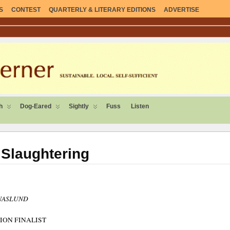
S
CONTEST
QUARTERLY & LITERARY EDITIONS
ADVERTISE
ENT.
h
Dog-Eared
Sightly
Fuss
Listen
Slaughtering
 NASLUND
ION FINALIST