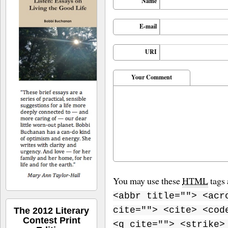
Name
E-mail
URI
Your Comment
You may use these
HTML
tags 
<abbr title=""> <acr
cite=""> <cite> <cod
The 2012 Literary
Contest Print
<q cite=""> <strike>