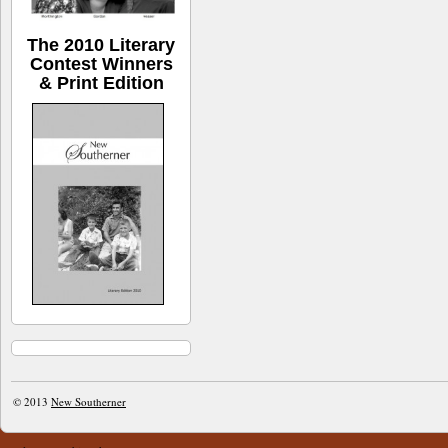
The 2010 Literary
Contest Winners
& Print Edition
© 2013
New Southerner