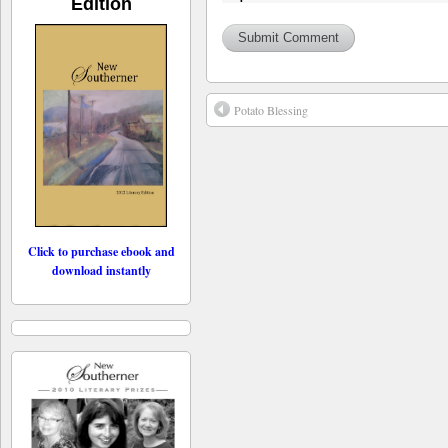
Edition
Potato Blessing
Click to purchase ebook and
download instantly