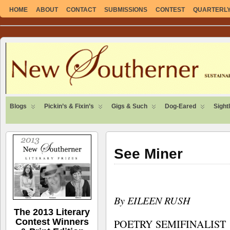
HOME
ABOUT
CONTACT
SUBMISSIONS
CONTEST
QUARTERLY 
SUSTAINABLE. LOCAL. SELF-SUFFICIENT.
Blogs
Pickin’s & Fixin’s
Gigs & Such
Dog-Eared
Sight
See Miner
By EILEEN RUSH
The 2013 Literary
Contest Winners
POETRY SEMIFINALIST