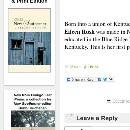
& Print Edition
Born into a union of Kentu
Eileen Rush
was made in N
educated in the Blue Ridge 
Kentucky. This is her first p
December
Leave a Reply