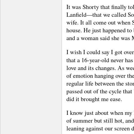
It was Shorty that finally t
Lanfield—that we called So
wife. It all come out when S
house. He just happened to 
and a woman said she was M
I wish I could say I got over
that a 16-year-old never has
love and its changes. As we
of emotion hanging over the 
regular life between the sto
passed out of the cycle that
did it brought me ease.
I know just about when my h
of summer but still hot, and
leaning against our screen 