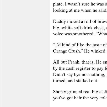
plate. I wasn’t sure he wa
looking at me when he said
Daddy moved a roll of brow
big, white soft drink chest,
voice was smothered. “What
“I’d kind of like the taste of
Orange Crush.” He winked 
All but Frank, that is. He 
by the cash register to pay 
Didn’t say bye nor nothing, 
turned, and stalked out.
Shorty grinned real big at 
you’ve got hair the very co