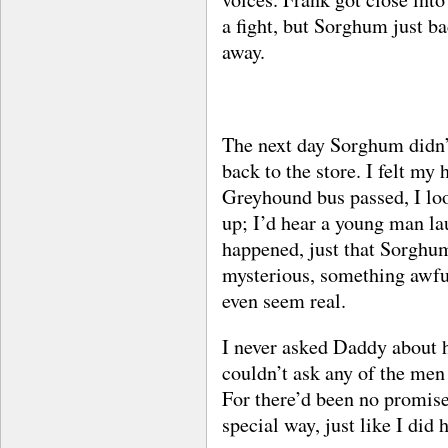
a fight, but Sorghum just b
away.
The next day Sorghum didn’
back to the store. I felt my
Greyhound bus passed, I loo
up; I’d hear a young man la
happened, just that Sorghu
mysterious, something awful
even seem real.
I never asked Daddy about h
couldn’t ask any of the men 
For there’d been no promise
special way, just like I did 