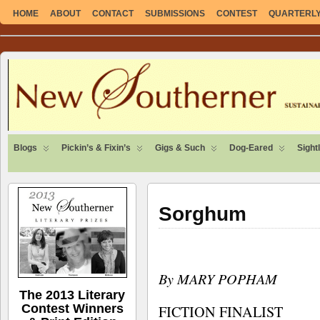
HOME
ABOUT
CONTACT
SUBMISSIONS
CONTEST
QUARTERLY 
SUSTAINABLE. LOCAL. SELF-SUFFICIENT.
Blogs
Pickin’s & Fixin’s
Gigs & Such
Dog-Eared
Sight
Sorghum
By MARY POPHAM
The 2013 Literary
Contest Winners
FICTION FINALIST