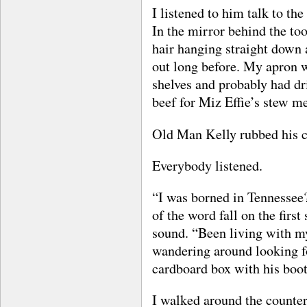
I listened to him talk to th
In the mirror behind the to
hair hanging straight down
out long before. My apron w
shelves and probably had dri
beef for Miz Effie’s stew m
Old Man Kelly rubbed his 
Everybody listened.
“I was borned in Tennessee?
of the word fall on the firs
sound. “Been living with my
wandering around looking fo
cardboard box with his boot
I walked around the counte