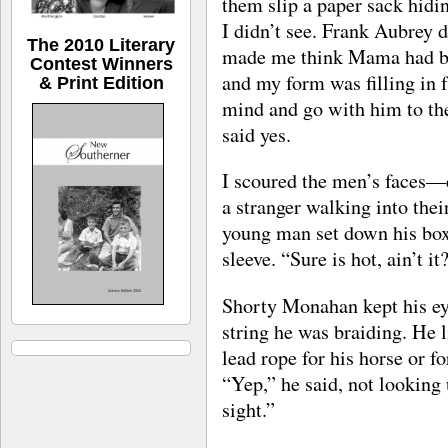
them slip a paper sack hidin
I didn’t see. Frank Aubrey 
The 2010 Literary
made me think Mama had be
Contest Winners
and my form was filling in 
& Print Edition
mind and go with him to the
said yes.
I scoured the men’s faces—
a stranger walking into thei
young man set down his box 
sleeve. “Sure is hot, ain’t it
Shorty Monahan kept his eye
string he was braiding. He 
lead rope for his horse or f
“Yep,” he said, not looking
sight.”