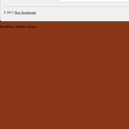
© 2013
New Southerner
WordPress Mobile Themes