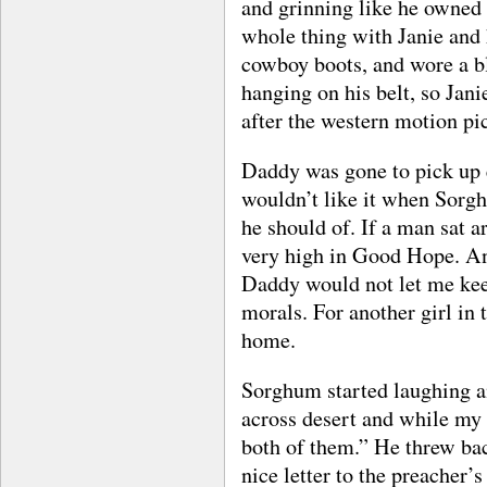
and grinning like he owned t
whole thing with Janie and
cowboy boots, and wore a bl
hanging on his belt, so Jan
after the western motion pic
Daddy was gone to pick up 
wouldn’t like it when Sorgh
he should of. If a man sat 
very high in Good Hope. An
Daddy would not let me kee
morals. For another girl in
home.
Sorghum started laughing an
across desert and while my 
both of them.” He threw ba
nice letter to the preacher’