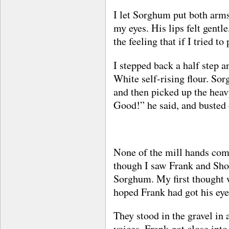
I let Sorghum put both arms
my eyes. His lips felt gentl
the feeling that if I tried t
I stepped back a half step 
White self-rising flour. So
and then picked up the heav
Good!” he said, and busted 
None of the mill hands come 
though I saw Frank and Shor
Sorghum. My first thought 
hoped Frank had got his eyes
They stood in the gravel in a
voices. Frank got close int