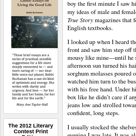
boy the first minute I saw h
my ideas of male and femal
True Story
magazines that f
English textbooks.
I looked up when I heard th
front and saw him step off
mousy like mine—until he s
afternoon sun turned his hair
sorghum molasses poured out
watched him turn to the bus
with his free hand. Under h
box like he didn’t care if a
jeans low and strolled towar
confident, long steps.
The 2012 Literary
I usually stocked the shelve
Contest Print
evening I was late. It was a