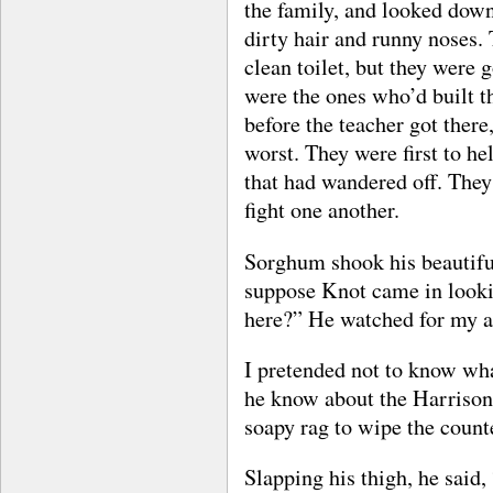
the family, and looked dow
dirty hair and runny noses. 
clean toilet, but they were
were the ones who’d built t
before the teacher got there
worst. They were first to hel
that had wandered off. They
fight one another.
Sorghum shook his beautifu
suppose Knot came in lookin
here?” He watched for my a
I pretended not to know wh
he know about the Harrison
soapy rag to wipe the coun
Slapping his thigh, he said