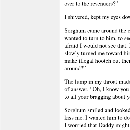
over to the revenuers?”
I shivered, kept my eyes do
Sorghum came around the co
wanted to turn to him, to se
afraid I would not see that
slowly turned me toward him
make illegal hootch out ther
around?”
The lump in my throat made i
of answer. “Oh, I know you g
to all your bragging about
Sorghum smiled and looked 
kiss me. I wanted him to do j
I worried that Daddy might 