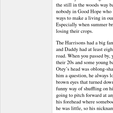
the still in the woods way b
nobody in Good Hope who w
ways to make a living in ou
Especially when summer br
losing their crops.
The Harrisons had a big fa
and Daddy had at least eight
road. When you passed by, 
their 20s and some young b
Otey’s head was oblong-sha
him a question, he always l
brown eyes that turned down
funny way of shuffling on h
going to pitch forward at a
his forehead where somebod
he was little, so his nickna