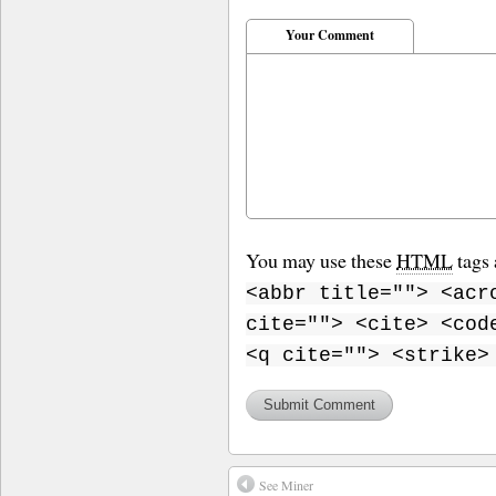
Your Comment
You may use these
HTML
tags 
<abbr title=""> <acr
cite=""> <cite> <cod
<q cite=""> <strike>
See Miner