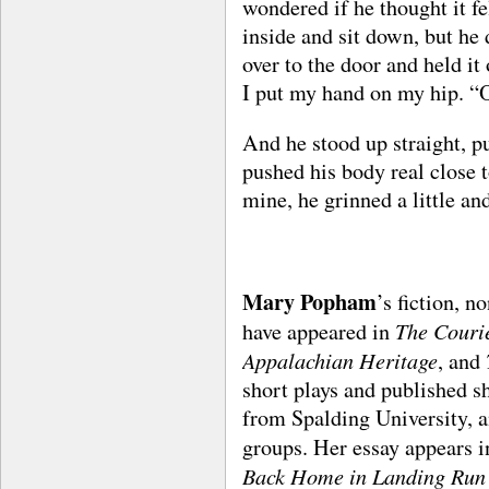
wondered if he thought it fe
inside and sit down, but he 
over to the door and held it
I put my hand on my hip. “
And he stood up straight, p
pushed his body real close 
mine, he grinned a little an
Mary Popham
’s fiction, n
The Couri
have appeared in
Appalachian Heritage
, and
short plays and published s
from Spalding University, a
groups. Her essay appears 
Back Home in Landing Run