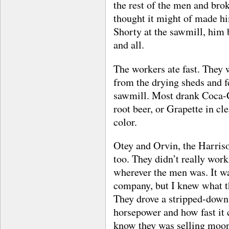
the rest of the men and bro
thought it might of made h
Shorty at the sawmill, him
and all.
The workers ate fast. They 
from the drying sheds and fe
sawmill. Most drank Coca-C
root beer, or Grapette in cle
color.
Otey and Orvin, the Harriso
too. They didn’t really wor
wherever the men was. It was
company, but I knew what t
They drove a stripped-down 
horsepower and how fast it 
know they was selling moon