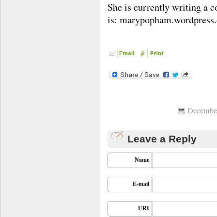
She is currently writing a c
is: marypopham.wordpress
December
Leave a Reply
Name
E-mail
URI