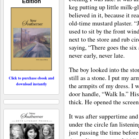
Edition
keg putting up little milk-
believed in it, because it re
old-time mustard plaster. “J
used to sit by the front win
next to the store and rub ci
saying, “There goes the six 
never early, never late.
The boy looked into the st
still as a stone. I put my a
Click to purchase ebook and
download instantly
the armpits of my dress. I 
door handle, “Walk In.” His
thick. He opened the screen
It was after suppertime and 
under the circle fan listen
just passing the time befor