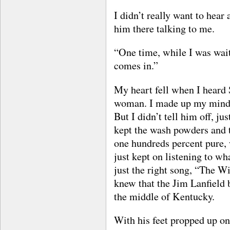
I didn’t really want to hear
him there talking to me.
“One time, while I was wait
comes in.”
My heart fell when I heard
woman. I made up my mind I
But I didn’t tell him off, j
kept the wash powders and t
one hundreds percent pure, w
just kept on listening to wh
just the right song, “The Wi
knew that the Jim Lanfield
the middle of Kentucky.
With his feet propped up on