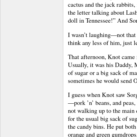
cactus and the jack rabbits,
the letter talking about Las
doll in Tennessee!” And So
I wasn’t laughing—not that
think any less of him, just l
That afternoon, Knot came in
Usually, it was his Daddy,
of sugar or a big sack of m
sometimes he would send Ot
I guess when Knot saw Sor
—pork ’n’ beans, and peas, 
not walking up to the main 
for the usual big sack of su
the candy bins. He put both 
orange and green gumdrops,