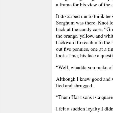
a frame for his view of the 
It disturbed me to think he 
Sorghum was there. Knot lo
back at the candy case. “Gi
the orange, yellow, and whi
backward to reach into the 
out five pennies, one at a t
look at me, his face a quest
“Well, whadda you make of
Although I knew good and we
lied and shrugged.
“Them Harrisons is a quare-
I felt a sudden loyalty I did