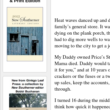
& Print Edition
Heat waves danced up and do
family’s general store. It 
dying on the plank porch, 
had to dig more wells to wat
moving to the city to get a j
My Daddy owned Price’s Sta
Mama died. Daddy would tal
it for you,” and at 10 years
crackers or the fuses or a t
up sales, keep the account
through.
I turned 16 during the midd
think how quick it happened,