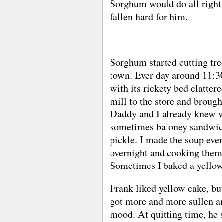
Sorghum would do all right
fallen hard for him.
Sorghum started cutting tre
town. Ever day around 11:30
with its rickety bed clatter
mill to the store and brough
Daddy and I already knew w
sometimes baloney sandwich
pickle. I made the soup ever
overnight and cooking them
Sometimes I baked a yellow 
Frank liked yellow cake, but
got more and more sullen an
mood. At quitting time, he 