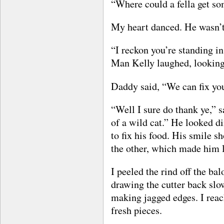
“Where could a fella get s
My heart danced. He wasn’t
“I reckon you’re standing in
Man Kelly laughed, looking
Daddy said, “We can fix you
“Well I sure do thank ye,” s
of a wild cat.” He looked di
to fix his food. His smile s
the other, which made him lo
I peeled the rind off the bal
drawing the cutter back slo
making jagged edges. I reach
fresh pieces.