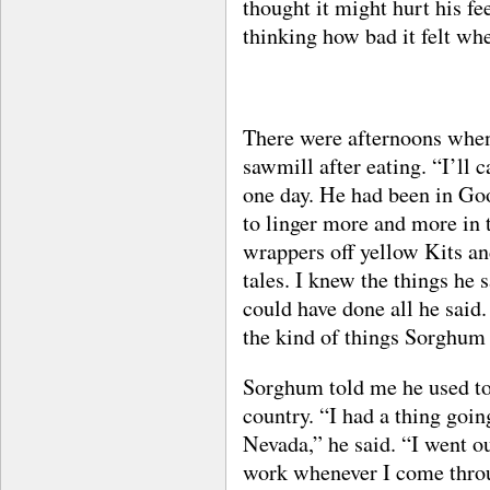
thought it might hurt his fee
thinking how bad it felt wh
There were afternoons whe
sawmill after eating. “I’ll c
one day. He had been in Go
to linger more and more in 
wrappers off yellow Kits a
tales. I knew the things he
could have done all he said
the kind of things Sorghum
Sorghum told me he used to 
country. “I had a thing goin
Nevada,” he said. “I went o
work whenever I come thro