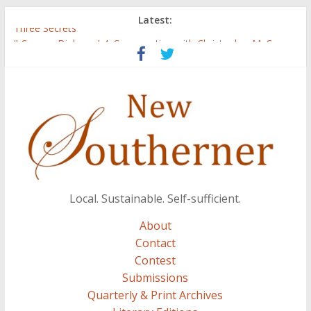
Latest:
Three Secrets
‘I Crave a Dialogue’: A Conversation with Christopher McCurry
Now Available: The 2015 New Southerner Literary Edition in
print
Count
Atalanta
Local. Sustainable. Self-sufficient.
About
Contact
Contest
Submissions
Quarterly & Print Archives