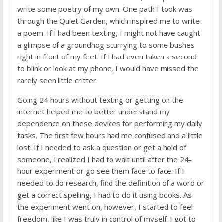
write some poetry of my own. One path I took was
through the Quiet Garden, which inspired me to write
a poem. If I had been texting, I might not have caught
a glimpse of a groundhog scurrying to some bushes
right in front of my feet. If I had even taken a second
to blink or look at my phone, I would have missed the
rarely seen little critter.
Going 24 hours without texting or getting on the
internet helped me to better understand my
dependence on these devices for performing my daily
tasks. The first few hours had me confused and a little
lost. If I needed to ask a question or get a hold of
someone, I realized I had to wait until after the 24-
hour experiment or go see them face to face. If I
needed to do research, find the definition of a word or
get a correct spelling, I had to do it using books. As
the experiment went on, however, I started to feel
freedom, like I was truly in control of myself. I got to