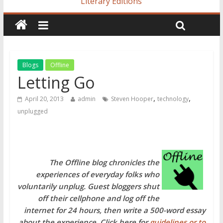
Literary Editions
Blogs
Offline
Letting Go
,
,
April 20, 2013
admin
Steven Hooper
technology
unplugged
The Offline blog chronicles the
experiences of everyday folks who
voluntarily unplug. Guest bloggers shut
off their cellphone and log off the
internet for 24 hours, then write a 500-word essay
about the experience. Click here for
guidelines or to