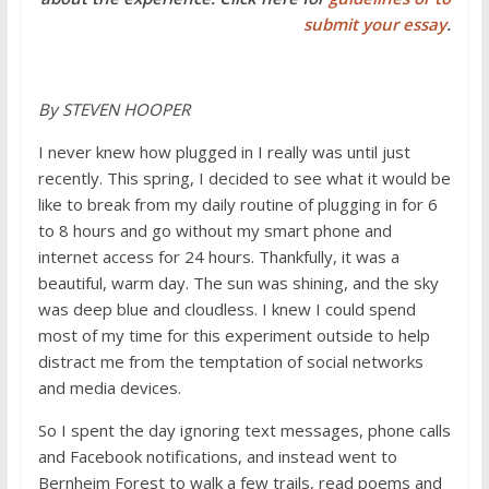
submit your essay
.
By STEVEN HOOPER
I never knew how plugged in I really was until just
recently. This spring, I decided to see what it would be
like to break from my daily routine of plugging in for 6
to 8 hours and go without my smart phone and
internet access for 24 hours. Thankfully, it was a
beautiful, warm day. The sun was shining, and the sky
was deep blue and cloudless. I knew I could spend
most of my time for this experiment outside to help
distract me from the temptation of social networks
and media devices.
So I spent the day ignoring text messages, phone calls
and Facebook notifications, and instead went to
Bernheim Forest to walk a few trails, read poems and