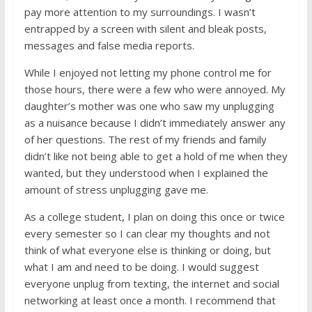
pay more attention to my surroundings. I wasn’t
entrapped by a screen with silent and bleak posts,
messages and false media reports.
While I enjoyed not letting my phone control me for
those hours, there were a few who were annoyed. My
daughter’s mother was one who saw my unplugging
as a nuisance because I didn’t immediately answer any
of her questions. The rest of my friends and family
didn’t like not being able to get a hold of me when they
wanted, but they understood when I explained the
amount of stress unplugging gave me.
As a college student, I plan on doing this once or twice
every semester so I can clear my thoughts and not
think of what everyone else is thinking or doing, but
what I am and need to be doing. I would suggest
everyone unplug from texting, the internet and social
networking at least once a month. I recommend that