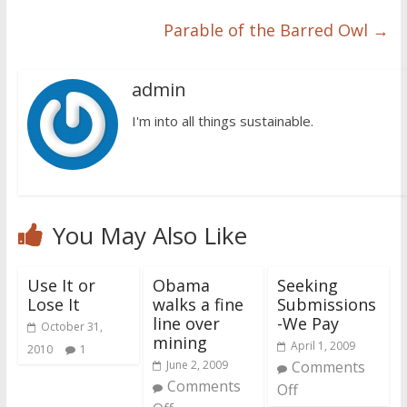
Parable of the Barred Owl
→
admin
I'm into all things sustainable.
You May Also Like
Use It or
Obama
Seeking
Lose It
walks a fine
Submissions
line over
-We Pay
October 31,
mining
April 1, 2009
2010
1
June 2, 2009
Comments
Comments
Off