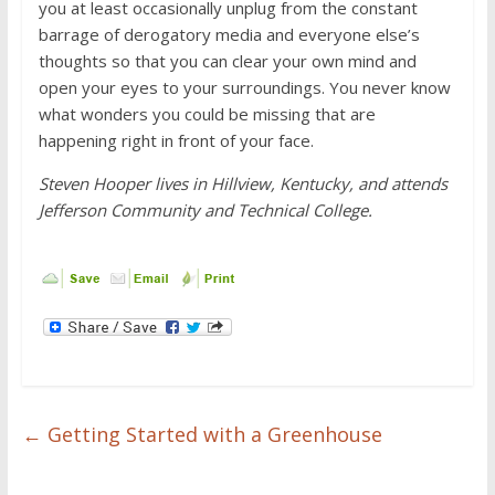
you at least occasionally unplug from the constant
barrage of derogatory media and everyone else’s
thoughts so that you can clear your own mind and
open your eyes to your surroundings. You never know
what wonders you could be missing that are
happening right in front of your face.
Steven Hooper lives in Hillview, Kentucky, and attends
Jefferson Community and Technical College.
←
Getting Started with a Greenhouse