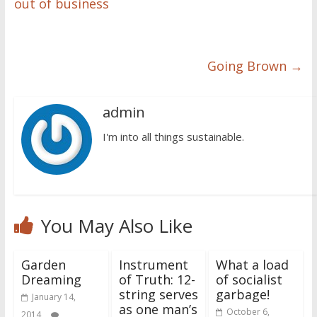
out of business
Going Brown
→
admin
I'm into all things sustainable.
You May Also Like
Garden
Instrument
What a load
Dreaming
of Truth: 12-
of socialist
string serves
garbage!
January 14,
as one man’s
October 6,
2014