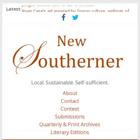
Judges announced for 2015 contest
Latest:
Ryan Case’s art inspired by Gonzo culture, writings of
H.P. Lovecraft
Through stories and food, Zaring’s ‘Flavors from
Home’ shows common bonds among people of all
races, cultures
Reckoning These Ruins: White Silence, White Structure,
and Regard for Black Lives
Float On: Keeping My Head above Water at Forecastle
Local. Sustainable. Self-sufficient.
About
Contact
Contest
Submissions
Quarterly & Print Archives
Literary Editions