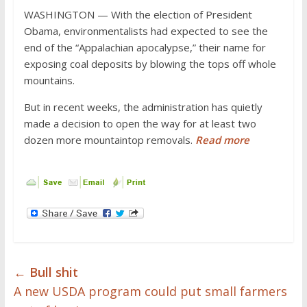
WASHINGTON — With the election of President
Obama, environmentalists had expected to see the
end of the “Appalachian apocalypse,” their name for
exposing coal deposits by blowing the tops off whole
mountains.
But in recent weeks, the administration has quietly
made a decision to open the way for at least two
dozen more mountaintop removals.
Read more
←
Bull shit
A new USDA program could put small farmers