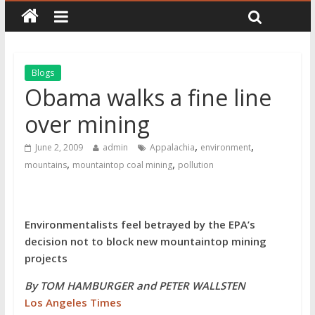
Blogs
Obama walks a fine line
over mining
,
,
June 2, 2009
admin
Appalachia
environment
,
,
mountains
mountaintop coal mining
pollution
Environmentalists feel betrayed by the EPA’s
decision not to block new mountaintop mining
projects
By TOM HAMBURGER and PETER WALLSTEN
Los Angeles Times