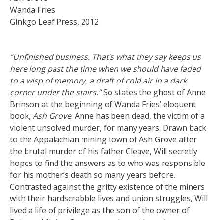
Wanda Fries
Ginkgo Leaf Press, 2012
”Unfinished business. That’s what they say keeps us
here long past the time when we should have faded
to a wisp of memory, a draft of cold air in a dark
corner under the stairs.”
So states the ghost of Anne
Brinson at the beginning of Wanda Fries’ eloquent
book,
Ash Grove
. Anne has been dead, the victim of a
violent unsolved murder, for many years. Drawn back
to the Appalachian mining town of Ash Grove after
the brutal murder of his father Cleave, Will secretly
hopes to find the answers as to who was responsible
for his mother’s death so many years before.
Contrasted against the gritty existence of the miners
with their hardscrabble lives and union struggles, Will
lived a life of privilege as the son of the owner of