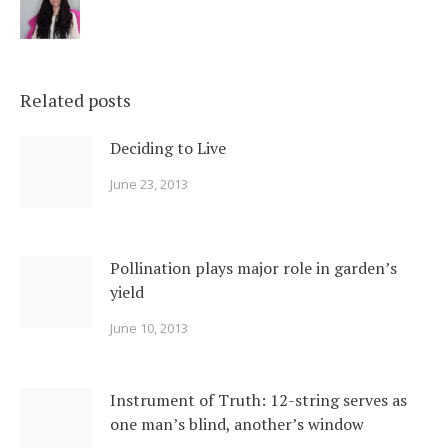
Related posts
Deciding to Live
June 23, 2013
Pollination plays major role in garden’s
yield
June 10, 2013
Instrument of Truth: 12-string serves as
one man’s blind, another’s window