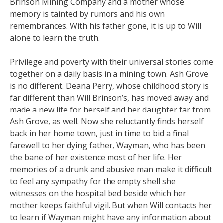
Brinson Mining Company and a mother whose
memory is tainted by rumors and his own
remembrances. With his father gone, it is up to Will
alone to learn the truth.
Privilege and poverty with their universal stories come
together on a daily basis in a mining town. Ash Grove
is no different. Deana Perry, whose childhood story is
far different than Will Brinson’s, has moved away and
made a new life for herself and her daughter far from
Ash Grove, as well. Now she reluctantly finds herself
back in her home town, just in time to bid a final
farewell to her dying father, Wayman, who has been
the bane of her existence most of her life. Her
memories of a drunk and abusive man make it difficult
to feel any sympathy for the empty shell she
witnesses on the hospital bed beside which her
mother keeps faithful vigil. But when Will contacts her
to learn if Wayman might have any information about