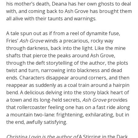
his mother’s death, Deana has her own ghosts to deal
with, and coming back to Ash Grove has brought them
all alive with their taunts and warnings.
A tale spun out as if from a reel of dynamite fuse,
Fries’
Ash Grove
winds a precarious, rocky way
through darkness, back into the light. Like the mine
shafts that pierce the peaks around Ash Grove,
through the deft storytelling of the author, the plots
twist and turn, narrowing into blackness and dead
ends. Characters disappear around corners, and then
reappear as suddenly as a coal train around a hairpin
bend. A delicious delving into the stony black heart of
a town and its long-held secrets,
Ash Grove
provides
that rollercoaster feeling one has on a fast ride along
a mountain two-lane: frightening, exhilarating, but in
the end, awfully satisfying.
Christina Lovin is the author of
A Stirring in the Dark
,