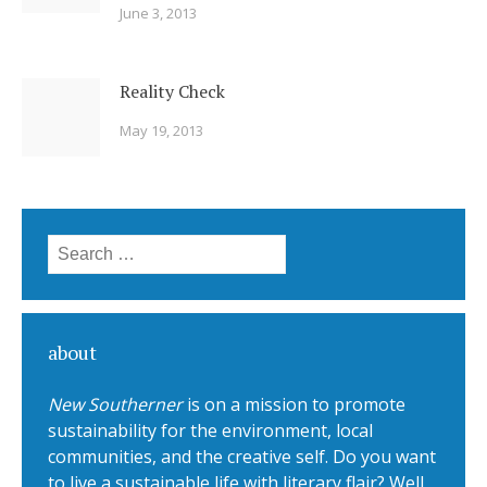
June 3, 2013
Reality Check
May 19, 2013
Search for:
about
New Southerner
is on a mission to promote
sustainability for the environment, local
communities, and the creative self. Do you want
to live a sustainable life with literary flair? Well,