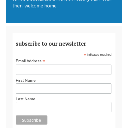
then: welcome home.
subscribe to our newsletter
*
indicates required
*
Email Address
First Name
Last Name