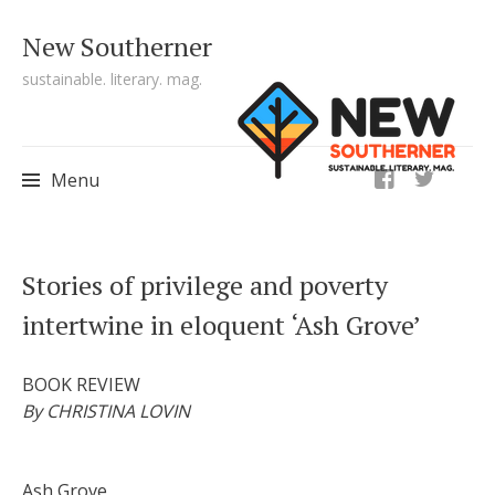
New Southerner
sustainable. literary. mag.
ig
Menu
Skip to content
Stories of privilege and poverty
intertwine in eloquent ‘Ash Grove’
BOOK REVIEW
By CHRISTINA LOVIN
Ash Grove