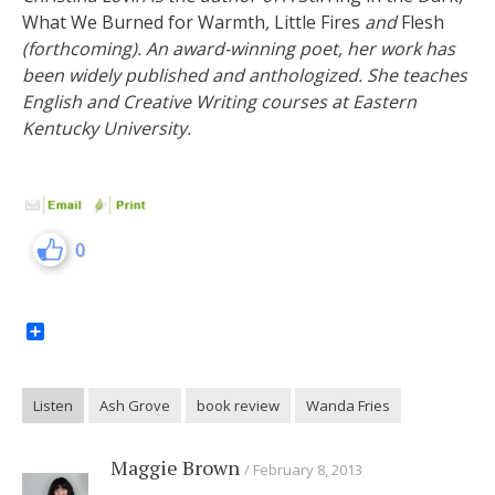
What We Burned for Warmth
,
Little Fires
and
Flesh
(forthcoming). An award-winning poet, her work has
been widely published and anthologized. She teaches
English and Creative Writing courses at Eastern
Kentucky University.
0
Share
Listen
Ash Grove
book review
Wanda Fries
Maggie Brown
February 8, 2013