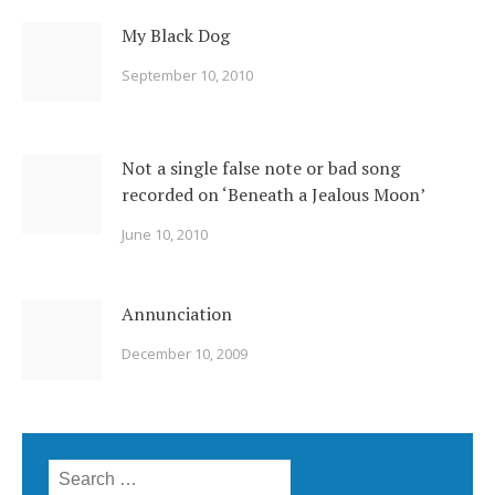
My Black Dog
September 10, 2010
Not a single false note or bad song
recorded on ‘Beneath a Jealous Moon’
June 10, 2010
Annunciation
December 10, 2009
Search for: