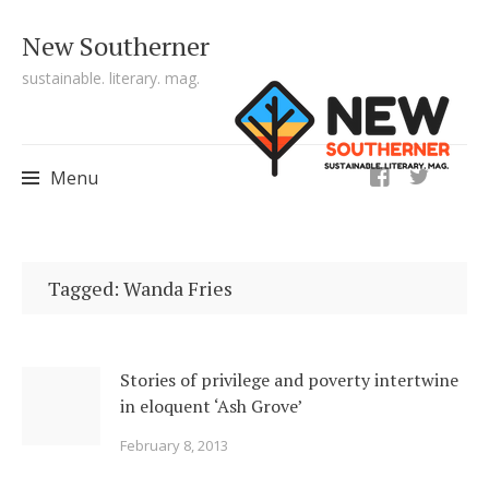
New Southerner
sustainable. literary. mag.
ig
Menu
Skip to content
Tagged: Wanda Fries
Stories of privilege and poverty intertwine
in eloquent ‘Ash Grove’
February 8, 2013