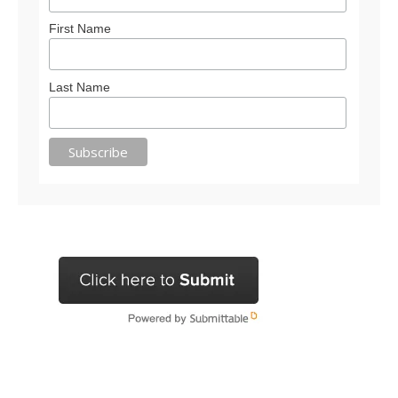
First Name
Last Name