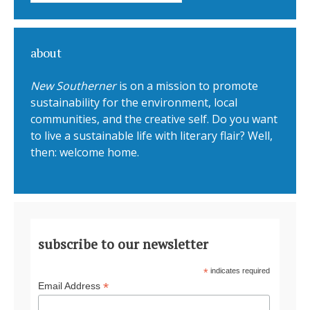
about
New Southerner
is on a mission to promote
sustainability for the environment, local
communities, and the creative self. Do you want
to live a sustainable life with literary flair? Well,
then: welcome home.
subscribe to our newsletter
*
indicates required
*
Email Address