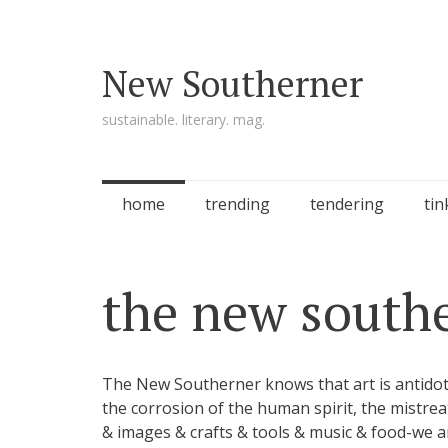
New Southerner
sustainable. literary. mag.
Skip to content
home
trending
tendering
tin
the new south
The New Southerner knows that art is antidote
the corrosion of the human spirit, the mist
& images & crafts & tools & music & food-we 