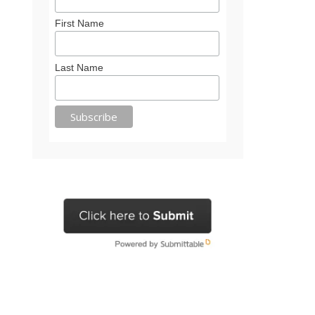
First Name
Last Name