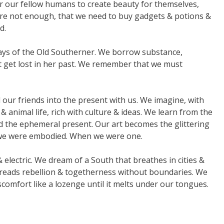
r our fellow humans to create beauty for themselves,
are not enough, that we need to buy gadgets & potions &
d.
ys of the Old Southerner. We borrow substance,
ot get lost in her past. We remember that we must
our friends into the present with us. We imagine, with
& animal life, rich with culture & ideas. We learn from the
ind the ephemeral present. Our art becomes the glittering
en we were embodied. When we were one.
 electric. We dream of a South that breathes in cities &
preads rebellion & togetherness without boundaries. We
comfort like a lozenge until it melts under our tongues.