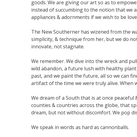
goods. We are giving our art so as to empowe
instead of succumbing to the notion that we 
appliances & adornments if we wish to be love
The New Southerner has wizened from the wa
simplicity, & technique from her, but we do n
innovate, not stagnate.
We remember. We dive into the wreck and pull 
wild abandon, a future lush with healthy plant 
past, and we paint the future, all so we can f
artifact of the time we were truly alive. Wh
We dream of a South that is at once peaceful &
counties & countries across the globe, that s
dream, but not without discomfort. We pop dis
We speak in words as hard as cannonballs.