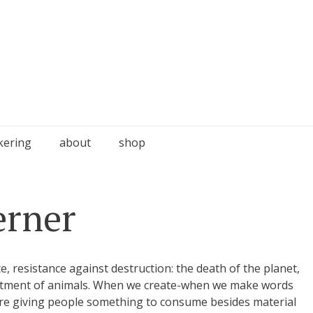
kering
about
shop
erner
, resistance against destruction: the death of the planet,
reatment of animals. When we create-when we make words
are giving people something to consume besides material