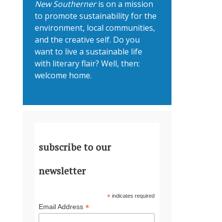
New Southerner
is on a mission
to promote sustainability for the
environment, local communities,
and the creative self. Do you
want to live a sustainable life
with literary flair? Well, then:
welcome home.
subscribe to our
newsletter
*
indicates required
*
Email Address