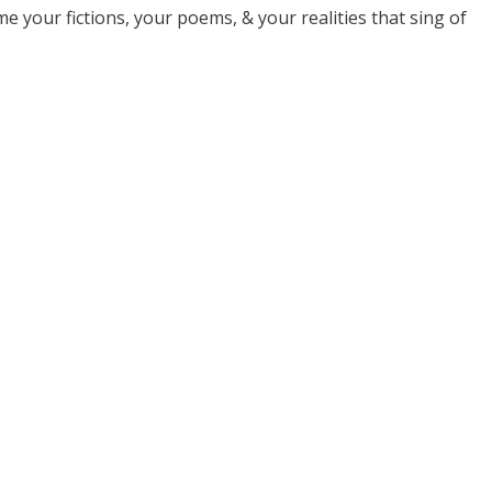
 your fictions, your poems, & your realities that sing of