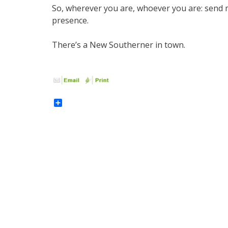
So, wherever you are, whoever you are: send me
presence.
There’s a New Southerner in town.
Share