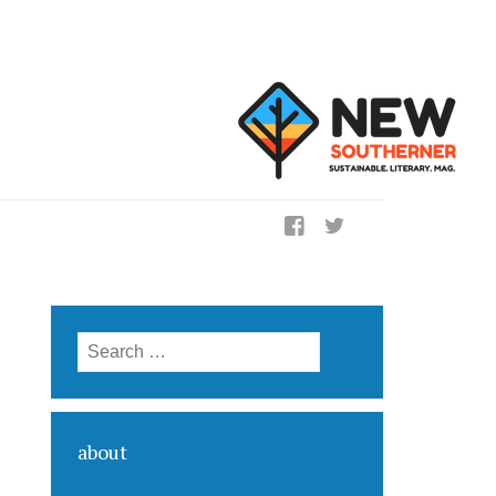
ig
Search for:
about