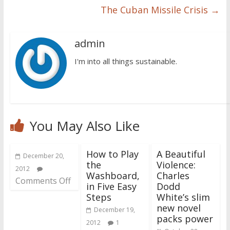
The Cuban Missile Crisis
→
admin
I'm into all things sustainable.
You May Also Like
How to Play
A Beautiful
December 20,
the
Violence:
2012
Washboard,
Charles
Comments Off
in Five Easy
Dodd
Steps
White’s slim
new novel
December 19,
packs power
2012
1