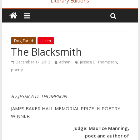
Literary Editions
Dog-Eared
Listen
The Blacksmith
,
December 17, 2013
admin
Jessica D. Thompson
poetry
By JESSICA D. THOMPSON
JAMES BAKER HALL MEMORIAL PRIZE IN POETRY
WINNER
Judge: Maurice Manning,
poet and author of