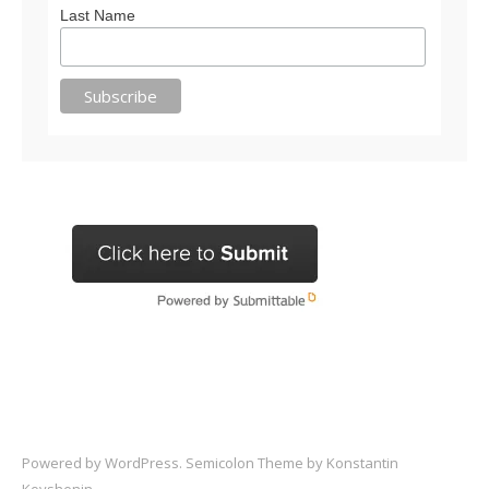
Last Name
Powered by
WordPress
. Semicolon Theme by
Konstantin
Kovshenin
.