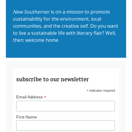
New Southerner
is on a mission to promote
sustainability for the environment, local
communities, and the creative self. Do you want
to live a sustainable life with literary flair? Well,
then: welcome home.
subscribe to our newsletter
*
indicates required
*
Email Address
First Name