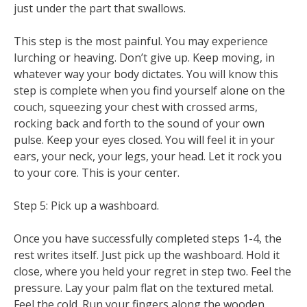
just under the part that swallows.
This step is the most painful. You may experience
lurching or heaving. Don’t give up. Keep moving, in
whatever way your body dictates. You will know this
step is complete when you find yourself alone on the
couch, squeezing your chest with crossed arms,
rocking back and forth to the sound of your own
pulse. Keep your eyes closed. You will feel it in your
ears, your neck, your legs, your head. Let it rock you
to your core. This is your center.
Step 5: Pick up a washboard.
Once you have successfully completed steps 1-4, the
rest writes itself. Just pick up the washboard. Hold it
close, where you held your regret in step two. Feel the
pressure. Lay your palm flat on the textured metal.
Feel the cold. Run your fingers along the wooden