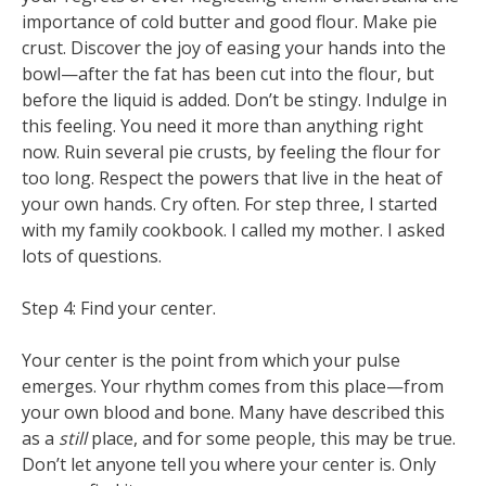
importance of cold butter and good flour. Make pie
crust. Discover the joy of easing your hands into the
bowl—after the fat has been cut into the flour, but
before the liquid is added. Don’t be stingy. Indulge in
this feeling. You need it more than anything right
now. Ruin several pie crusts, by feeling the flour for
too long. Respect the powers that live in the heat of
your own hands. Cry often. For step three, I started
with my family cookbook. I called my mother. I asked
lots of questions.
Step 4: Find your center.
Your center is the point from which your pulse
emerges. Your rhythm comes from this place—from
your own blood and bone. Many have described this
as a
still
place, and for some people, this may be true.
Don’t let anyone tell you where your center is. Only