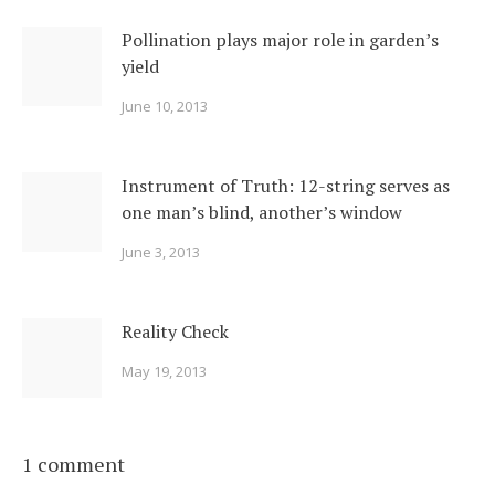
Pollination plays major role in garden’s
yield
June 10, 2013
Instrument of Truth: 12-string serves as
one man’s blind, another’s window
June 3, 2013
Reality Check
May 19, 2013
1 comment