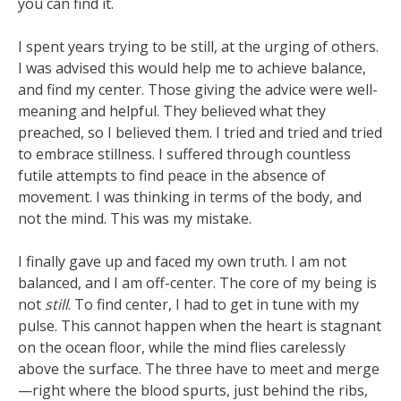
you can find it.
I spent years trying to be still, at the urging of others.
I was advised this would help me to achieve balance,
and find my center. Those giving the advice were well-
meaning and helpful. They believed what they
preached, so I believed them. I tried and tried and tried
to embrace stillness. I suffered through countless
futile attempts to find peace in the absence of
movement. I was thinking in terms of the body, and
not the mind. This was my mistake.
I finally gave up and faced my own truth. I am not
balanced, and I am off-center. The core of my being is
not
still
. To find center, I had to get in tune with my
pulse. This cannot happen when the heart is stagnant
on the ocean floor, while the mind flies carelessly
above the surface. The three have to meet and merge
—right where the blood spurts, just behind the ribs,