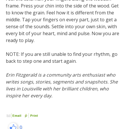
frame. Press your chin into the side of the wood. Get
to know the grain. Feel how it is different from the
middle. Tap your fingers on every part, just to get a
sense of the sounds. Settle into your own skin, with
every bit of your heart, mind and pulse. Now you are
ready to play.
NOTE: If you are still unable to find your rhythm, go
back to step one and start again.
Erin Fitzgerald is a community arts enthusiast who
writes songs, stories, segments and snapshots. She
lives in Louisville with her brilliant children, who
inspire her every day.
0