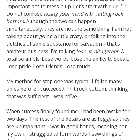
important not to mess it up. Let’s start with rule #1:
Do not confuse
losing your mind
with
hitting rock
bottom
. Although the two can happen
simultaneously, they are not the same thing. I am not
talking about going a little crazy, or falling into the
clutches of some substance for salvation—that’s
amateur business. I’m talking
lose. it. altogether
. A
total scramble. Lose words. Lose the ability to speak.
Lose pride. Lose friends. Lose touch.
My method for step one was typical. I failed many
times before I succeeded. I hit rock bottom, thinking
that was sufficient. I was naïve.
When success finally found me, I had been awake for
two days. The rest of the details are as foggy as they
are unimportant. I was in good hands, meaning not
my own. I struggled to form words. I saw things of