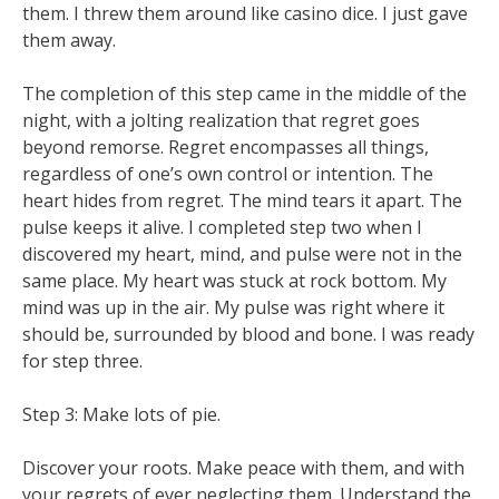
them. I threw them around like casino dice. I just gave
them away.
The completion of this step came in the middle of the
night, with a jolting realization that regret goes
beyond remorse. Regret encompasses all things,
regardless of one’s own control or intention. The
heart hides from regret. The mind tears it apart. The
pulse keeps it alive. I completed step two when I
discovered my heart, mind, and pulse were not in the
same place. My heart was stuck at rock bottom. My
mind was up in the air. My pulse was right where it
should be, surrounded by blood and bone. I was ready
for step three.
Step 3: Make lots of pie.
Discover your roots. Make peace with them, and with
your regrets of ever neglecting them. Understand the