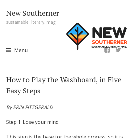
New Southerner
sustainable. literary. mag.
ig
Menu
Skip to content
How to Play the Washboard, in Five
Easy Steps
By ERIN FITZGERALD
Step 1: Lose your mind.
This step is the base for the whole process, so it is