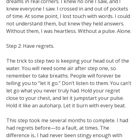
dreams in real corners. I knew no one I saw, and I
knew everyone I saw. I crossed in and out of pockets
of time. At some point, I lost touch with words. I could
not understand them, but knew they held answers.
Without them, I was heartless. Without a pulse. Alone.
Step 2: Have regrets.
The trick to step two is keeping your head out of the
water. You will need some air after step one, so
remember to take breaths. People will forever be
telling you to “let it go.” Don’t listen to them. You can’t
let go what you never truly had. Hold your regret
close to your chest, and let it jumpstart your pulse.
Hold it like an autoharp. Let it burn with every beat.
This step took me several months to complete. I had
had regrets before—to a fault, at times. The
difference is, I had never been stingy enough with