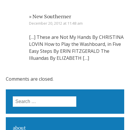
» New Southerner
December 20, 2012 at 11:48 am
[…] These are Not My Hands By CHRISTINA
LOVIN How to Play the Washboard, in Five
Easy Steps By ERIN FITZGERALD The
Illuandas By ELIZABETH […]
Comments are closed.
Search for:
about