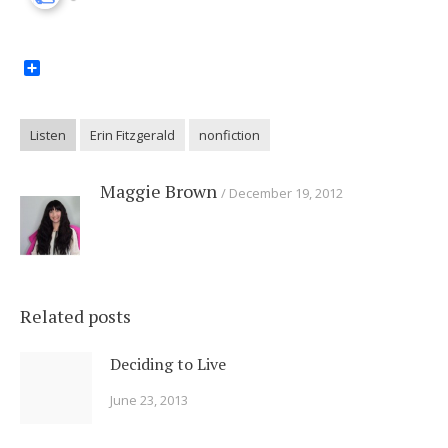
Share
Listen
Erin Fitzgerald
nonfiction
Maggie Brown
December 19, 2012
Related posts
Deciding to Live
June 23, 2013