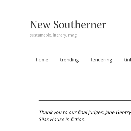
New Southerner
sustainable. literary. mag.
Skip to content
home
trending
tendering
tin
_____________________________________________
Thank you to our final judges: Jane Gentr
Silas House in fiction.