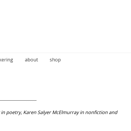
kering
about
shop
__________________
y in poetry, Karen Salyer McElmurray in nonfiction and