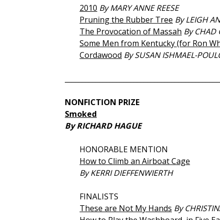
2010
By MARY ANNE REESE
Pruning the Rubber Tree
By LEIGH A
The Provocation of Massah
By CHAD 
Some Men from Kentucky (for Ron Wh
Cordawood
By SUSAN ISHMAEL-POUL
_____________________________________________
NONFICTION PRIZE
Smoked
By RICHARD HAGUE
HONORABLE MENTION
How to Climb an Airboat Cage
By KERRI DIEFFENWIERTH
FINALISTS
These are Not My Hands
By CHRISTIN