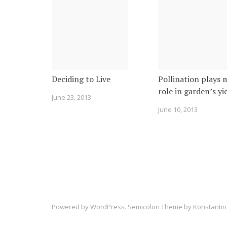
Deciding to Live
Pollination plays 
role in garden’s yi
June 23, 2013
June 10, 2013
Powered by
WordPress
. Semicolon Theme by
Konstantin