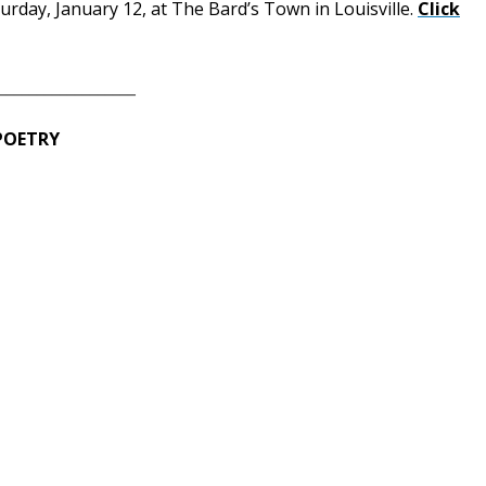
turday, January 12, at The Bard’s Town in Louisville.
Click
__________________
 POETRY