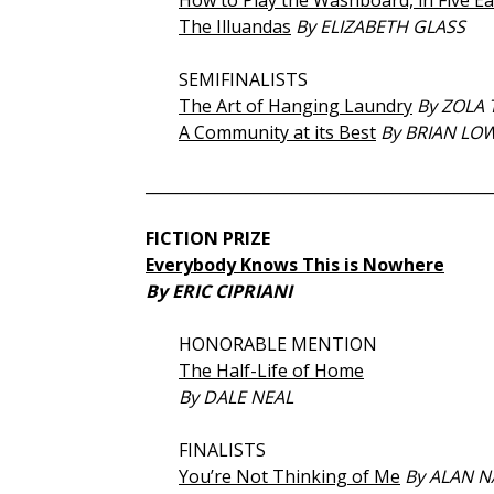
How to Play the Washboard, in Five E
The Illuandas
By ELIZABETH GLASS
SEMIFINALISTS
The Art of Hanging Laundry
By ZOLA
A Community at its Best
By BRIAN LO
_____________________________________________
FICTION PRIZE
Everybody Knows This is Nowhere
By ERIC CIPRIANI
HONORABLE MENTION
The Half-Life of Home
By DALE NEAL
FINALISTS
You’re Not Thinking of Me
By ALAN 