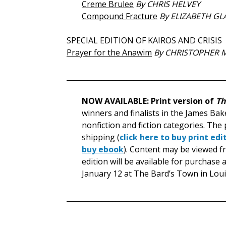
Creme Brulee
By CHRIS HELVEY
Compound Fracture
By ELIZABETH GL
SPECIAL EDITION OF KAIROS AND CRISIS
Prayer for the Anawim
By CHRISTOPHER 
_____________________________________________
NOW AVAILABLE: Print version of
Th
winners and finalists in the James Bake
nonfiction and fiction categories. The 
shipping (
click here to buy print edi
buy ebook
). Content may be viewed fre
edition will be available for purchas
January 12 at The Bard’s Town in Louis
_____________________________________________