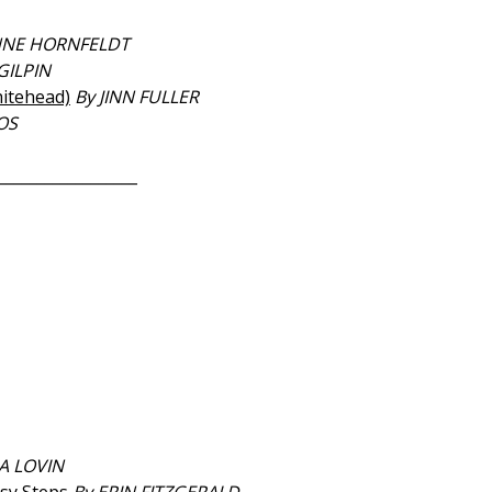
NNE HORNFELDT
GILPIN
itehead)
By JINN FULLER
OS
__________________
A LOVIN