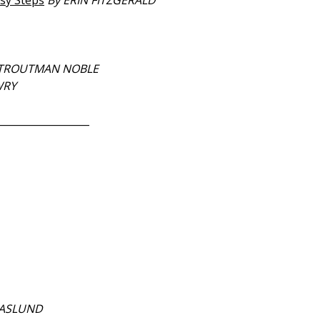
asy Steps
By ERIN FITZGERALD
 TROUTMAN NOBLE
WRY
__________________
NASLUND