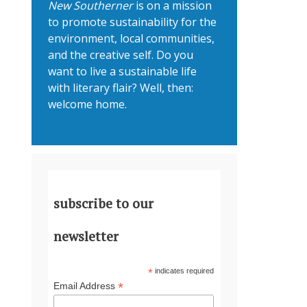
New Southerner
is on a mission
to promote sustainability for the
environment, local communities,
and the creative self. Do you
want to live a sustainable life
with literary flair? Well, then:
welcome home.
subscribe to our
newsletter
*
indicates required
*
Email Address