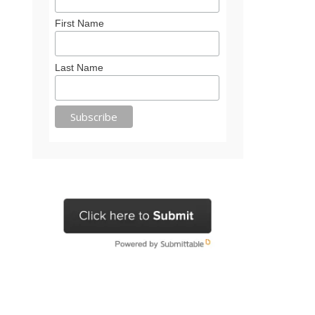
First Name
Last Name