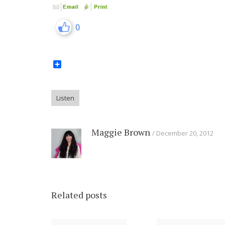
0
Share
Listen
Maggie Brown
December 20, 2012
Related posts