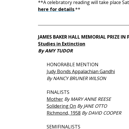
**A celebratory reading will take place Sa
here for details
.**
_____________________________________________
JAMES BAKER HALL MEMORIAL PRIZE IN
Studies in Extinction
By AMY TUDOR
HONORABLE
MENTION
Judy Bonds Appalachian Gandhi
By NANCY BRUNER WILSON
FINALISTS
Mother
By MARY ANNE REESE
Solidering On
By JANE OTTO
Richmond, 1958
By DAVID COOPER
SEMIFINALISTS