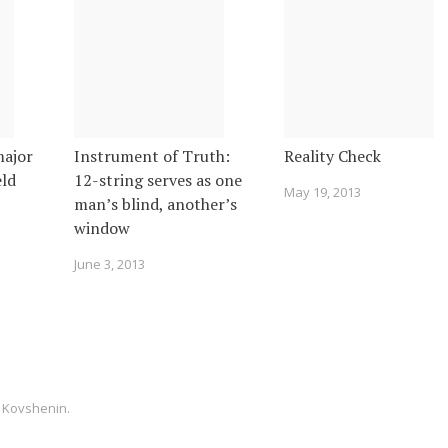
major
Instrument of Truth:
Reality Check
eld
12-string serves as one
May 19, 2013
man’s blind, another’s
window
June 3, 2013
 Kovshenin
.