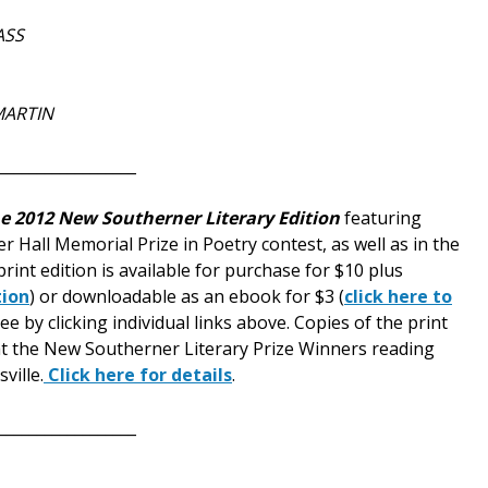
ASS
MARTIN
__________________
e 2012 New Southerner Literary Edition
featuring
r Hall Memorial Prize in Poetry contest, as well as in the
print edition is available for purchase for $10 plus
tion
) or downloadable as an ebook for $3 (
click here to
e by clicking individual links above. Copies of the print
e at the New Southerner Literary Prize Winners reading
ville.
Click here for details
.
__________________