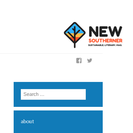
ig
Search for:
about