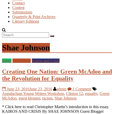
Contact
Contest
Submissions
Quarterly & Print Archives
Literary Editions
Shae Johnson
Blogs
Guest Blog
Kairos and Crisis
Creating One Nation: Green McAdoo and
the Revolution for Equality
June 23, 2016
June 23, 2016
admin
1 Comment
Appalachian Young Writers Workshop
,
Clinton 12
,
equality
,
Green
McAdoo
,
guest blogger
,
racism
,
Shae Johnson
* Click here to read Christopher Martin’s introduction to this essay.
KAIROS AND CRISIS By SHAE JOHNSON Guest Blogger