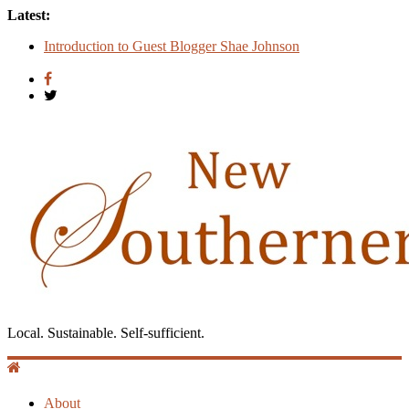
Latest:
Count
Introduction to Guest Blogger Shae Johnson
Creating One Nation: Green McAdoo and the Revolution for
Equality
‘I Crave a Dialogue’: A Conversation with Christopher
McCurry
Now Available: The 2015 New Southerner Literary Edition in
print
Local. Sustainable. Self-sufficient.
About