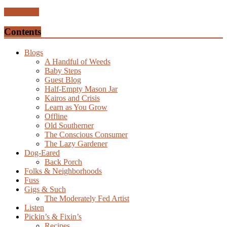
Read more
Contents
Blogs
A Handful of Weeds
Baby Steps
Guest Blog
Half-Empty Mason Jar
Kairos and Crisis
Learn as You Grow
Offline
Old Southerner
The Conscious Consumer
The Lazy Gardener
Dog-Eared
Back Porch
Folks & Neighborhoods
Fuss
Gigs & Such
The Moderately Fed Artist
Listen
Pickin’s & Fixin’s
Recipes