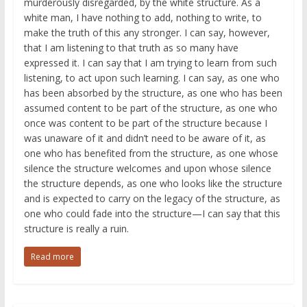
murderously disregarded, by the white structure. As a
white man, I have nothing to add, nothing to write, to
make the truth of this any stronger. I can say, however,
that I am listening to that truth as so many have
expressed it. I can say that I am trying to learn from such
listening, to act upon such learning. I can say, as one who
has been absorbed by the structure, as one who has been
assumed content to be part of the structure, as one who
once was content to be part of the structure because I
was unaware of it and didn’t need to be aware of it, as
one who has benefited from the structure, as one whose
silence the structure welcomes and upon whose silence
the structure depends, as one who looks like the structure
and is expected to carry on the legacy of the structure, as
one who could fade into the structure—I can say that this
structure is really a ruin.
Read more