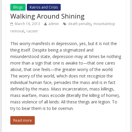
Blogs
Kairos and Crisis
Walking Around Shining
,
March 16, 2013
admin
death penalty
mountaintop
,
removal
racism
This worry manifests in depression, yes, but it is not the
thing itself. Despite being a stigmatized and
misunderstood state, depression may at times be nothing
more than a sign that one is awake to—that one cares
about, that one feels—the greater worry of the world.
The worry of the world, which does not recognize the
individual human face, pervades the mass and is in fact
defined by the mass. Mass incarceration, mass killings,
mass warfare, mass ecocide (literally the killing of home),
mass violence of all kinds: All these things are legion. To
try to bear them is to be overrun.
Read more