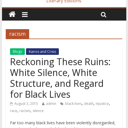
Literary Editions
racism
Blogs
Kairos and Crisis
Reckoning These Ruins:
White Silence, White
Structure, and Regard
for Black Lives
,
,
,
August 3, 2015
admin
black lives
death
injustice
,
,
race
racism
silence
Far too many black lives have been violently disregarded,