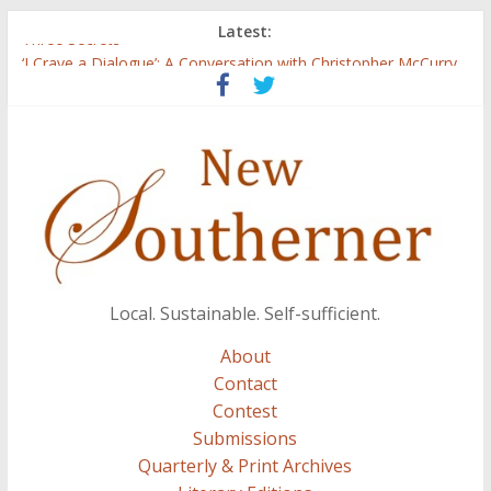
Latest:
Three Secrets
‘I Crave a Dialogue’: A Conversation with Christopher McCurry
Now Available: The 2015 New Southerner Literary Edition in
print
Count
Atalanta
Local. Sustainable. Self-sufficient.
About
Contact
Contest
Submissions
Quarterly & Print Archives