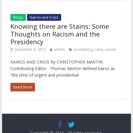
Blogs
Kairos and Crisis
Knowing there are Stains: Some
Thoughts on Racism and the
Presidency
,
,
December 6, 2012
admin
presidency
race
racism
KAIROS AND CRISIS By CHRISTOPHER MARTIN
Contributing Editor Thomas Merton defined kairos as
“the time of urgent and providential
Read more
Copyright © 2016
. All rights reserved.