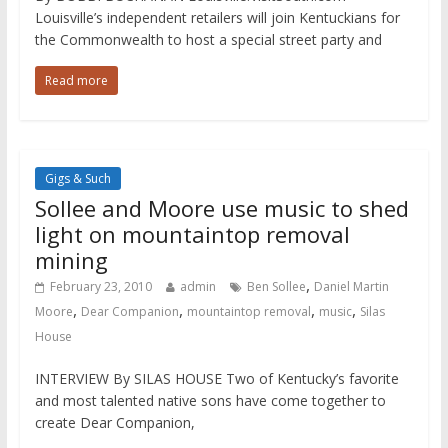
Louisville’s independent retailers will join Kentuckians for
the Commonwealth to host a special street party and
Read more
Gigs & Such
Sollee and Moore use music to shed
light on mountaintop removal
mining
,
February 23, 2010
admin
Ben Sollee
Daniel Martin
,
,
,
,
Moore
Dear Companion
mountaintop removal
music
Silas
House
INTERVIEW By SILAS HOUSE Two of Kentucky’s favorite
and most talented native sons have come together to
create Dear Companion,