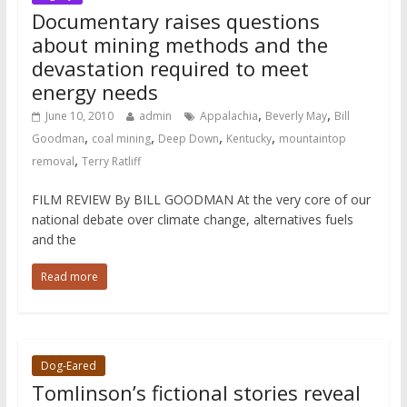
Documentary raises questions
about mining methods and the
devastation required to meet
energy needs
,
,
June 10, 2010
admin
Appalachia
Beverly May
Bill
,
,
,
,
Goodman
coal mining
Deep Down
Kentucky
mountaintop
,
removal
Terry Ratliff
FILM REVIEW By BILL GOODMAN At the very core of our
national debate over climate change, alternatives fuels
and the
Read more
Dog-Eared
Tomlinson’s fictional stories reveal