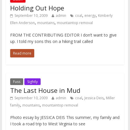
Holding Out Hope
,
,
September 10, 2009
admin
coal
energy
Kimberly
,
,
Ellen Anderson
mountains
mountaintop removal
FROM THE CONTRIBUTING EDITOR I don’t want to give
up. I told my sons this on a hiking trail called
Read more
Fuss
Sightly
The Last House in Mud
,
,
September 10, 2009
admin
coal
Jessica Deis
Miller
,
,
family
mountains
mountaintop removal
Photo essay by JESSICA DEIS This summer, my family and
I took a road trip to West Virginia to see