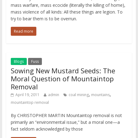
mass warfare, mass ecocide (literally the killing of home),
mass violence of all kinds: All these things are legion. To
try to bear them is to be overrun.
Read more
Blogs
Fuss
Sowing New Mustard Seeds: The
Moral Question of Mountaintop
Removal
,
,
April 19, 2011
admin
coal mining
mountains
mountaintop removal
By CHRISTOPHER MARTIN Mountaintop removal is not
primarily an “environmental issue,” but a moral one—a
fact seldom acknowledged by those