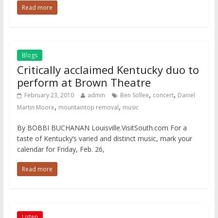
Read more
Blogs
Critically acclaimed Kentucky duo to
perform at Brown Theatre
,
,
February 23, 2010
admin
Ben Sollee
concert
Daniel
,
,
Martin Moore
mountaintop removal
music
By BOBBI BUCHANAN Louisville.VisitSouth.com For a
taste of Kentucky’s varied and distinct music, mark your
calendar for Friday, Feb. 26,
Read more
Listen