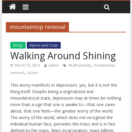
mountaintop removal
Blogs
Kairos and Crisis
Walking Around Shining
,
March 16, 2013
admin
death penalty
mountaintop
,
removal
racism
This worry manifests in depression, yes, but it is not the
thing itself. Despite being a stigmatized and
misunderstood state, depression may at times be nothing
more than a sign that one is awake to—that one cares
about, that one feels—the greater worry of the world.
The worry of the world, which does not recognize the
individual human face, pervades the mass and is in fact
defined by the mass. Mass incarceration, mass killings,