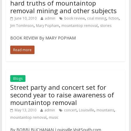
hard truths of mountaintop
removal mining and other subjects
,
,
,
June 10, 2010
admin
book review
coal mining
fiction
,
,
,
Jim Tomlinson
Mary Popham
mountaintop removal
stories
BOOK REVIEW By MARY POPHAM
Read more
Blogs
Street party and concert set for
second year to raise awareness of
mountaintop removal
,
,
,
May 13, 2010
admin
concert
Louisville
mountains
,
mountaintop removal
music
By BOBBI BUCHANAN Louisville.VisitSouth.com