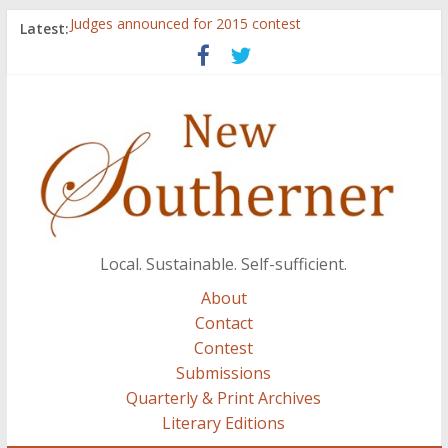
Judges announced for 2015 contest
Latest:
Ryan Case’s art inspired by Gonzo culture, writings of
H.P. Lovecraft
Through stories and food, Zaring’s ‘Flavors from
Home’ shows common bonds among people of all
races, cultures
Reckoning These Ruins: White Silence, White Structure,
and Regard for Black Lives
Float On: Keeping My Head above Water at Forecastle
Local. Sustainable. Self-sufficient.
About
Contact
Contest
Submissions
Quarterly & Print Archives
Literary Editions