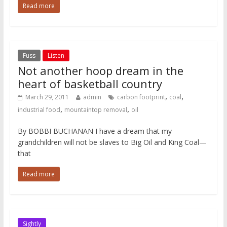
Read more
Fuss
Listen
Not another hoop dream in the
heart of basketball country
,
,
March 29, 2011
admin
carbon footprint
coal
,
,
industrial food
mountaintop removal
oil
By BOBBI BUCHANAN I have a dream that my
grandchildren will not be slaves to Big Oil and King Coal—
that
Read more
Sightly