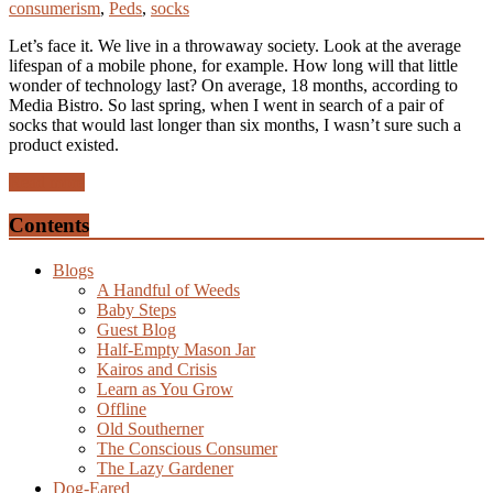
consumerism
,
Peds
,
socks
Let’s face it. We live in a throwaway society. Look at the average
lifespan of a mobile phone, for example. How long will that little
wonder of technology last? On average, 18 months, according to
Media Bistro. So last spring, when I went in search of a pair of
socks that would last longer than six months, I wasn’t sure such a
product existed.
Read more
Contents
Blogs
A Handful of Weeds
Baby Steps
Guest Blog
Half-Empty Mason Jar
Kairos and Crisis
Learn as You Grow
Offline
Old Southerner
The Conscious Consumer
The Lazy Gardener
Dog-Eared