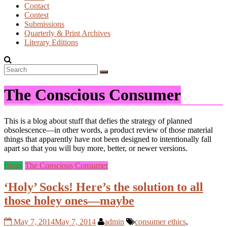
Contact
Contest
Submissions
Quarterly & Print Archives
Literary Editions
The Conscious Consumer
This is a blog about stuff that defies the strategy of planned
obsolescence—in other words, a product review of those material
things that apparently have not been designed to intentionally fall
apart so that you will buy more, better, or newer versions.
Blogs
The Conscious Consumer
‘Holy’ Socks! Here’s the solution to all
those holey ones—maybe
May 7, 2014
May 7, 2014
admin
consumer ethics
,