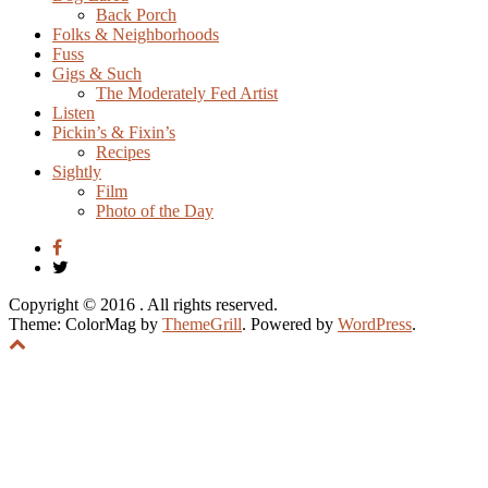
Back Porch
Folks & Neighborhoods
Fuss
Gigs & Such
The Moderately Fed Artist
Listen
Pickin’s & Fixin’s
Recipes
Sightly
Film
Photo of the Day
Copyright © 2016
. All rights reserved.
Theme: ColorMag by
ThemeGrill
. Powered by
WordPress
.