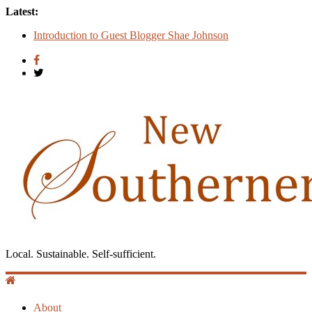
Latest:
Count
Introduction to Guest Blogger Shae Johnson
Creating One Nation: Green McAdoo and the Revolution for
Equality
‘I Crave a Dialogue’: A Conversation with Christopher
McCurry
Now Available: The 2015 New Southerner Literary Edition in
print
Local. Sustainable. Self-sufficient.
About