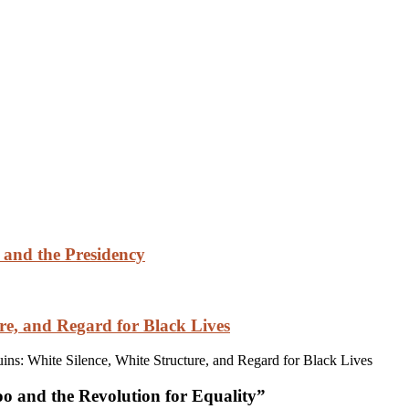
 and the Presidency
re, and Regard for Black Lives
s: White Silence, White Structure, and Regard for Black Lives
 and the Revolution for Equality
”