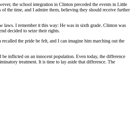
ever, the school integration in Clinton preceded the events in Little
 of the time, and I admire them, believing they should receive further
 laws. I remember it this way: He was in sixth grade. Clinton was
nd decided to seize their rights.
recalled the pride he felt, and I can imagine him marching out the
d be inflicted on an innocent population. Even today, the difference
natory treatment. It is time to lay aside that difference. The