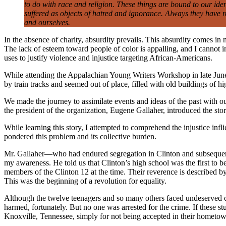
to do with race and religion. These things are bound to our ide
suffered as objects of hatred and ignorance. Always they have r
and ourselves.
In the absence of charity, absurdity prevails. This absurdity comes in
The lack of esteem toward people of color is appalling, and I cannot
uses to justify violence and injustice targeting African-Americans.
While attending the Appalachian Young Writers Workshop in late June 
by train tracks and seemed out of place, filled with old buildings of h
We made the journey to assimilate events and ideas of the past with o
the president of the organization, Eugene Gallaher, introduced the 
While learning this story, I attempted to comprehend the injustice infl
pondered this problem and its collective burden.
Mr. Gallaher—who had endured segregation in Clinton and subsequentl
my awareness. He told us that Clinton’s high school was the first to b
members of the Clinton 12 at the time. Their reverence is described
This was the beginning of a revolution for equality.
Although the twelve teenagers and so many others faced undeserved co
harmed, fortunately. But no one was arrested for the crime. If these st
Knoxville, Tennessee, simply for not being accepted in their hometo