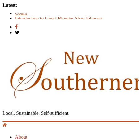
Latest:
Count
Introduction to Guest Blogger Shae Johnson
Creating One Nation: Green McAdoo and the Revolution for E
‘I Crave a Dialogue’: A Conversation with Christopher McCur
Now Available: The 2015 New Southerner Literary Edition in p
Local. Sustainable. Self-sufficient.
About