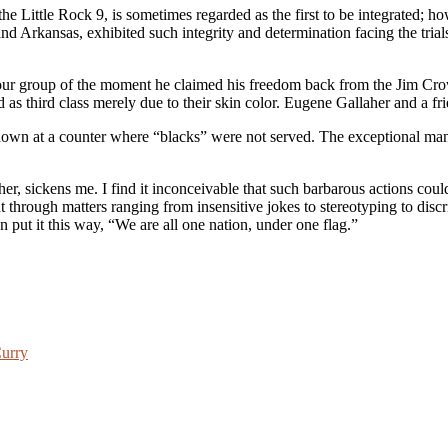
e Little Rock 9, is sometimes regarded as the first to be integrated; how
nd Arkansas, exhibited such integrity and determination facing the trials
our group of the moment he claimed his freedom back from the Jim Crow
as third class merely due to their skin color. Eugene Gallaher and a frie
down at a counter where “blacks” were not served. The exceptional man 
r, sickens me. I find it inconceivable that such barbarous actions coul
hrough matters ranging from insensitive jokes to stereotyping to discrimi
 put it this way, “We are all one nation, under one flag.”
Curry