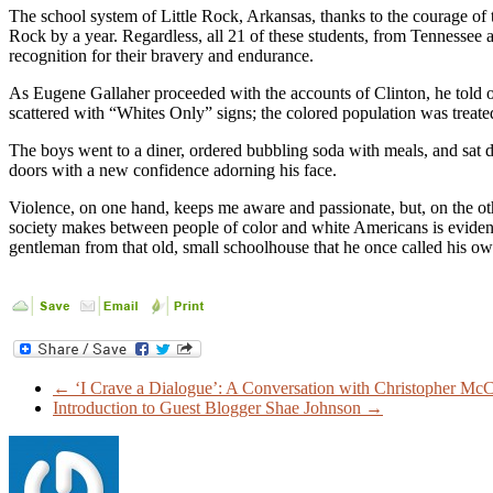
The school system of Little Rock, Arkansas, thanks to the courage of th
Rock by a year. Regardless, all 21 of these students, from Tennessee a
recognition for their bravery and endurance.
As Eugene Gallaher proceeded with the accounts of Clinton, he told 
scattered with “Whites Only” signs; the colored population was treated 
The boys went to a diner, ordered bubbling soda with meals, and sat 
doors with a new confidence adorning his face.
Violence, on one hand, keeps me aware and passionate, but, on the othe
society makes between people of color and white Americans is evident t
gentleman from that old, small schoolhouse that he once called his own
←
‘I Crave a Dialogue’: A Conversation with Christopher Mc
Introduction to Guest Blogger Shae Johnson
→