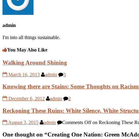
admin
I'm into all things sustainable.
You May Also Like
Walking Around Shining
March 16, 2013
admin
3
Knowing there are Stains: Some Thoughts on Racism
December 6, 2012
admin
2
Reckoning These Ruins: White Silence, White Structu
August 3, 2015
admin
Comments Off
on Reckoning These Ruin
One thought on “
Creating One Nation: Green McAdoo