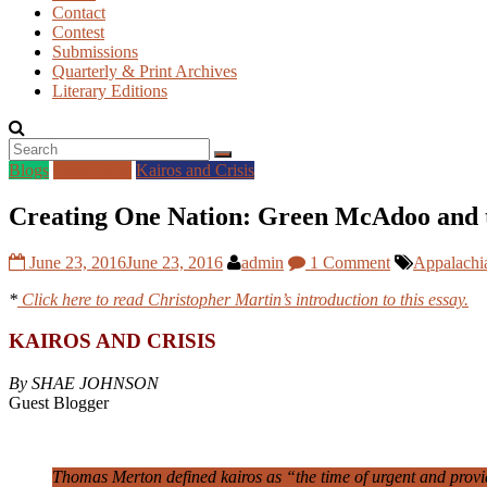
Contact
Contest
Submissions
Quarterly & Print Archives
Literary Editions
Blogs
Guest Blog
Kairos and Crisis
Creating One Nation: Green McAdoo and t
June 23, 2016
June 23, 2016
admin
1 Comment
Appalachi
*
Click here to read Christopher Martin’s introduction to this essay.
KAIROS AND CRISIS
By SHAE JOHNSON
Guest Blogger
Thomas Merton defined kairos as “the time of urgent and providen