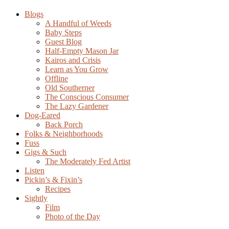
Blogs
A Handful of Weeds
Baby Steps
Guest Blog
Half-Empty Mason Jar
Kairos and Crisis
Learn as You Grow
Offline
Old Southerner
The Conscious Consumer
The Lazy Gardener
Dog-Eared
Back Porch
Folks & Neighborhoods
Fuss
Gigs & Such
The Moderately Fed Artist
Listen
Pickin’s & Fixin’s
Recipes
Sightly
Film
Photo of the Day