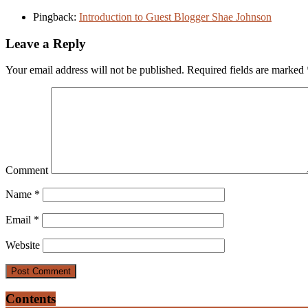
Pingback:
Introduction to Guest Blogger Shae Johnson
Leave a Reply
Your email address will not be published.
Required fields are marked
Comment
Name
*
Email
*
Website
Contents