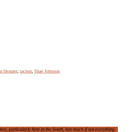
st blogger
,
racism
,
Shae Johnson
iros, particularly here in the South, has much if not everything