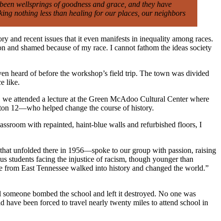
e been wellsprings of goodness and grace, and they have
king nothing less than healing for our places, our neighbors
y and recent issues that it even manifests in inequality among races.
on and shamed because of my race. I cannot fathom the ideas society
ven heard of before the workshop’s field trip. The town was divided
e like.
on, we attended a lecture at the Green McAdoo Cultural Center where
nton 12—who helped change the course of history.
lassroom with repainted, haint-blue walls and refurbished floors, I
that unfolded there in 1956—spoke to our group with passion, raising
ous students facing the injustice of racism, though younger than
le from East Tennessee walked into history and changed the world.”
il someone bombed the school and left it destroyed. No one was
ld have been forced to travel nearly twenty miles to attend school in