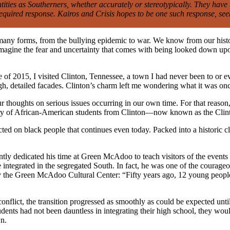
ntities as Southerners, whether accurately or stereotypically. They hav
equired response. Kairos and Crisis hopes to be one such response, see
 many forms, from the bullying epidemic to war. We know from our histor
 imagine the fear and uncertainty that comes with being looked down up
of 2015, I visited Clinton, Tennessee, a town I had never been to or e
igh, detailed facades. Clinton’s charm left me wondering what it was onc
ur thoughts on serious issues occurring in our own time. For that reas
story of African-American students from Clinton—now known as the Cli
icted on black people that continues even today. Packed into a historic c
y dedicated his time at Green McAdoo to teach visitors of the events 
e integrated in the segregated South. In fact, he was one of the courage
 by the Green McAdoo Cultural Center: “Fifty years ago, 12 young peop
nflict, the transition progressed as smoothly as could be expected unt
udents had not been dauntless in integrating their high school, they wou
wn.