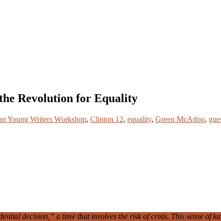
he Revolution for Equality
an Young Writers Workshop
,
Clinton 12
,
equality
,
Green McAdoo
,
gue
tial decision,” a time that involves the risk of crisis. This sense of ka