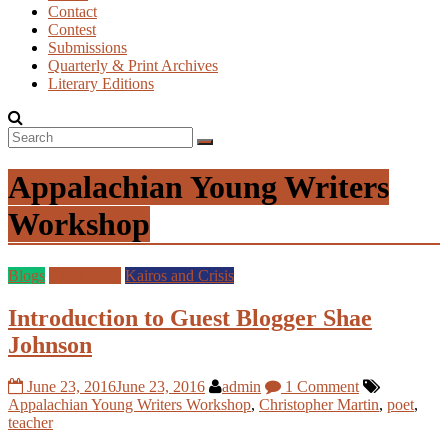
Contact
Contest
Submissions
Quarterly & Print Archives
Literary Editions
Appalachian Young Writers
Workshop
Blogs
Guest Blog
Kairos and Crisis
Introduction to Guest Blogger Shae
Johnson
June 23, 2016
June 23, 2016
admin
1 Comment
Appalachian Young Writers Workshop
,
Christopher Martin
,
poet
,
teacher