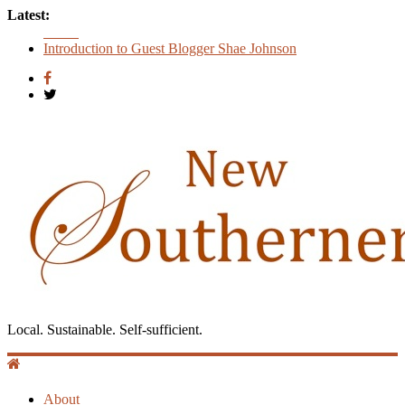
Latest:
Count
Introduction to Guest Blogger Shae Johnson
Creating One Nation: Green McAdoo and the Revolution for
Equality
‘I Crave a Dialogue’: A Conversation with Christopher
McCurry
Now Available: The 2015 New Southerner Literary Edition in
print
Local. Sustainable. Self-sufficient.
About