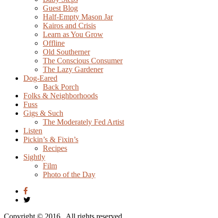
Guest Blog
Half-Empty Mason Jar
Kairos and Crisis
Learn as You Grow
Offline
Old Southerner
The Conscious Consumer
The Lazy Gardener
Dog-Eared
Back Porch
Folks & Neighborhoods
Fuss
Gigs & Such
The Moderately Fed Artist
Listen
Pickin’s & Fixin’s
Recipes
Sightly
Film
Photo of the Day
Copyright © 2016
. All rights reserved.