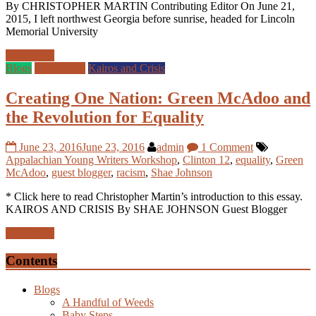
By CHRISTOPHER MARTIN Contributing Editor On June 21,
2015, I left northwest Georgia before sunrise, headed for Lincoln
Memorial University
Read more
Blogs
Guest Blog
Kairos and Crisis
Creating One Nation: Green McAdoo and
the Revolution for Equality
June 23, 2016
June 23, 2016
admin
1 Comment
Appalachian Young Writers Workshop
,
Clinton 12
,
equality
,
Green
McAdoo
,
guest blogger
,
racism
,
Shae Johnson
* Click here to read Christopher Martin’s introduction to this essay.
KAIROS AND CRISIS By SHAE JOHNSON Guest Blogger
Read more
Contents
Blogs
A Handful of Weeds
Baby Steps