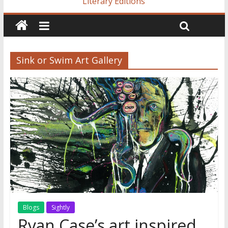
Literary Editions
Sink or Swim Art Gallery
Blogs
Sightly
Ryan Case’s art inspired