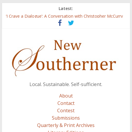
Latest:
Three Secrets
‘I Crave a Dialogue’: A Conversation with Christopher McCurry
Now Available: The 2015 New Southerner Literary Edition in
print
Count
Atalanta
Local. Sustainable. Self-sufficient.
About
Contact
Contest
Submissions
Quarterly & Print Archives