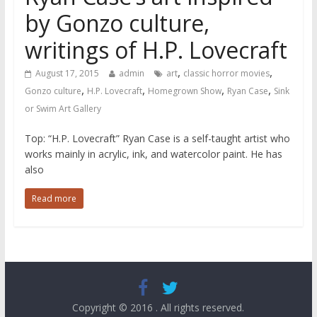
by Gonzo culture,
writings of H.P. Lovecraft
,
,
August 17, 2015
admin
art
classic horror movies
,
,
,
,
Gonzo culture
H.P. Lovecraft
Homegrown Show
Ryan Case
Sink
or Swim Art Gallery
Top: “H.P. Lovecraft” Ryan Case is a self-taught artist who
works mainly in acrylic, ink, and watercolor paint. He has
also
Read more
Copyright © 2016
. All rights reserved.