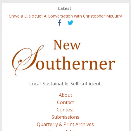
Latest:
Three Secrets
‘I Crave a Dialogue’: A Conversation with Christopher McCurry
Now Available: The 2015 New Southerner Literary Edition in
print
Count
Atalanta
Local. Sustainable. Self-sufficient.
About
Contact
Contest
Submissions
Quarterly & Print Archives