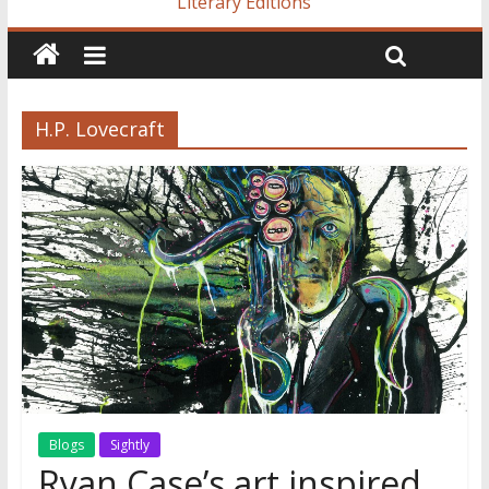
Literary Editions
H.P. Lovecraft
Blogs
Sightly
Ryan Case’s art inspired