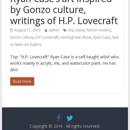
by Gonzo culture,
writings of H.P. Lovecraft
,
,
August 17, 2015
admin
art
classic horror movies
,
,
,
,
Gonzo culture
H.P. Lovecraft
Homegrown Show
Ryan Case
Sink
or Swim Art Gallery
Top: “H.P. Lovecraft” Ryan Case is a self-taught artist who
works mainly in acrylic, ink, and watercolor paint. He has
also
Read more
Copyright © 2016
. All rights reserved.