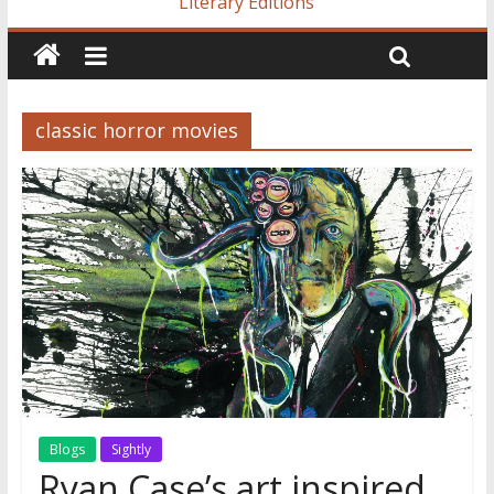
Literary Editions
classic horror movies
Blogs
Sightly
Ryan Case’s art inspired