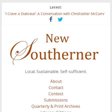
Latest:
Three Secrets
‘I Crave a Dialogue’: A Conversation with Christopher McCurry
Now Available: The 2015 New Southerner Literary Edition in
print
Count
Atalanta
Local. Sustainable. Self-sufficient.
About
Contact
Contest
Submissions
Quarterly & Print Archives