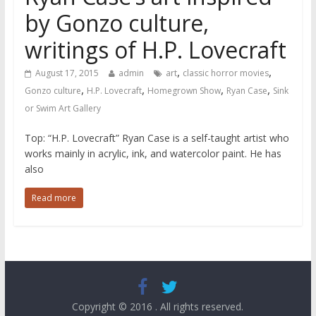
by Gonzo culture,
writings of H.P. Lovecraft
,
,
August 17, 2015
admin
art
classic horror movies
,
,
,
,
Gonzo culture
H.P. Lovecraft
Homegrown Show
Ryan Case
Sink
or Swim Art Gallery
Top: “H.P. Lovecraft” Ryan Case is a self-taught artist who
works mainly in acrylic, ink, and watercolor paint. He has
also
Read more
Copyright © 2016
. All rights reserved.