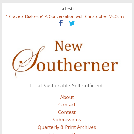
Latest:
Three Secrets
‘I Crave a Dialogue’: A Conversation with Christopher McCurry
Now Available: The 2015 New Southerner Literary Edition in
print
Count
Atalanta
Local. Sustainable. Self-sufficient.
About
Contact
Contest
Submissions
Quarterly & Print Archives