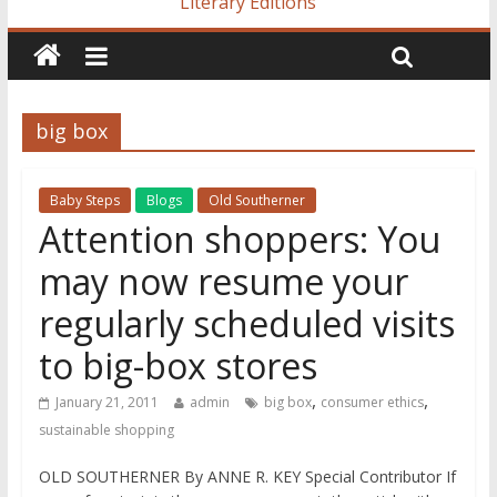
Literary Editions
big box
Baby Steps
Blogs
Old Southerner
Attention shoppers: You
may now resume your
regularly scheduled visits
to big-box stores
,
,
January 21, 2011
admin
big box
consumer ethics
sustainable shopping
OLD SOUTHERNER By ANNE R. KEY Special Contributor If