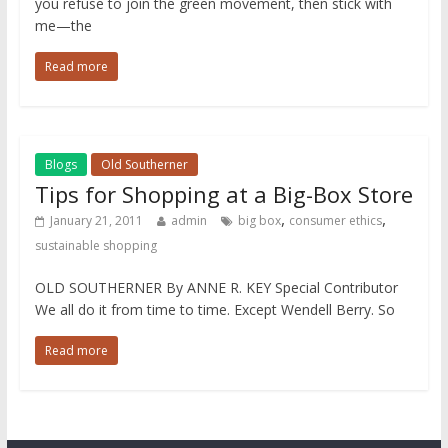
you refuse to join the green movement, then stick with
me—the
Read more
Blogs
Old Southerner
Tips for Shopping at a Big-Box Store
,
,
January 21, 2011
admin
big box
consumer ethics
sustainable shopping
OLD SOUTHERNER By ANNE R. KEY Special Contributor
We all do it from time to time. Except Wendell Berry. So
Read more