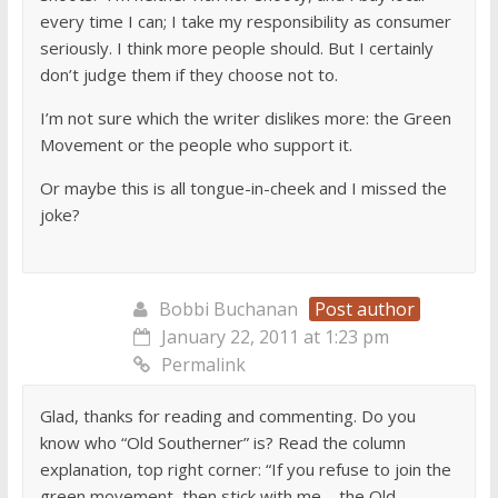
every time I can; I take my responsibility as consumer
seriously. I think more people should. But I certainly
don’t judge them if they choose not to.
I’m not sure which the writer dislikes more: the Green
Movement or the people who support it.
Or maybe this is all tongue-in-cheek and I missed the
joke?
Bobbi Buchanan
Post author
January 22, 2011 at 1:23 pm
Permalink
Glad, thanks for reading and commenting. Do you
know who “Old Southerner” is? Read the column
explanation, top right corner: “If you refuse to join the
green movement, then stick with me—the Old