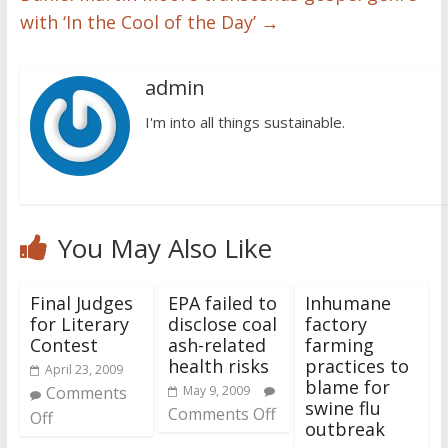
with ‘In the Cool of the Day’
→
admin
I'm into all things sustainable.
You May Also Like
Final Judges
EPA failed to
Inhumane
for Literary
disclose coal
factory
Contest
ash-related
farming
health risks
practices to
April 23, 2009
blame for
Comments
May 9, 2009
swine flu
Comments Off
Off
outbreak