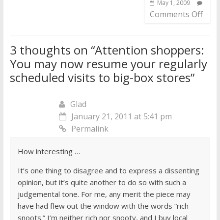
May 1, 2009
Comments Off
3 thoughts on “
Attention shoppers:
You may now resume your regularly
scheduled visits to big-box stores
”
Glad
January 21, 2011 at 5:41 pm
Permalink
How interesting …
It’s one thing to disagree and to express a dissenting
opinion, but it’s quite another to do so with such a
judgemental tone. For me, any merit the piece may
have had flew out the window with the words “rich
snoots.” I’m neither rich nor snooty, and I buy local