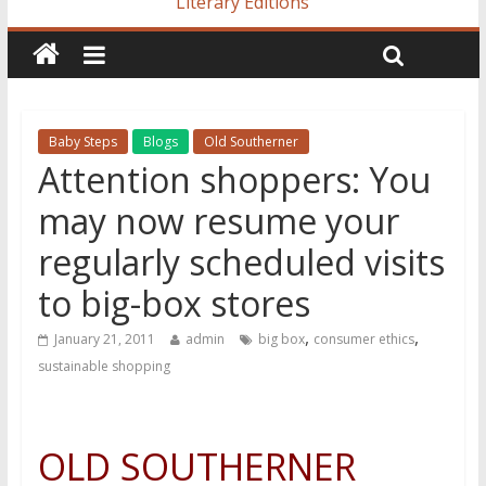
Literary Editions
Baby Steps
Blogs
Old Southerner
Attention shoppers: You
may now resume your
regularly scheduled visits
to big-box stores
,
,
January 21, 2011
admin
big box
consumer ethics
sustainable shopping
OLD SOUTHERNER