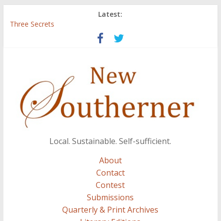
Latest:
Three Secrets
‘I Crave a Dialogue’: A Conversation with Christopher McCurry
Now Available: The 2015 New Southerner Literary Edition in
print
Count
Atalanta
Local. Sustainable. Self-sufficient.
About
Contact
Contest
Submissions
Quarterly & Print Archives