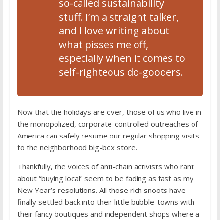
so-called sustainability
stuff. I’m a straight talker,
and I love writing about
what pisses me off,
especially when it comes to
self-righteous do-gooders.
Now that the holidays are over, those of us who live in
the monopolized, corporate-controlled outreaches of
America can safely resume our regular shopping visits
to the neighborhood big-box store.
Thankfully, the voices of anti-chain activists who rant
about “buying local” seem to be fading as fast as my
New Year’s resolutions. All those rich snoots have
finally settled back into their little bubble-towns with
their fancy boutiques and independent shops where a