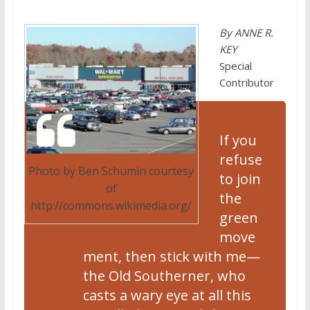
By ANNE R.
KEY
Special
Contributor
If you
refuse
Photo by Ben Schumin courtesy
to join
of
the
http://commons.wikimedia.org/
green
move
ment, then stick with me—
the Old Southerner, who
casts a wary eye at all this