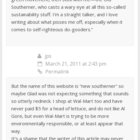
Southerner, who casts a wary eye at all this so-called
sustainability stuff. I’m a straight talker, and I love
writing about what pisses me off, especially when it
comes to self-righteous do-gooders.”
jps
March 21, 2011 at 2:43 pm
Permalink
But the name of this website is “new southerner” so
maybe Glad was not expecting something that sounds
so utterly redneck. I shop at Wal-Mart too and have
never paid $5 for a head of lettuce, and do not like Al
Gore, but even Wal-Mart is trying to be more
environmentally responsible, or at least appear that
way.
It’s a shame that the writer of this article may never