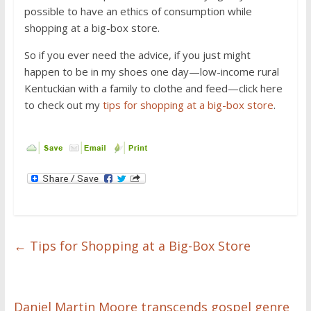
possible to have an ethics of consumption while
shopping at a big-box store.
So if you ever need the advice, if you just might
happen to be in my shoes one day—low-income rural
Kentuckian with a family to clothe and feed—click here
to check out my
tips for shopping at a big-box store
.
←
Tips for Shopping at a Big-Box Store
Daniel Martin Moore transcends gospel genre