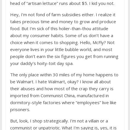
head of “artisan lettuce” runs about $5. I kid you not.
Hey, I’m not fond of farm subsidies either. I realize it
takes precious time and money to grow and produce
food. But I’m sick of this holier-than-thou attitude
about my consumer habits. Some of us don’t have a
choice when it comes to shopping. Hello, McFly? Not
everyone lives in your little bubble world, and most
people don’t earn the six figures you get from running
your daddy’s hoity-toit day spa.
The only place within 30 miles of my home happens to
be Walmart. I hate Walmart, okay? I know all about
their abuses and how most of the crap they carry is
imported from Communist China, manufactured in
dormitory-style factories where “employees” live like
prisoners.
But, look, I shop strategically. I’m not a villain or a
communist or unpatriotic. What I’m saying is, yes, it is