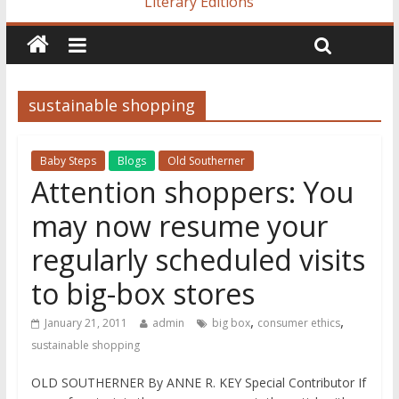
Literary Editions
sustainable shopping
Baby Steps
Blogs
Old Southerner
Attention shoppers: You
may now resume your
regularly scheduled visits
to big-box stores
,
,
January 21, 2011
admin
big box
consumer ethics
sustainable shopping
OLD SOUTHERNER By ANNE R. KEY Special Contributor If