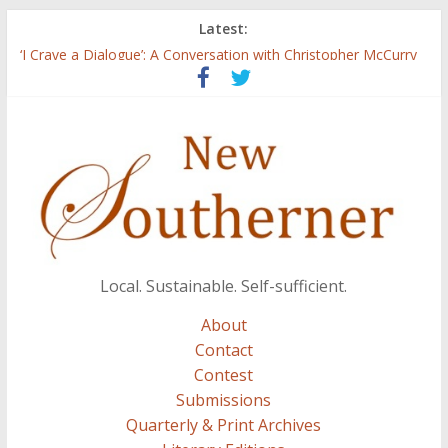
Latest:
Three Secrets
‘I Crave a Dialogue’: A Conversation with Christopher McCurry
Now Available: The 2015 New Southerner Literary Edition in
print
Count
Atalanta
Local. Sustainable. Self-sufficient.
About
Contact
Contest
Submissions
Quarterly & Print Archives