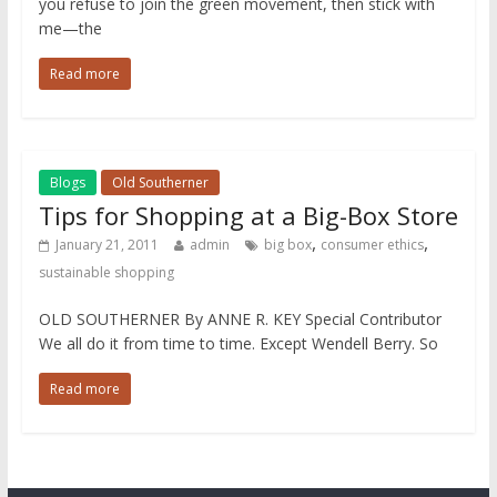
you refuse to join the green movement, then stick with
me—the
Read more
Blogs
Old Southerner
Tips for Shopping at a Big-Box Store
,
,
January 21, 2011
admin
big box
consumer ethics
sustainable shopping
OLD SOUTHERNER By ANNE R. KEY Special Contributor
We all do it from time to time. Except Wendell Berry. So
Read more