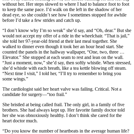
without her. Her steps slowed to where I had to balance foot to foot
to keep the same pace. I’d walk on the left in the shadow of her
dead eye, so she couldn’t see how I sometimes stopped for awhile
before I’d take a few strides and catch up.
“I don’t know why I’m so weak” she’d say, and “Oh, dear.” But she
would not accept my offer of a ride in the wheelchair. “That is jail,”
she told her 97-year-old friend at their last meal together. She
walked to dinner even though it took her an hour head start. She
counted the panels in the hallway wallpaper, “One, two, three …
Elevator.” She stopped at each seam to rest and lean on the wall.
“Just a moment, now,” she’d say, then softly whistle. When stressed,
she’d whistle with each breath, like a tea kettle blowing off steam.
“Next time I visit,” I told her, “I’ll try to remember to bring you
some wings.”
The cardiologist said her heart valve was failing. Critical. Not a
candidate for surgery—“too frail.”
She bristled at being called frail. The only girl, in a family of five
brothers. She had always kept up. Her favorite family doctor told
her she was obnoxiously healthy. I don’t think she cared for the
heart doctor much.
“Do you know the number of heartbeats in the average human life?