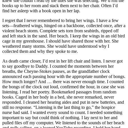
knew she couldn’t read by the titles she was selecting. We’d roll the
books up to her room and stack them next to her chair. Often I’d
find her asleep with a book open in her lap.
I regret that I never remembered to bring her wings. I have a few
sets—feathered wings, hinged on a backbone, collected once, after a
violent beach storm. Complete sets torn from seabirds, ripped off
and left stuck in the sand. Her beach. I keep the wings in an old bird
cage in my greenhouse. I should have shared those with her. She
weathered many storms. She would have understood why I
collected them and why they spoke to me.
As death came closer, I’d rest in her lift chair and listen. I never got
to say goodbye to Daddy. I counted the moments between her
breaths, the Cheyne-Stokes pauses, as the grandfather clock
announced each passing hour with the appropriate number of bongs.
How much longer? And … there was never enough time. I counted
the bongs of the clock out loud, confirmed the hour, in case she was
listening. I read her poetry. Bookmarked passages from random
books. Caged in her body in a bed, she never remarked, never
responded. I cleaned her hearing aides and put in new batteries, and
still no response. “Listening is the last thing to go,” the hospice
nurse had said. I wanted every sound to count. I needed something
important to say but could think of nothing. I lay next to her and
pulled files off my computer. We listened to the sounds of her beach
and gulls calling, on a looped YouTube recording. I held her hand,