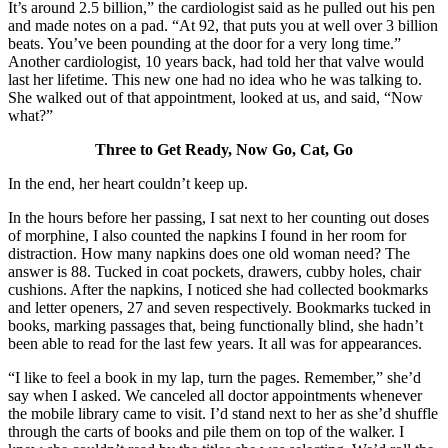
It’s around 2.5 billion,” the cardiologist said as he pulled out his pen
and made notes on a pad. “At 92, that puts you at well over 3 billion
beats. You’ve been pounding at the door for a very long time.”
Another cardiologist, 10 years back, had told her that valve would
last her lifetime. This new one had no idea who he was talking to.
She walked out of that appointment, looked at us, and said, “Now
what?”
Three to Get Ready, Now Go, Cat, Go
In the end, her heart couldn’t keep up.
In the hours before her passing, I sat next to her counting out doses
of morphine, I also counted the napkins I found in her room for
distraction. How many napkins does one old woman need? The
answer is 88. Tucked in coat pockets, drawers, cubby holes, chair
cushions. After the napkins, I noticed she had collected bookmarks
and letter openers, 27 and seven respectively. Bookmarks tucked in
books, marking passages that, being functionally blind, she hadn’t
been able to read for the last few years. It all was for appearances.
“I like to feel a book in my lap, turn the pages. Remember,” she’d
say when I asked. We canceled all doctor appointments whenever
the mobile library came to visit. I’d stand next to her as she’d shuffle
through the carts of books and pile them on top of the walker. I