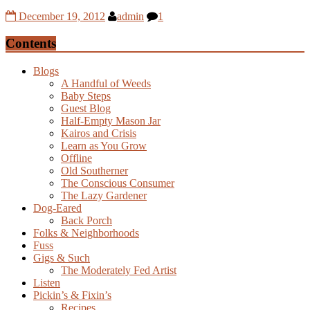
December 19, 2012
admin
1
Contents
Blogs
A Handful of Weeds
Baby Steps
Guest Blog
Half-Empty Mason Jar
Kairos and Crisis
Learn as You Grow
Offline
Old Southerner
The Conscious Consumer
The Lazy Gardener
Dog-Eared
Back Porch
Folks & Neighborhoods
Fuss
Gigs & Such
The Moderately Fed Artist
Listen
Pickin’s & Fixin’s
Recipes