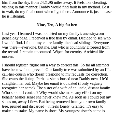
him from the sky, from 2421.96 miles away. It feels like cheating,
visiting in this manner. Daddy would find fault in my method. Best
to wait, do my final count when I get there. Announce it, just in case
he is listening.
Nine, Ten, A big fat hen
Last year I learned I was not listed on my family’s ancestry.com
genealogy page. I received a free trial by email. Decided to see who
I would find. I found my entire family, the dead siblings. Everyone
was there—everyone, but me. But who is counting? Dropped from
the record. I remain uncounted. Wiped for eternity. Archival life
unseen.
I should register, figure out a way to correct this. So far all attempts
have been without prevail. Our family tree was submitted by an I’ll-
call-her-cousin who doesn’t respond to my requests for correction.
She owns the listing. Perhaps she is buried near Daddy now. He’d
straighten her out. Maybe her email is outdated (I only vaguely
recognize her name). The sister of a wife of an uncle, distant family.
Who should I contact? Why would she make any effort on my
behalf? Makes sense she never knew me. As soon as I could put my
shoes on, away I flew. But being removed from your own family
tree, pruned and discarded—it feels lonely. Granted, it’s easy to
make a mistake. My name is short. My youngest sister’s name is