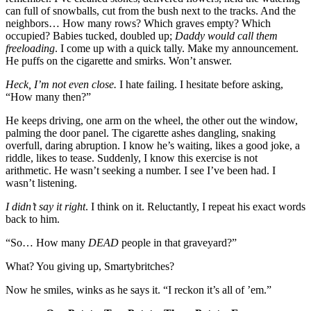
can full of snowballs, cut from the bush next to the tracks. And the
neighbors… How many rows? Which graves empty? Which
occupied? Babies tucked, doubled up;
Daddy would call them
freeloading
. I come up with a quick tally. Make my announcement.
He puffs on the cigarette and smirks. Won’t answer.
Heck, I’m not even close.
I hate failing. I hesitate before asking,
“How many then?”
He keeps driving, one arm on the wheel, the other out the window,
palming the door panel. The cigarette ashes dangling, snaking
overfull, daring abruption. I know he’s waiting, likes a good joke, a
riddle, likes to tease. Suddenly, I know this exercise is not
arithmetic. He wasn’t seeking a number. I see I’ve been had. I
wasn’t listening.
I didn’t say it right
. I think on it. Reluctantly, I repeat his exact words
back to him.
“So… How many
DEAD
people in that graveyard?”
What? You giving up, Smartybritches?
Now he smiles, winks as he says it. “I reckon it’s all of ’em.”