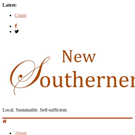
Latest:
Count
Introduction to Guest Blogger Shae Johnson
Creating One Nation: Green McAdoo and the Revolution for
Equality
‘I Crave a Dialogue’: A Conversation with Christopher
McCurry
Now Available: The 2015 New Southerner Literary Edition in
print
Local. Sustainable. Self-sufficient.
About