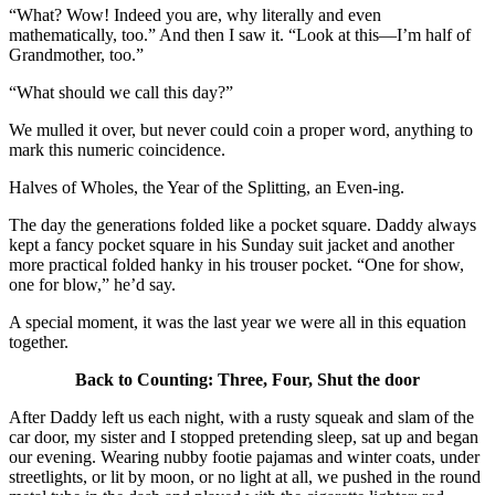
“What? Wow! Indeed you are, why literally and even
mathematically, too.” And then I saw it. “Look at this—I’m half of
Grandmother, too.”
“What should we call this day?”
We mulled it over, but never could coin a proper word, anything to
mark this numeric coincidence.
Halves of Wholes, the Year of the Splitting, an Even-ing.
The day the generations folded like a pocket square. Daddy always
kept a fancy pocket square in his Sunday suit jacket and another
more practical folded hanky in his trouser pocket. “One for show,
one for blow,” he’d say.
A special moment, it was the last year we were all in this equation
together.
Back to Counting: Three, Four, Shut the door
After Daddy left us each night, with a rusty squeak and slam of the
car door, my sister and I stopped pretending sleep, sat up and began
our evening. Wearing nubby footie pajamas and winter coats, under
streetlights, or lit by moon, or no light at all, we pushed in the round