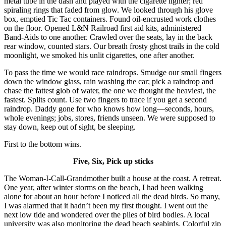
metal tube in the dash and played with the cigarette lighter; red
spiraling rings that faded from glow. We looked through his glove
box, emptied Tic Tac containers. Found oil-encrusted work clothes
on the floor. Opened L&N Railroad first aid kits, administered
Band-Aids to one another. Crawled over the seats, lay in the back
rear window, counted stars. Our breath frosty ghost trails in the cold
moonlight, we smoked his unlit cigarettes, one after another.
To pass the time we would race raindrops. Smudge our small fingers
down the window glass, rain washing the car; pick a raindrop and
chase the fattest glob of water, the one we thought the heaviest, the
fastest. Splits count. Use two fingers to trace if you get a second
raindrop. Daddy gone for who knows how long—seconds, hours,
whole evenings; jobs, stores, friends unseen. We were supposed to
stay down, keep out of sight, be sleeping.
First to the bottom wins.
Five, Six, Pick up sticks
The Woman-I-Call-Grandmother built a house at the coast. A retreat.
One year, after winter storms on the beach, I had been walking
alone for about an hour before I noticed all the dead birds. So many,
I was alarmed that it hadn’t been my first thought. I went out the
next low tide and wondered over the piles of bird bodies. A local
university was also monitoring the dead beach seabirds. Colorful zip