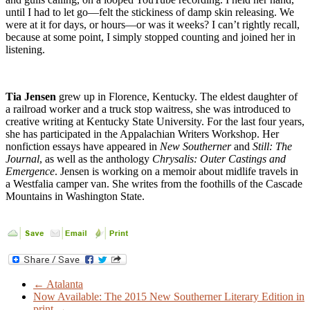
until I had to let go—felt the stickiness of damp skin releasing. We
were at it for days, or hours—or was it weeks? I can’t rightly recall,
because at some point, I simply stopped counting and joined her in
listening.
Tia Jensen
grew up in Florence, Kentucky. The eldest daughter of
a railroad worker and a truck stop waitress, she was introduced to
creative writing at Kentucky State University. For the last four years,
she has participated in the Appalachian Writers Workshop. Her
nonfiction essays have appeared in
New Southerner
and
Still: The
Journal
, as well as the anthology
Chrysalis: Outer Castings and
Emergence
. Jensen is working on a memoir about midlife travels in
a Westfalia camper van. She writes from the foothills of the Cascade
Mountains in Washington State.
←
Atalanta
Now Available: The 2015 New Southerner Literary Edition in
print
→