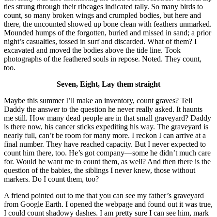
ties strung through their ribcages indicated tally. So many birds to
count, so many broken wings and crumpled bodies, but here and
there, the uncounted showed up bone clean with feathers unmarked.
Mounded humps of the forgotten, buried and missed in sand; a prior
night’s casualties, tossed in surf and discarded. What of them? I
excavated and moved the bodies above the tide line. Took
photographs of the feathered souls in repose. Noted. They count,
too.
Seven, Eight, Lay them straight
Maybe this summer I’ll make an inventory, count graves? Tell
Daddy the answer to the question he never really asked. It haunts
me still. How many dead people are in that small graveyard? Daddy
is there now, his cancer sticks expediting his way. The graveyard is
nearly full, can’t be room for many more. I reckon I can arrive at a
final number. They have reached capacity. But I never expected to
count him there, too. He’s got company—some he didn’t much care
for. Would he want me to count them, as well? And then there is the
question of the babies, the siblings I never knew, those without
markers. Do I count them, too?
A friend pointed out to me that you can see my father’s graveyard
from Google Earth. I opened the webpage and found out it was true,
I could count shadowy dashes. I am pretty sure I can see him, mark