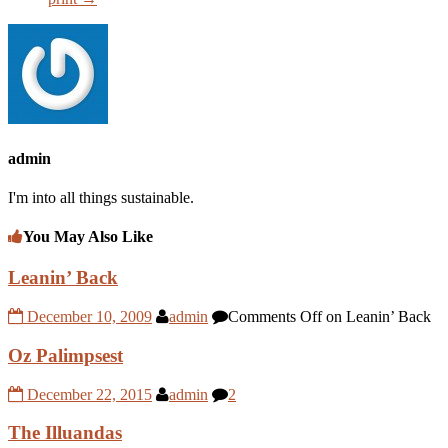
admin
I'm into all things sustainable.
You May Also Like
Leanin’ Back
December 10, 2009
admin
Comments Off
on Leanin’ Back
Oz Palimpsest
December 22, 2015
admin
2
The Illuandas