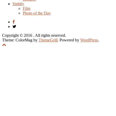
Sightly
Film
Photo of the Day
Copyright © 2016
. All rights reserved.
Theme: ColorMag by
ThemeGrill
. Powered by
WordPress
.