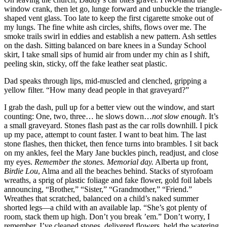
window crank, then let go, lunge forward and unbuckle the triangle-
shaped vent glass. Too late to keep the first cigarette smoke out of
my lungs. The fine white ash circles, shifts, flows over me. The
smoke trails swirl in eddies and establish a new pattern. Ash settles
on the dash. Sitting balanced on bare knees in a Sunday School
skirt, I take small sips of humid air from under my chin as I shift,
peeling skin, sticky, off the fake leather seat plastic.
Dad speaks through lips, mid-muscled and clenched, gripping a
yellow filter. “How many dead people in that graveyard?”
I grab the dash, pull up for a better view out the window, and start
counting: One, two, three… he slows down…
not slow enough
. It’s
a small graveyard. Stones flash past as the car rolls downhill. I pick
up my pace, attempt to count faster. I want to beat him. The last
stone flashes, then thicket, then fence turns into brambles. I sit back
on my ankles, feel the Mary Jane buckles pinch, readjust, and close
my eyes.
Remember the stones. Memorial day.
Alberta up front,
Birdie Lou
, Alma and all the beaches behind. Stacks of styrofoam
wreaths, a sprig of plastic foliage and fake flower, gold foil labels
announcing, “Brother,” “Sister,” “Grandmother,” “Friend.”
Wreathes that scratched, balanced on a child’s naked summer
shorted legs—a child with an available lap. “She’s got plenty of
room, stack them up high. Don’t you break ’em.” Don’t worry, I
remember. I’ve cleaned stones, delivered flowers, held the watering