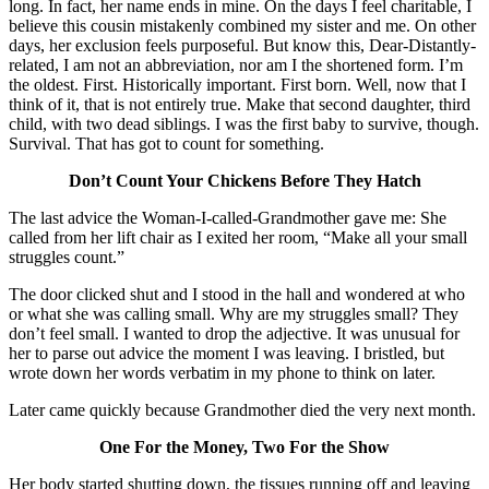
long. In fact, her name ends in mine. On the days I feel charitable, I
believe this cousin mistakenly combined my sister and me. On other
days, her exclusion feels purposeful. But know this, Dear-Distantly-
related, I am not an abbreviation, nor am I the shortened form. I’m
the oldest. First. Historically important. First born. Well, now that I
think of it, that is not entirely true. Make that second daughter, third
child, with two dead siblings. I was the first baby to survive, though.
Survival. That has got to count for something.
Don’t Count Your Chickens Before They Hatch
The last advice the Woman-I-called-Grandmother gave me: She
called from her lift chair as I exited her room, “Make all your small
struggles count.”
The door clicked shut and I stood in the hall and wondered at who
or what she was calling small. Why are my struggles small? They
don’t feel small. I wanted to drop the adjective. It was unusual for
her to parse out advice the moment I was leaving. I bristled, but
wrote down her words verbatim in my phone to think on later.
Later came quickly because Grandmother died the very next month.
One For the Money, Two For the Show
Her body started shutting down, the tissues running off and leaving