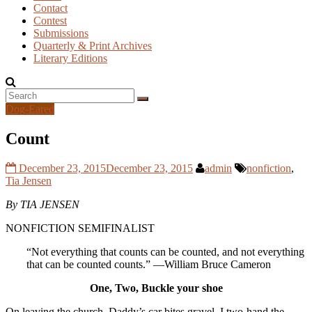
Contact
Contest
Submissions
Quarterly & Print Archives
Literary Editions
Dog-Eared
Count
December 23, 2015
December 23, 2015
admin
nonfiction
,
Tia Jensen
By TIA JENSEN
NONFICTION SEMIFINALIST
“Not everything that counts can be counted, and not everything
that can be counted counts.” —William Bruce Cameron
One, Two, Buckle your shoe
On leaving the church, Daddy’s car bites gravel. I two-hand the