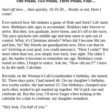
One Potato, Two Potato, Three Potato, Four…
Start off slow
… then quickly, 18-19-20… Ready or not, Here I
come!
Ever noticed how life imitates a game of Hide and Seek? Life starts
slow. Birthdays take ages to accumulate. Holidays take forever to
arrive. But then, you graduate, leave home, and it’s off to the races.
The pace quickens into middle age and time starts to spin out of
control. What, it’s Christmas already? When did I become Ma’am
and him, Sir? My friends are grandparents now. How can that be
so? Arriving at your goal, you could announce, “Here I come!” But
more often than not, you simply lose track, lose sight. The older I
get, the harder it becomes to remember my age. Birthdays come
round so often, I forget to notice. Ask me, “How old am I?” I have
to do the math. Calculate.
Recently on the Woman-I-Call-Grandmother’s birthday, she turned
92. Three days prior, I had turned 46. On my daughter’s birthday,
two weeks earlier, she had turned 23. Our birthdays, clumped near
each other, tended to get mashed up together. We’d pick one and
celebrate all. But this year, I’ll never forget when looking at the
calendar for a date to celebrate, my daughter remarked,
“Hey look, I’m half of you.”