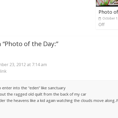
Photo of
October 1
Off
 “
Photo of the Day:
”
ber 23, 2012 at 7:14 am
ink
o enter into the “eden” like sanctuary
out the ragged old quilt from the back of my car
nder the heavens like a kid again watching the clouds move along..Pe