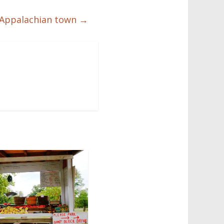
of Appalachian town
→