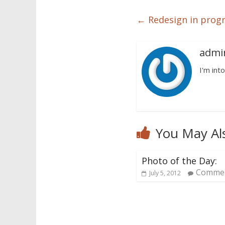
←
Redesign in prog
admi
I'm into
You May Al
Photo of the Day:
Commen
July 5, 2012