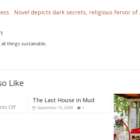
ress
Novel depicts dark secrets, religious fervor 
n
 all things sustainable.
so Like
The Last House in Mud
ts Off
September 10, 2009
1