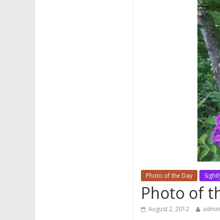
Photo of the Day
Sightl
Photo of t
August 2, 2012
admi