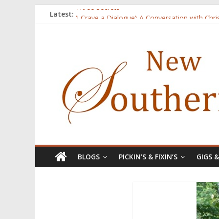
Three Secrets
Latest:
‘I Crave a Dialogue’: A Conversation with Chr
Now Available: The 2015 New Southerner Liter
Count
Atalanta
BLOGS
PICKIN’S & FIXIN’S
GIGS 