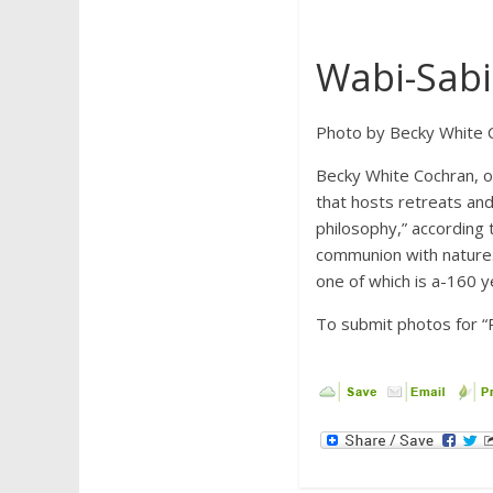
Wabi-Sabi 
Photo by Becky White 
Becky White Cochran, o
that hosts retreats an
philosophy,” according t
communion with nature.”
one of which is a-160 y
To submit photos for “