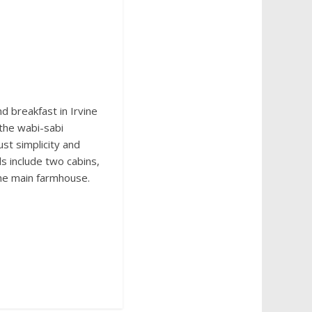
nd breakfast in Irvine
the wabi-sabi
ust simplicity and
s include two cabins,
the main farmhouse.