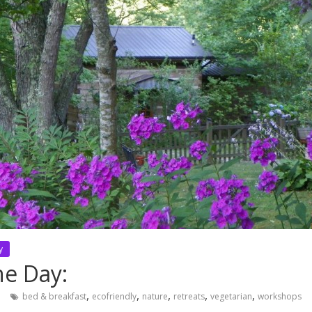
y
he Day:
,
,
,
,
,
n
bed & breakfast
ecofriendly
nature
retreats
vegetarian
workshops