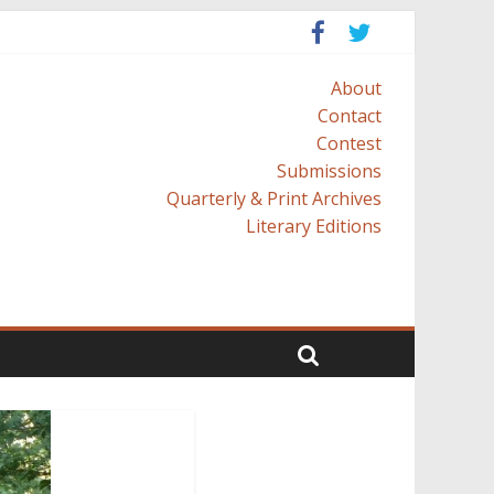
About
Contact
Contest
Submissions
Quarterly & Print Archives
Literary Editions