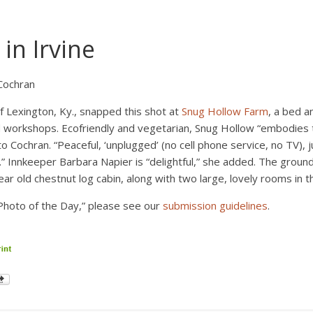
in Irvine
Cochran
f Lexington, Ky., snapped this shot at
Snug Hollow Farm
, a bed a
d workshops. Ecofriendly and vegetarian, Snug Hollow “embodies 
o Cochran. “Peaceful, ‘unplugged’ (no cell phone service, no TV), j
 Innkeeper Barbara Napier is “delightful,” she added. The ground
ear old chestnut log cabin, along with two large, lovely rooms in 
Photo of the Day,” please see our
submission guidelines
.