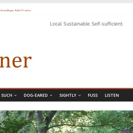
istopher McCurry
ary Edition in print
Local. Sustainable. Self-sufficient.
& SUCH
DOG-EARED
SIGHTLY
FUSS
LISTEN