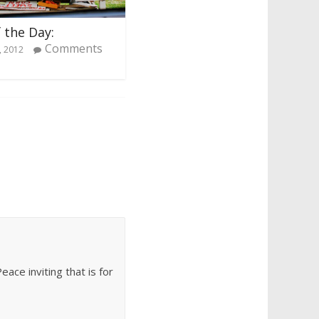
 the Day:
Comments
, 2012
ace inviting that is for