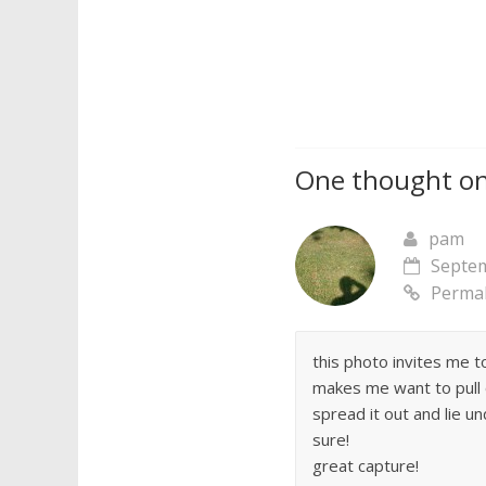
One thought on
pam
Septem
Permal
this photo invites me t
makes me want to pull 
spread it out and lie u
sure!
great capture!