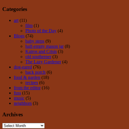
Categories
art
(11)
film
(1)
Photo of the Day
(4)
Blogs
(74)
baby steps
(9)
half-empty mason jar
(8)
Kairos and Crisis
(3)
old southerner
(3)
The Lazy Gardener
(4)
dog-eared
(76)
back porch
(6)
food & garden
(18)
recipes
(6)
from the editor
(16)
fuss
(15)
music
(5)
neighbors
(3)
Archives