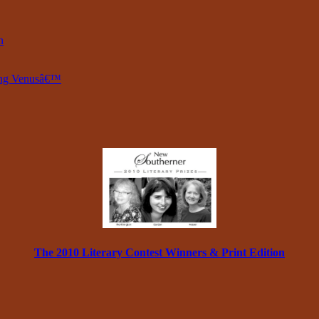
n
ring Venusâ€™
The 2010 Literary Contest Winners & Print Edition