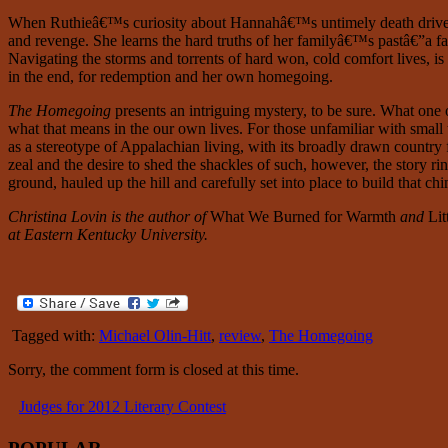
When Ruthieâ€™s curiosity about Hannahâ€™s untimely death drives her
and revenge. She learns the hard truths of her familyâ€™s pastâ€”a fami
Navigating the storms and torrents of hard won, cold comfort lives, is
in the end, for redemption and her own homegoing.
The Homegoing
presents an intriguing mystery, to be sure. What one
what that means in the our own lives. For those unfamiliar with small 
as a stereotype of Appalachian living, with its broadly drawn country 
zeal and the desire to shed the shackles of such, however, the story ri
ground, hauled up the hill and carefully set into place to build that c
Christina Lovin is the author of
What We Burned for Warmth
and
Lit
at Eastern Kentucky University.
Tagged with:
Michael Olin-Hitt
,
review
,
The Homegoing
Sorry, the comment form is closed at this time.
Judges for 2012 Literary Contest