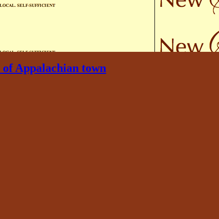
or of Appalachian town