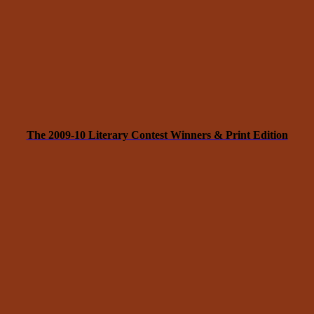
The 2009-10 Literary Contest Winners & Print Edition