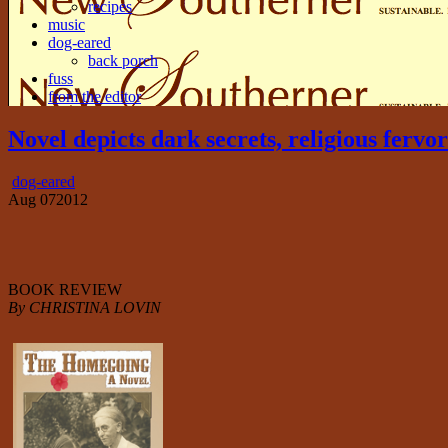
recipes
music
dog-eared
back porch
fuss
from the editor
Novel depicts dark secrets, religious ferv
dog-eared
Aug
07
2012
BOOK REVIEW
By CHRISTINA LOVIN