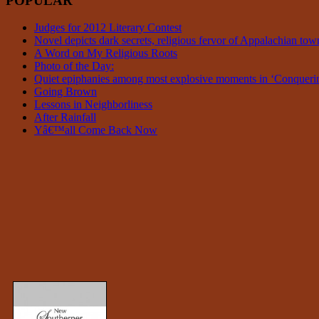
POPULAR
Judges for 2012 Literary Contest
Novel depicts dark secrets, religious fervor of Appalachian tow
A Word on My Religious Roots
Photo of the Day:
Quiet epiphanies among most explosive moments in ‘Conque
Going Brown
Lessons in Neighborliness
After Rainfall
Yâ€™all Come Back Now