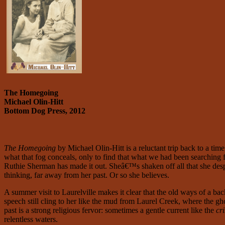
The Homegoing
Michael Olin-Hitt
Bottom Dog Press, 2012
T
he Homegoing
by Michael Olin-Hitt
is a reluctant trip back to a t
what that fog conceals, only to find that what we had been searching f
Ruthie Sherman has made it out. Sheâ€™s shaken off all that she des
thinking, far away from her past. Or so she believes.
A summer visit to Laurelville makes it clear that the old ways of a ba
speech still cling to her like the mud from Laurel Creek, where the
past is a strong religious fervor: sometimes a gentle current like the
cri
relentless waters.