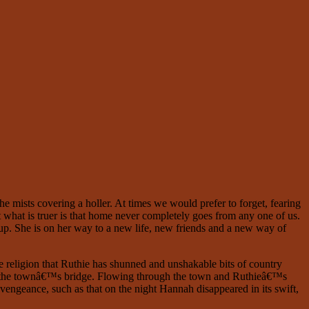
he mists covering a holler. At times we would prefer to forget, fearing
t what is truer is that home never completely goes from any one of us.
up. She is on her way to a new life, new friends and a new way of
ve religion that Ruthie has shunned and unshakable bits of country
aunt the townâ€™s bridge. Flowing through the town and Ruthieâ€™s
 vengeance, such as that on the night Hannah disappeared in its swift,