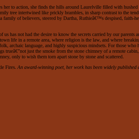
 to action, she finds the hills around Laurelville filled with hushed
ly tree intertwined like prickly brambles, in sharp contrast to the tende
 a family of believers, steered by Dartha, Ruthieâ€™s despised, faith-h
 of us has not had the desire to know the secrets carried by our parents
town life in a remote area, where religion is the law, and where breaking
folk, archaic language, and highly suspicious mindsets. For those who hav
ngs trueâ€”not just the smoke from the stone chimney of a remote cabin, b
himney, only to wish them torn apart stone by stone and scattered.
tle Fires
. An award-winning poet, her work has been widely published a