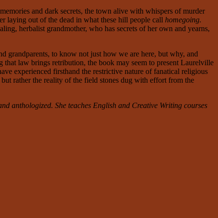
 memories and dark secrets, the town alive with whispers of murder
r laying out of the dead in what these hill people call
homegoing.
ealing, herbalist grandmother, who has secrets of her own and yearns,
 and grandparents, to know not just how we are here, but why, and
 that law brings retribution, the book
may seem to present Laurelville
e experienced firsthand the restrictive nature of fanatical religious
ut rather the reality of the field stones dug with effort from the
nd anthologized. She teaches English and Creative Writing courses