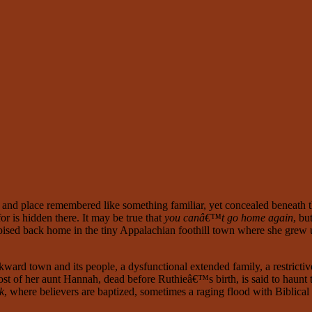
ime and place remembered like something familiar, yet concealed beneath t
or is hidden there. It may be true that
you canâ€™t go home again
, bu
pised back home in the tiny Appalachian foothill town where she grew 
ckward town and its people, a dysfunctional extended family, a restricti
 ghost of her aunt Hannah, dead before Ruthieâ€™s birth, is said to h
k
, where believers are baptized, sometimes a raging flood with Biblical