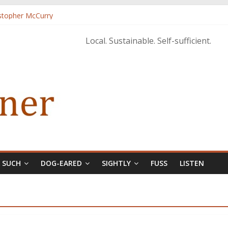
istopher McCurry
ary Edition in print
Local. Sustainable. Self-sufficient.
& SUCH
DOG-EARED
SIGHTLY
FUSS
LISTEN