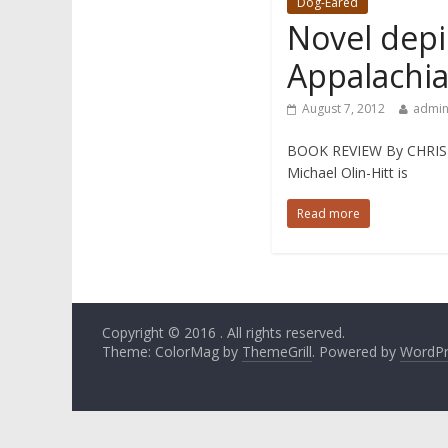
Dog-Eared
Novel depic
Appalachi
August 7, 2012
admi
BOOK REVIEW By CHRIST
Michael Olin-Hitt is
Read more
Copyright © 2016
. All rights reserved.
Theme: ColorMag by
ThemeGrill
. Powered by
WordPr