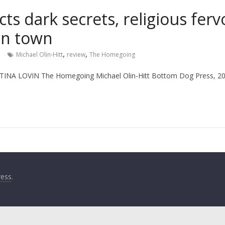
ts dark secrets, religious ferv
an town
,
,
n
Michael Olin-Hitt
review
The Homegoing
INA LOVIN The Homegoing Michael Olin-Hitt Bottom Dog Press, 
ess
.