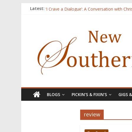
Three Secrets
Latest:
‘I Crave a Dialogue’: A Conversation with Chr
Now Available: The 2015 New Southerner Liter
Count
Atalanta
BLOGS
PICKIN’S & FIXIN’S
GIGS 
review