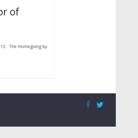
or of
2012 The Homegoing by