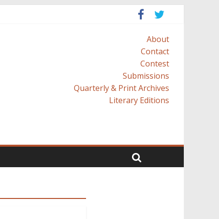
About
Contact
Contest
Submissions
Quarterly & Print Archives
Literary Editions