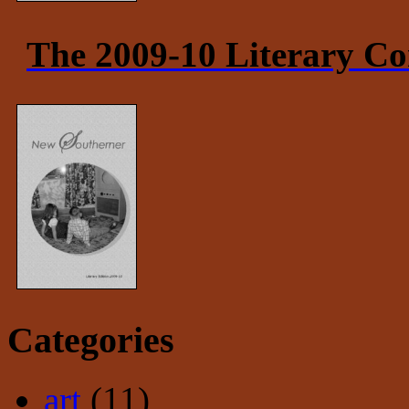
The 2009-10 Literary Co
Categories
art
(11)