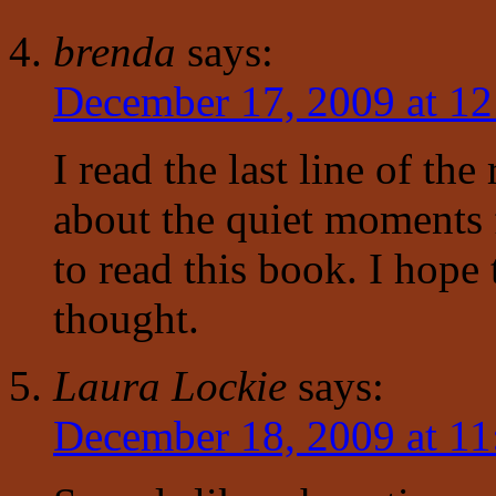
brenda
says:
December 17, 2009 at 1
I read the last line of th
about the quiet moments 
to read this book. I hope 
thought.
Laura Lockie
says:
December 18, 2009 at 11