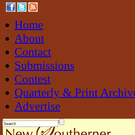
Home
About
Contact
Submissions
Contest
Quarterly & Print Archiv
Advertise
New Southerner
Sustainable. Local. Self-Sufficient.