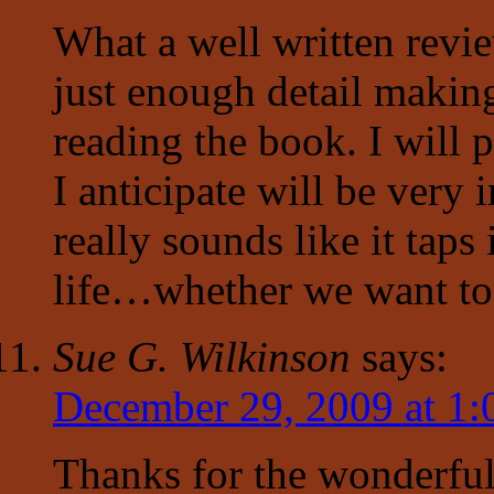
What a well written revi
just enough detail makin
reading the book. I will p
I anticipate will be very i
really sounds like it tap
life…whether we want to o
Sue G. Wilkinson
says:
December 29, 2009 at 1
Thanks for the wonderful