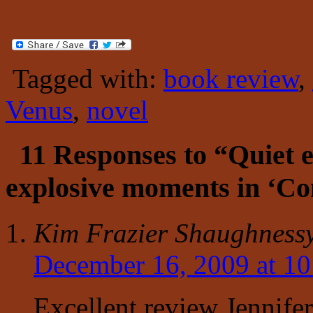
Tagged with:
book review
,
Venus
,
novel
11 Responses to “Quiet 
explosive moments in ‘C
Kim Frazier Shaughness
December 16, 2009 at 1
Excellent review Jennife