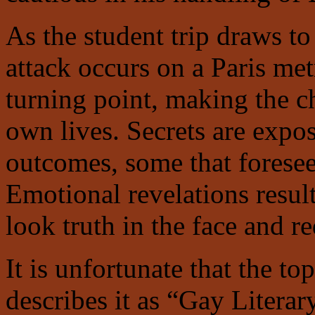
As the student trip draws to 
attack occurs on a Paris me
turning point, making the ch
own lives. Secrets are expo
outcomes, some that foresee
Emotional revelations resul
look truth in the face and re
It is unfortunate that the to
describes it as “Gay Literar