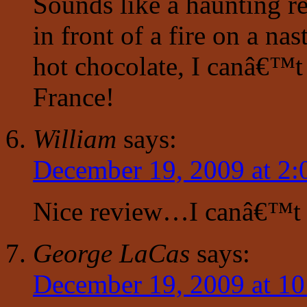
Sounds like a haunting re
in front of a fire on a na
hot chocolate, I canâ€™t
France!
William
says:
December 19, 2009 at 2:
Nice review…I canâ€™t 
George LaCas
says:
December 19, 2009 at 1