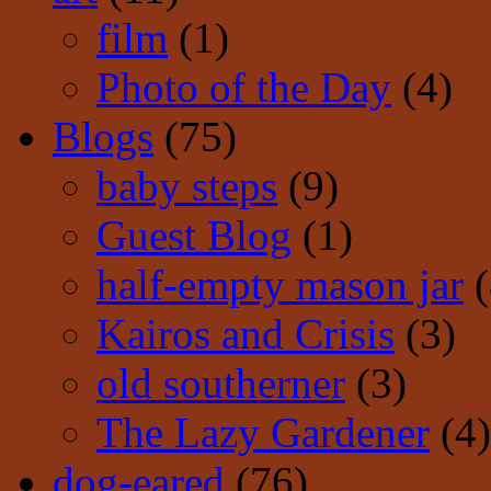
film
(1)
Photo of the Day
(4)
Blogs
(75)
baby steps
(9)
Guest Blog
(1)
half-empty mason jar
(
Kairos and Crisis
(3)
old southerner
(3)
The Lazy Gardener
(4)
dog-eared
(76)