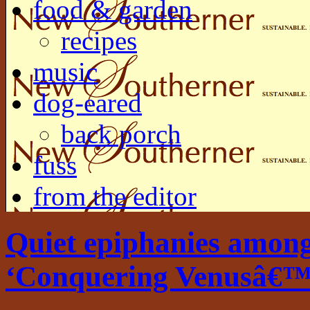
food & garden
recipes
music
dog-eared
back porch
fuss
from the editor
Quiet epiphanies among
‘Conquering Venusâ€