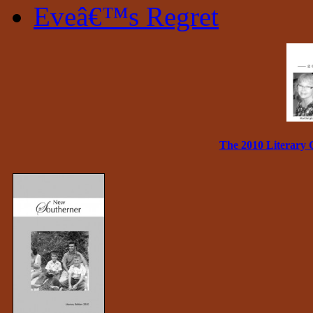
Eveâ€™s Regret
The 2010 Literary 