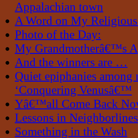
Appalachian town
A Word on My Religious
Photo of the Day:
My Grandmotherâ€™s A
And the winners are …
Quiet epiphanies among 
‘Conquering Venusâ€™
Yâ€™all Come Back N
Lessons in Neighborlines
Something in the Wash