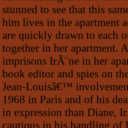
stunned to see that this s
him lives in the apartment 
are quickly drawn to each o
together in her apartment. 
imprisons IrÃ¨ne in her apa
book editor and spies on the
Jean-Louisâ€™ involvement 
1968 in Paris and of his dea
in expression than Diane, I
cautious in his handling of