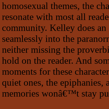
homosexual themes, the chara
resonate with most all reader
community. Kelley does an e
seamlessly into the paranorm
neither missing the proverbi
hold on the reader. And so
moments for these characte
quiet ones, the epiphanies,
memories wonâ€™t stay put 