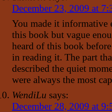
December 23, 2009 at 7
You made it informative
this book but vague enou
heard of this book befor
in reading it. The part th
described the quiet mome
were always the most cap
WendiLu
says:
December 28, 2009 at 9: