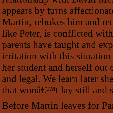
appears by turns affectionate
Martin, rebukes him and ret
like Peter, is conflicted wi
parents have taught and ex
irritation with this situatio
her student and herself out 
and legal. We learn later s
that wonâ€™t lay still and s
Before Martin leaves for Pa