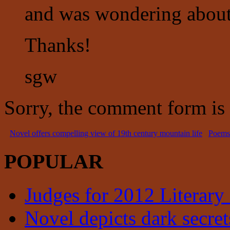
and was wondering about i
Thanks!
sgw
Sorry, the comment form is c
Novel offers compelling view of 19th century mountain life
Poems 
POPULAR
Judges for 2012 Literary
Novel depicts dark secrets