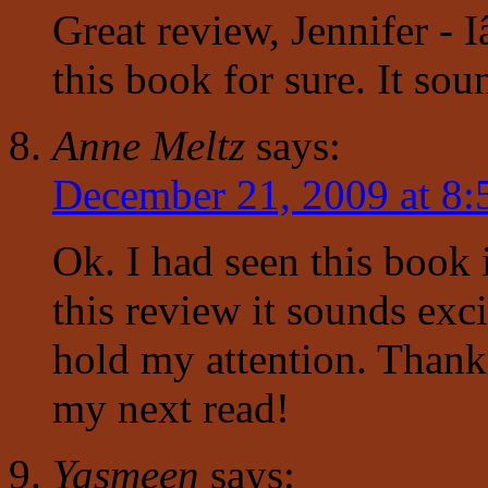
Great review, Jennifer - 
this book for sure. It sou
Anne Meltz
says:
December 21, 2009 at 8
Ok. I had seen this book 
this review it sounds exc
hold my attention. Thank 
my next read!
Yasmeen
says: