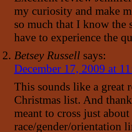
my curiosity and make me
so much that I know the s
have to experience the qu
Betsey Russell
says:
December 17, 2009 at 11
This sounds like a great
Christmas list. And thanks
meant to cross just about
race/gender/orientation li