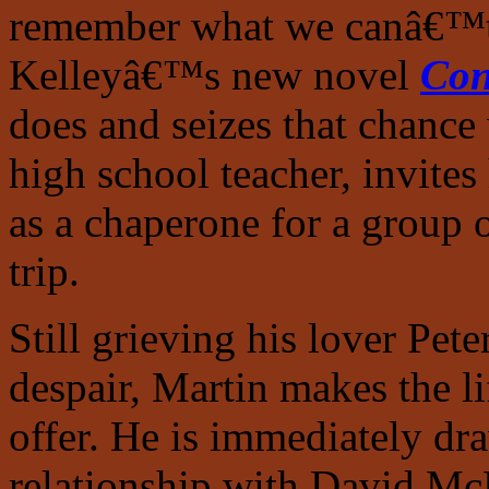
remember what we canâ€™t f
Kelleyâ€™s new novel
Con
does and seizes that chance
high school teacher, invite
as a chaperone for a group o
trip.
Still grieving his lover Pe
despair, Martin makes the li
offer. He is immediately dr
relationship with David McL