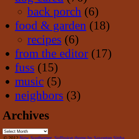
back porch
(6)
food & garden
(18)
recipes
(6)
from the editor
(17)
fuss
(15)
music
(5)
neighbors
(3)
Archives
© 2012
New Southerner
Suffusion theme by Sayontan Sinha