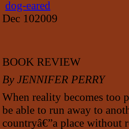
dog-eared
Dec
10
2009
BOOK REVIEW
By JENNIFER PERRY
When reality becomes too 
be able to run away to anoth
countryâ€”a place without 