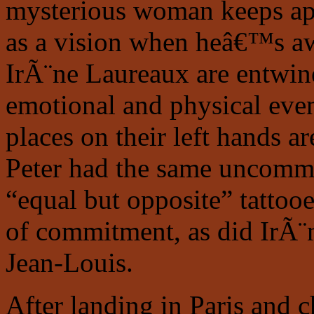
mysterious woman keeps ap
as a vision when heâ€™s aw
IrÃ¨ne Laureaux are entwin
emotional and physical even
places on their left hands a
Peter had the same uncomm
“equal but opposite” tattooe
of commitment, as did IrÃ¨
Jean-Louis.
After landing in Paris and c