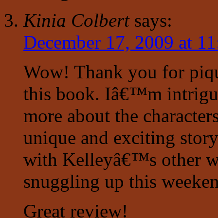
Kinia Colbert
says:
December 17, 2009 at 11
Wow! Thank you for piqu
this book. Iâ€™m intrigu
more about the character
unique and exciting story
with Kelleyâ€™s other w
snuggling up this weekend
Great review!