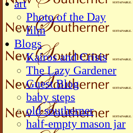
art
Photo of the Day
film
Blogs
Kairos and Crisis
The Lazy Gardener
Guest Blog
baby steps
old southerner
half-empty mason jar