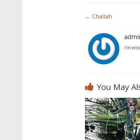
←
Challah
admi
I'm into
You May Al