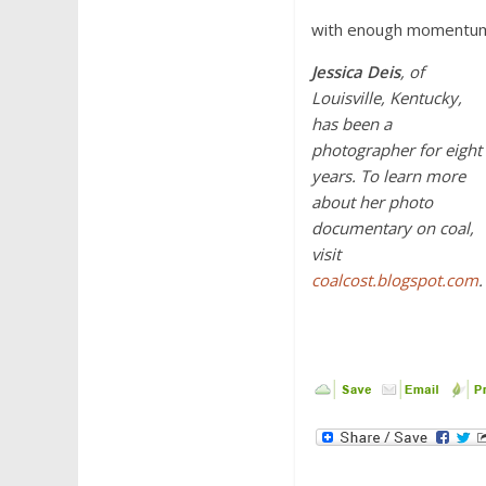
with enough momentum,
Jessica Deis
, of
Louisville, Kentucky,
has been a
photographer for eight
years. To learn more
about her photo
documentary on coal,
visit
coalcost.blogspot.com
.