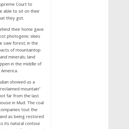
 Supreme Court to
 able to sit on their
hat they got.
behind their home gave
most photogenic skies
e saw forest; in the
pacts of mountaintop
nd minerals; land
appen in the middle of
 America.
Julian showed us a
“reclaimed mountain”
not far from the last
house in Mud. The coal
companies tout the
land as being restored
to its natural contour