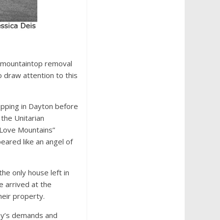
f mountaintop removal
 draw attention to this
topping in Dayton before
the Unitarian
I Love Mountains”
eared like an angel of
the only house left in
e arrived at the
heir property.
any’s demands and