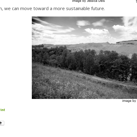
 we can move toward a more sustainable future.