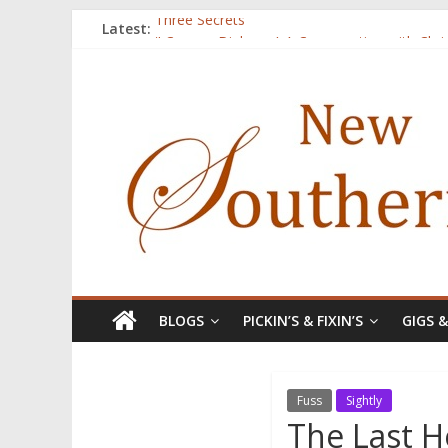
Latest:
Three Secrets
‘I Crave a Dialogue’: A Conversation with Chr
Now Available: The 2015 New Southerner Liter
Count
Atalanta
BLOGS
PICKIN’S & FIXIN’S
GIGS 
Fuss
Sightly
The Last 