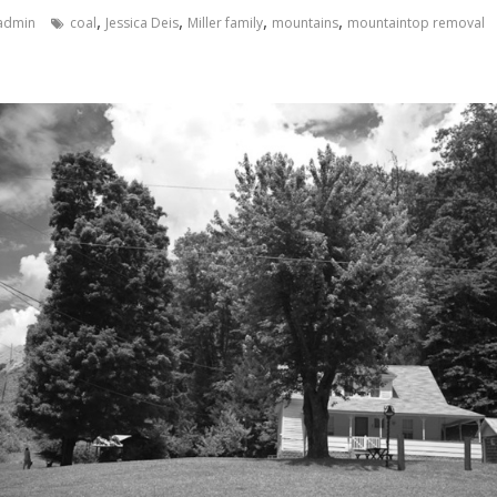
,
,
,
,
admin
coal
Jessica Deis
Miller family
mountains
mountaintop removal