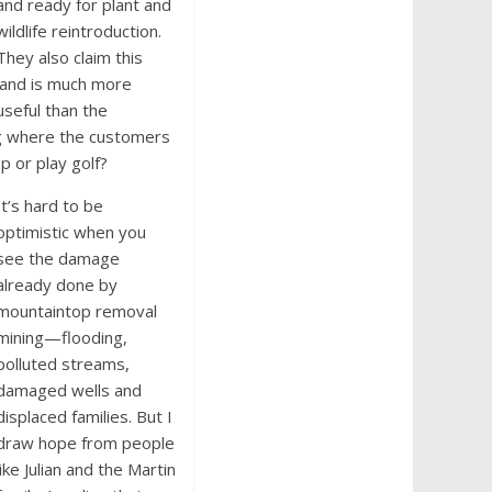
and ready for plant and
wildlife reintroduction.
They also claim this
land is much more
useful than the
ng where the customers
p or play golf?
It’s hard to be
optimistic when you
see the damage
already done by
mountaintop removal
mining—flooding,
polluted streams,
damaged wells and
displaced families. But I
draw hope from people
like Julian and the Martin