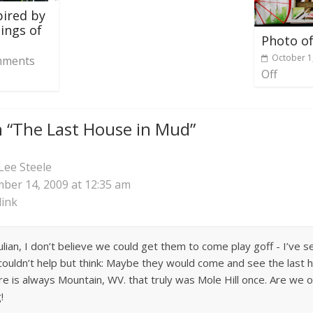
pired by
ings of
Photo of
October 1
ments
Off
 “
The Last House in Mud
”
Lee Steele
ber 14, 2009 at 12:35 am
ink
o Julian, I don’t believe we could get them to come play goff - I’ve
 couldn’t help but think: Maybe they would come and see the last h
re is always Mountain, WV. that truly was Mole Hill once. Are we
!