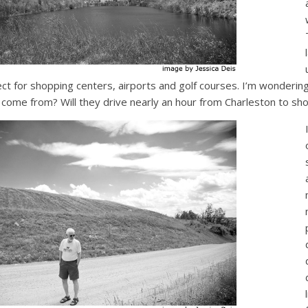
ect for shopping centers, airports and golf courses. I’m wonderi
ll come from? Will they drive nearly an hour from Charleston to sho