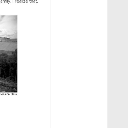
family. I realize that,