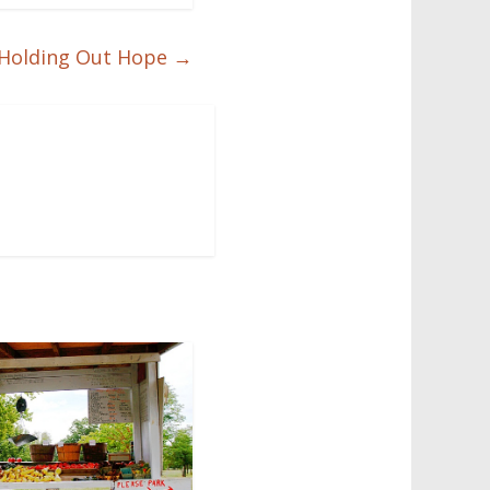
Holding Out Hope
→