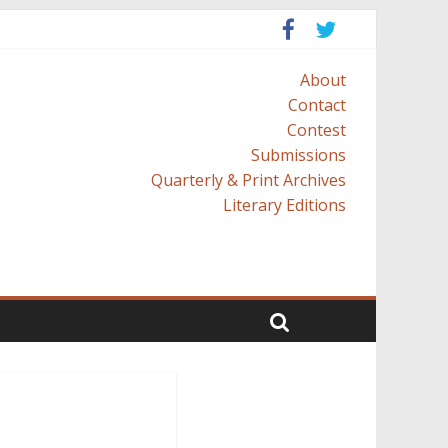
About
Contact
Contest
Submissions
Quarterly & Print Archives
Literary Editions