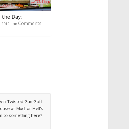
 the Day:
Comments
, 2012
 seen Twisted Gun Goff
ouse at Mud; or Hell’s
 on to something here?