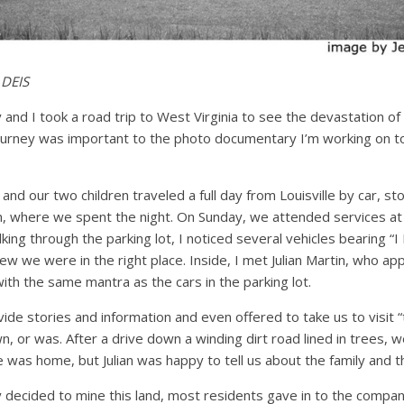
 DEIS
and I took a road trip to West Virginia to see the devastation o
journey was important to the photo documentary I’m working on to
and our two children traveled a full day from Louisville by car, s
n, where we spent the night. On Sunday, we attended services at 
lking through the parking lot, I noticed several vehicles bearing “
w we were in the right place. Inside, I met Julian Martin, who app
with the same mantra as the cars in the parking lot.
ide stories and information and even offered to take us to visit “
n, or was. After a drive down a winding dirt road lined in trees, w
was home, but Julian was happy to tell us about the family and t
decided to mine this land, most residents gave in to the comp