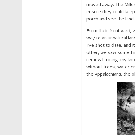
moved away. The Miller 
ensure they could keep a
porch and see the land 
From their front yard, 
way to an unnatural lan
I’ve shot to date, and i
other, we saw somethin
removal mining, my kno
without trees, water or
the Appalachians, the o