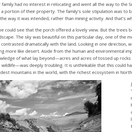
family had no interest in relocating and went all the way to the
 portion of their property. The family’s sole stipulation was to be
the way it was intended, rather than mining activity. And that’s w
we could see that the porch offered a lovely view. But the trees 
dscape. The sky was beautiful on this particular day, one of the 
t contrasted dramatically with the land. Looking in one direction, w
g more like desert. Aside from the human and environmental im
wledge of what lay beyond—acres and acres of tossed up rocks a
 wildlife—was deeply troubling. It is unthinkable that this could h
ldest mountains in the world, with the richest ecosystem in North