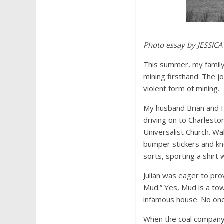
Photo essay by JESSICA
This summer, my family 
mining firsthand. The 
violent form of mining.
My husband Brian and I 
driving on to Charlesto
Universalist Church. Wa
bumper stickers and kne
sorts, sporting a shirt 
Julian was eager to prov
Mud.” Yes, Mud is a tow
infamous house. No one 
When the coal company 