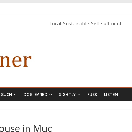
istopher McCurry
ary Edition in print
Local. Sustainable. Self-sufficient.
& SUCH
DOG-EARED
SIGHTLY
FUSS
LISTEN
House in Mud