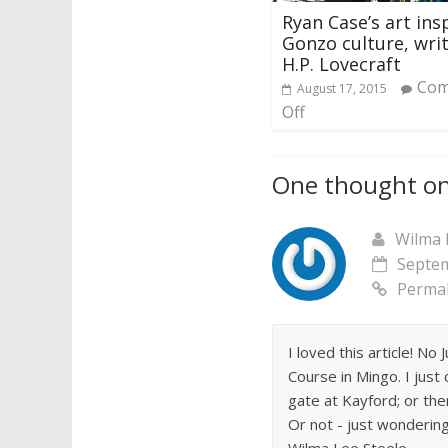
Ryan Case’s art ins
Gonzo culture, writ
H.P. Lovecraft
Com
August 17, 2015
Off
One thought on
Wilma 
Septem
Permal
I loved this article! N
Course in Mingo. I just
gate at Kayford; or the
Or not - just wondering