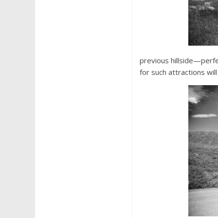
previous hillside—perf
for such attractions wi