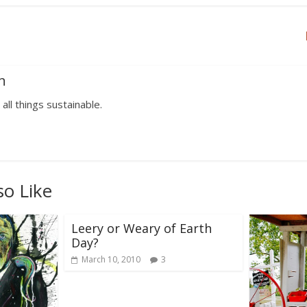
n
 all things sustainable.
so Like
Leery or Weary of Earth
Day?
March 10, 2010
3