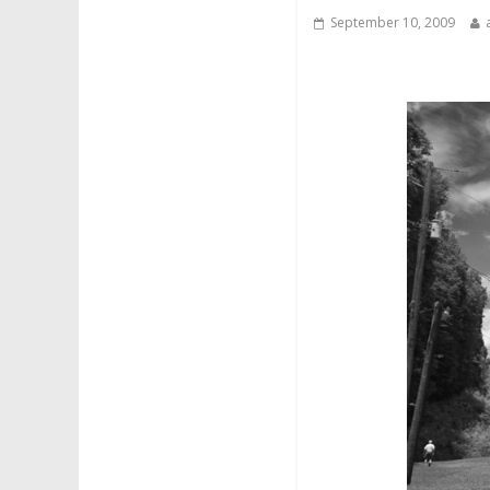
September 10, 2009