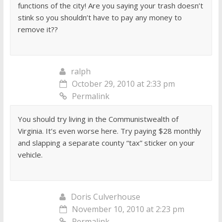
functions of the city! Are you saying your trash doesn’t
stink so you shouldn’t have to pay any money to
remove it??
ralph
October 29, 2010 at 2:33 pm
Permalink
You should try living in the Communistwealth of
Virginia. It’s even worse here. Try paying $28 monthly
and slapping a separate county “tax” sticker on your
vehicle.
Doris Culverhouse
November 10, 2010 at 2:23 pm
Permalink