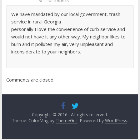
We have mandated by our local government, trash
service in rural Georgia
personally I love the convienence of curb service and
would not have it any other way. My neighbor likes to
burn and it pollutes my air, very unpleasant and
inconsiderate to your neighbors.
Comments are closed.
Copyright © 2016
. All rights reserved.
Theme: ColorMag by
ThemeGrill
. Powered by
WordPress
.