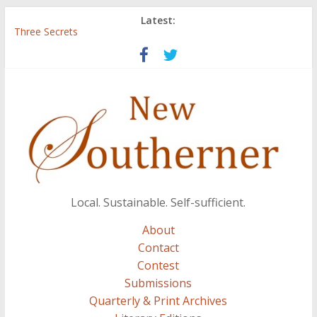
Latest:
Three Secrets
‘I Crave a Dialogue’: A Conversation with Christopher McCurry
Now Available: The 2015 New Southerner Literary Edition in
print
Count
Atalanta
Local. Sustainable. Self-sufficient.
About
Contact
Contest
Submissions
Quarterly & Print Archives