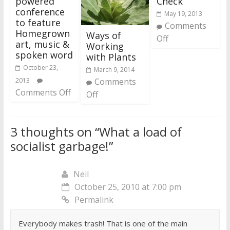
powered
Check
conference
May 19, 2013
to feature
Comments
Homegrown
Ways of
Off
art, music &
Working
spoken word
with Plants
October 23,
March 9, 2014
2013
Comments
Comments Off
Off
3 thoughts on “
What a load of
socialist garbage!
”
Neil
October 25, 2010 at 7:00 pm
Permalink
Everybody makes trash! That is one of the main