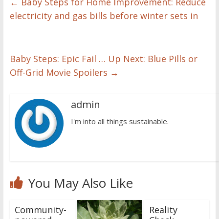
←
Baby Steps for Home Improvement: Reduce
electricity and gas bills before winter sets in
Baby Steps: Epic Fail … Up Next: Blue Pills or
Off-Grid Movie Spoilers
→
admin
I'm into all things sustainable.
You May Also Like
Community-
Reality