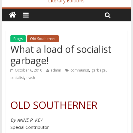
Literary Editions
Blogs
Old Southerner
What a load of socialist
garbage!
,
,
October 6, 2010
admin
communist
garbage
,
socialist
trash
OLD SOUTHERNER
By ANNE R. KEY
Special Contributor