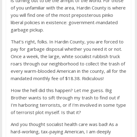
is turning out to be the armpit of the world. For those
of you unfamiliar with the area, Hardin County is where
you will find one of the most preposterous pinko
liberal policies in existence: government-mandated
garbage pickup.
That’s right, folks. In Hardin County, you are forced to
pay for garbage disposal whether you need it or not.
Once a week, the large, white socialist rubbish truck
roars through our neighborhood to collect the trash of
every warm-blooded American in the county, all for the
mandated monthly fee of $18.38. Ridiculous!
How the hell did this happen? Let me guess. Big
Brother wants to sift through my trash to find out if
I’m harboring terrorists, or if I’m involved in some type
of terrorist plot myself. Is that it?
And you thought socialist health care was bad! As a
hard-working, tax-paying American, I am deeply