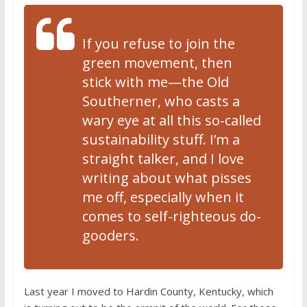
If you refuse to join the
green movement, then
stick with me—the Old
Southerner, who casts a
wary eye at all this so-called
sustainability stuff. I’m a
straight talker, and I love
writing about what pisses
me off, especially when it
comes to self-righteous do-
gooders.
Last year I moved to Hardin County, Kentucky, which