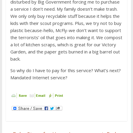
disturbed by Big Government forcing me to purchase
a service I don’t need. My family doesn’t make trash.
We only only buy recyclable stuff because it helps the
kids with their scout programs. Plus, we try not to buy
plastic because-hello, McFly-we don’t want to support
the terrorists’ oil that goes into making it. We compost
a lot of kitchen scraps, which is great for our Victory
Garden, and the paper gets burned in a big barrel out
back.
So why do I have to pay for this service? What’s next?
Mandated Internet service?