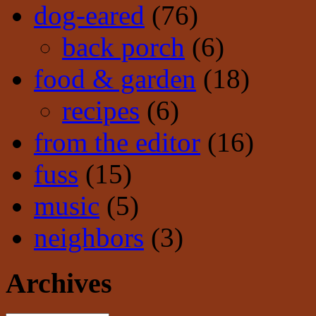
dog-eared
(76)
back porch
(6)
food & garden
(18)
recipes
(6)
from the editor
(16)
fuss
(15)
music
(5)
neighbors
(3)
Archives