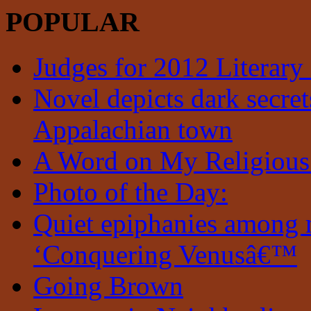
POPULAR
Judges for 2012 Literary
Novel depicts dark secrets
Appalachian town
A Word on My Religious
Photo of the Day:
Quiet epiphanies among 
‘Conquering Venusâ€™
Going Brown