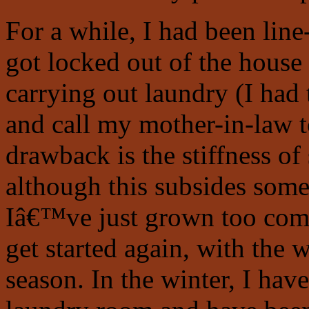
For a while, I had been lin
got locked out of the hous
carrying out laundry (I ha
and call my mother-in-law t
drawback is the stiffness of
although this subsides some 
Iâ€™ve just grown too comp
get started again, with the w
season. In the winter, I hav