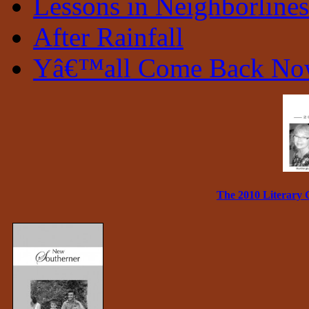
Lessons in Neighborlines
After Rainfall
Yâ€™all Come Back N
The 2010 Literary 