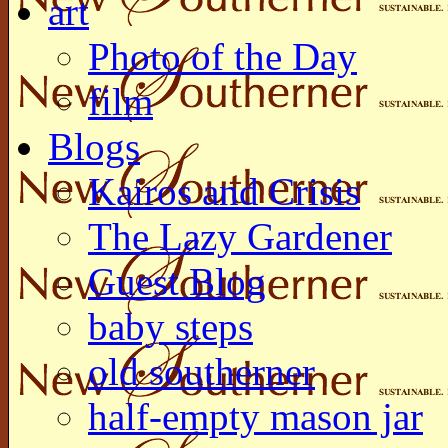
art
Photo of the Day
film
Blogs
Kairos and Crisis
The Lazy Gardener
Guest Blog
baby steps
old southerner
half-empty mason jar