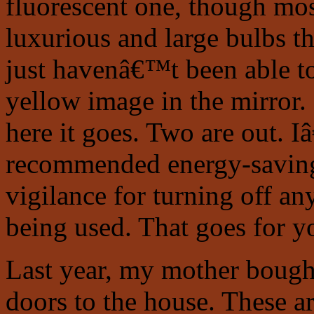
fluorescent one, though mos
luxurious and large bulbs th
just havenâ€™t been able to
yellow image in the mirror.
here it goes. Two are out. 
recommended energy-saving 
vigilance for turning off an
being used. That goes for y
Last year, my mother bought
doors to the house. These ar