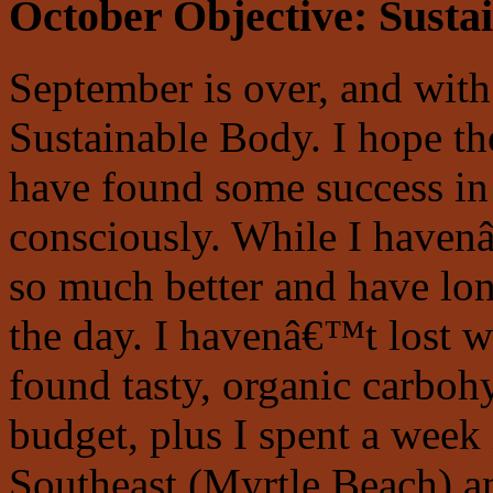
October Objective:
Susta
September is over, and with
Sustainable Body. I hope th
have found some success in 
consciously. While I haven
so much better and have lo
the day. I havenâ€™t lost w
found tasty, organic carboh
budget, plus I spent a week 
Southeast (Myrtle Beach) a