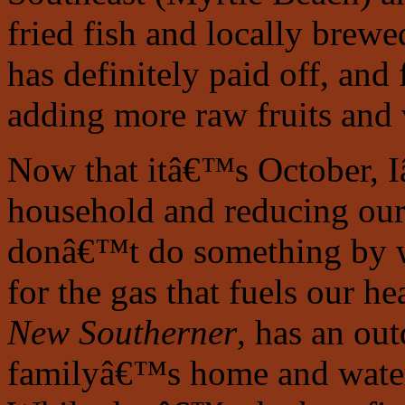
fried fish and locally brew
has definitely paid off, and
adding more raw fruits and v
Now that itâ€™s October, 
household and reducing our e
donâ€™t do something by w
for the gas that fuels our h
New Southerner
, has an ou
familyâ€™s home and water 