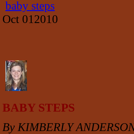
baby steps
Oct
01
2010
BABY STEPS
By KIMBERLY ANDERSO