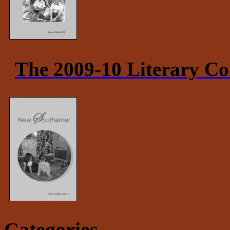
The 2009-10 Literary Co
Categories