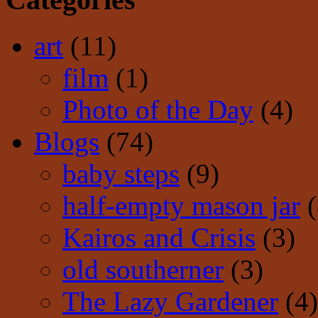
art
(11)
film
(1)
Photo of the Day
(4)
Blogs
(74)
baby steps
(9)
half-empty mason jar
(
Kairos and Crisis
(3)
old southerner
(3)
The Lazy Gardener
(4)