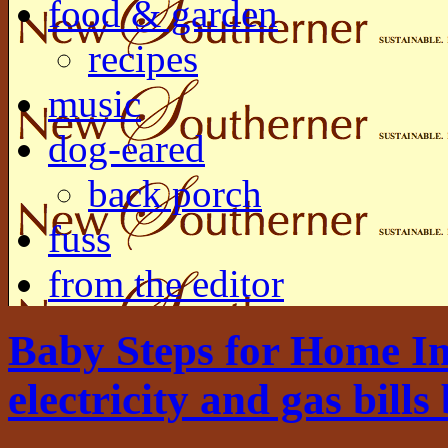
food & garden
recipes
music
dog-eared
back porch
fuss
from the editor
Baby Steps for Home I
electricity and gas bills