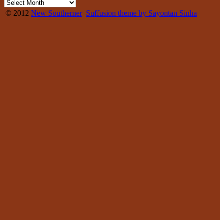
© 2012
New Southerner
Suffusion theme by Sayontan Sinha