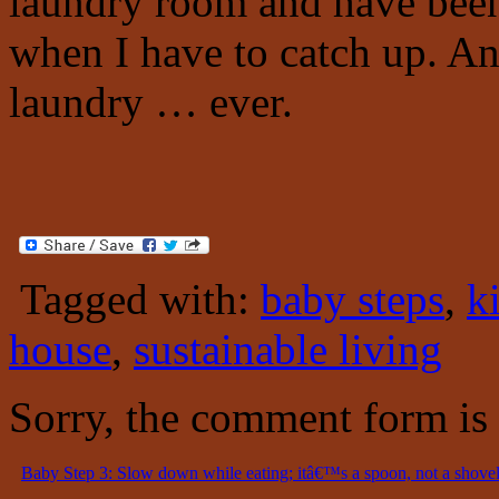
laundry room and have bee
when I have to catch up. An
laundry … ever.
Tagged with:
baby steps
,
k
house
,
sustainable living
Sorry, the comment form is c
Baby Step 3: Slow down while eating; itâ€™s a spoon, not a shovel