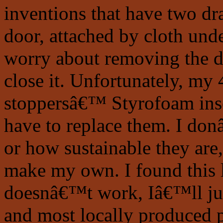
inventions that have two dra
door, attached by cloth un
worry about removing the d
close it. Unfortunately, my 
stoppersâ€™ Styrofoam insert
have to replace them. I do
or how sustainable they are
make my own. I found this l
doesnâ€™t work, Iâ€™ll jus
and most locally produced p