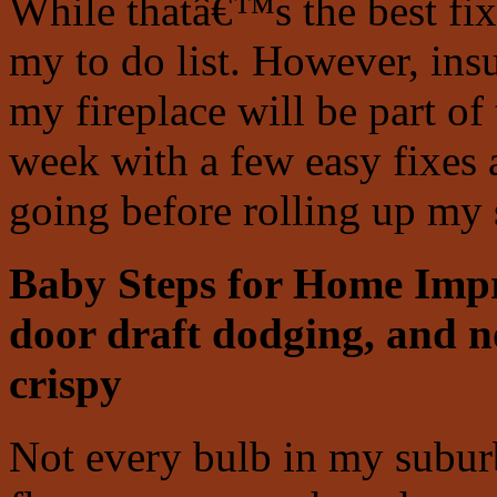
While thatâ€™s the best fix
my to do list. However, ins
my fireplace will be part of 
week with a few easy fixes
going before rolling up my 
Baby Steps for Home Imp
door draft dodging, and n
crispy
Not every bulb in my subur