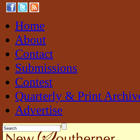
Home
About
Contact
Submissions
Contest
Quarterly & Print Archiv
Advertise
New Southerner
Sustainable. Local. Self-Sufficient.