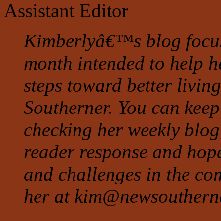
Assistant Editor
Kimberlyâ€™s blog focuse
month intended to help h
steps toward better living
Southerner. You can keep
checking her weekly blog
reader response and hope
and challenges in the co
her at
kim@newsouthern