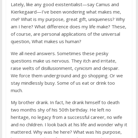
Lately, like any good existentialist—say Camus and
Kierkegaard—I’ve been wondering what makes me,
me
? What is my purpose, great gift, uniqueness? Why
am I here? What difference does my life make? These,
of course, are personal applications of the universal
question, What makes us human?
We all need answers. Sometimes these pesky
questions make us nervous. They itch and irritate,
raise welts of disillusionment, cynicism and despair.
We force them underground and go shopping. Or we
stay mindlessly busy. Some of us eat or drink too
much.
My brother drank. In fact, he drank himself to death
two months shy of his 50th birthday. He left no
heritage, no legacy from a successful career, no wife
and no children. I look back at his life and wonder why it
mattered. Why was he here? What was his purpose,