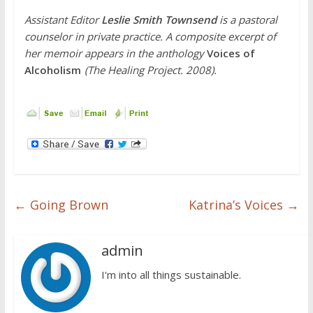
Assistant Editor
Leslie Smith Townsend
is
a pastoral
counselor in private practice. A composite excerpt of
her memoir
appears in the anthology
Voices of
Alcoholism
(The Healing Project. 2008).
←
Going Brown
Katrina’s Voices
→
admin
I'm into all things sustainable.