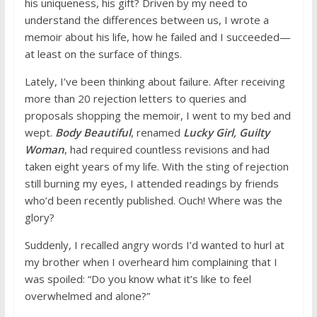
his uniqueness, his gift? Driven by my need to
understand the differences between us, I wrote a
memoir about his life, how he failed and I succeeded—
at least on the surface of things.
Lately, I’ve been thinking about failure. After receiving
more than 20 rejection letters to queries and
proposals shopping the memoir, I went to my bed and
wept.
Body Beautiful
, renamed
Lucky Girl, Guilty
Woman
, had required countless revisions and had
taken eight years of my life. With the sting of rejection
still burning my eyes, I attended readings by friends
who’d been recently published. Ouch! Where was the
glory?
Suddenly, I recalled angry words I’d wanted to hurl at
my brother when I overheard him complaining that I
was spoiled: “Do you know what it’s like to feel
overwhelmed and alone?”