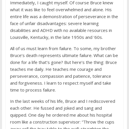
Immediately, I caught myself. Of course Bruce knew
what it was like to feel overwhelmed and alone. His
entire life was a demonstration of perseverance in the
face of unfair disadvantages: severe learning
disabilities and ADHD with no available resources in
Louisville, Kentucky, in the late 1950s and ’60s.
All of us must learn from failure. To some, my brother
Bruce’s death represents ultimate failure. What can be
done for a life that’s gone? But here’s the thing: Bruce
teaches me daily. He teaches me courage and
perseverance, compassion and patience, tolerance
and forgiveness. I learn to respect myself and take
time to process failure.
In the last weeks of his life, Bruce and I rediscovered
each other. He fussed and joked and sang and
quipped. One day he ordered me about his hospital
room like a construction supervisor: “Throw the cups
away; roll the tray table to the wall; straighten the