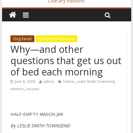
Literary Editions
Dog-Eared
Half-Empty Mason Jar
Why—and other
questions that get us out
of bed each morning
,
,
June 8, 2009
admin
failure
Leslie Smith Townsend
,
memoir
success
HALF-EMPTY MASON JAR
By LESLIE SMITH TOWNSEND