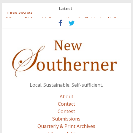
Latest:
Three Secrets
‘I Crave a Dialogue’: A Conversation with Christopher McCurry
Now Available: The 2015 New Southerner Literary Edition in
print
Count
Atalanta
Local. Sustainable. Self-sufficient.
About
Contact
Contest
Submissions
Quarterly & Print Archives