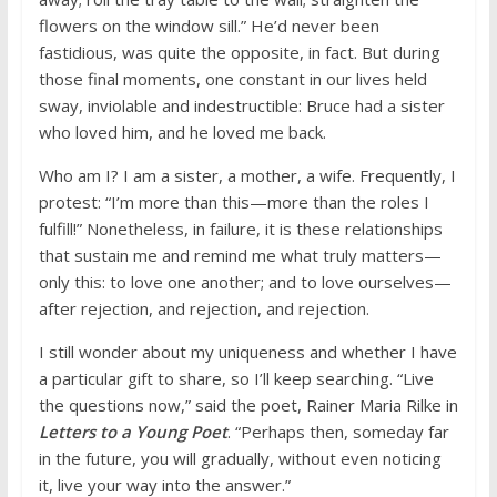
flowers on the window sill.” He’d never been
fastidious, was quite the opposite, in fact. But during
those final moments, one constant in our lives held
sway, inviolable and indestructible: Bruce had a sister
who loved him, and he loved me back.
Who am I? I am a sister, a mother, a wife. Frequently, I
protest: “I’m more than this—more than the roles I
fulfill!” Nonetheless, in failure, it is these relationships
that sustain me and remind me what truly matters—
only this: to love one another; and to love ourselves—
after rejection, and rejection, and rejection.
I still wonder about my uniqueness and whether I have
a particular gift to share, so I’ll keep searching. “Live
the questions now,” said the poet, Rainer Maria Rilke in
Letters to a Young Poet
. “Perhaps then, someday far
in the future, you will gradually, without even noticing
it, live your way into the answer.”